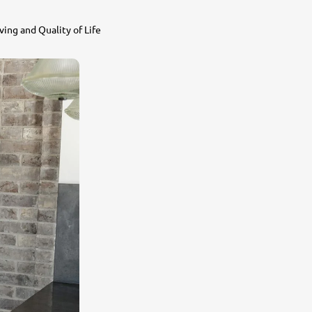
ing and Quality of Life