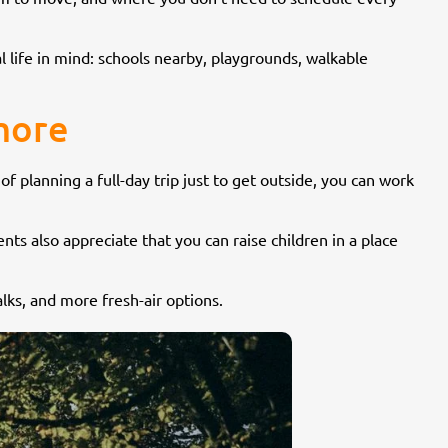
l life in mind: schools nearby, playgrounds, walkable
ymore
 of planning a full-day trip just to get outside, you can work
ts also appreciate that you can raise children in a place
alks, and more fresh-air options.