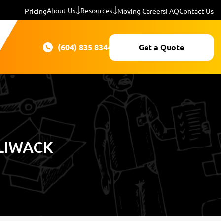
About Us
Resources
Pricing
Moving Careers
FAQ
Contact Us
(604) 835 8344
Get a Quote
LLIWACK