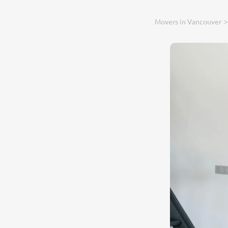
Movers in Vancouver