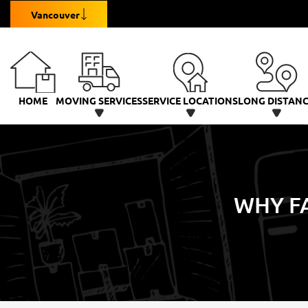
Vancouver
HOME
MOVING SERVICES
SERVICE LOCATIONS
LONG DISTAN
WHY FA