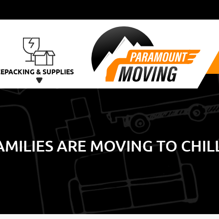
CE
PACKING & SUPPLIES
MILIES ARE MOVING TO CHI