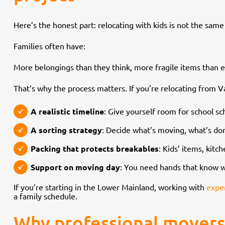
Here’s the honest part: relocating with kids is not the sam
Families often have:
More belongings than they think, more fragile items than e
That’s why the process matters. If you’re relocating from 
A realistic timeline
: Give yourself room for school sc
A sorting strategy
: Decide what’s moving, what’s don
Packing that protects breakables
: Kids’ items, kit
Support on moving day
: You need hands that know w
If you’re starting in the Lower Mainland, working with
expe
a family schedule.
Why professional movers