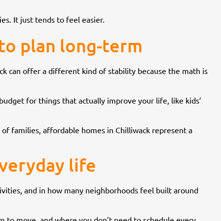
s. It just tends to feel easier.
 to plan long-term
k can offer a different kind of stability because the math is
budget for things that actually improve your life, like kids’
of families, affordable homes in Chilliwack represent a
veryday life
tivities, and in how many neighborhoods feel built around
oom to move, and where you don’t need to schedule every