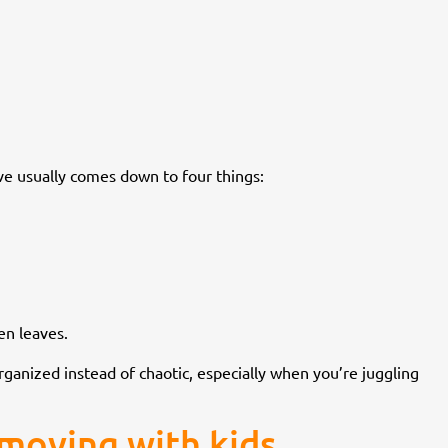
ve usually comes down to four things:
en leaves.
rganized instead of chaotic, especially when you’re juggling
moving with kids