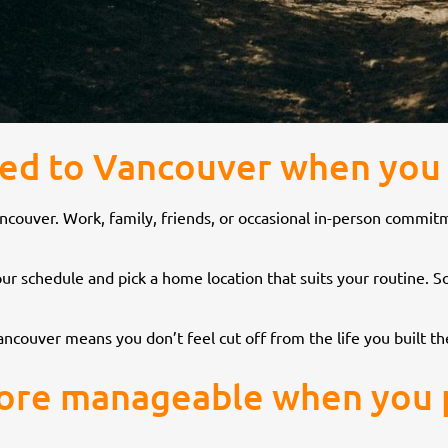
cted to Vancouver when you
to Vancouver. Work, family, friends, or occasional in-person com
 your schedule and pick a home location that suits your routine
ncouver means you don’t feel cut off from the life you built th
more manageable when you pl