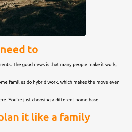
 need to
mitments. The good news is that many people make it work,
. Some families do hybrid work, which makes the move even
ere. You’re just choosing a different home base.
an it like a family