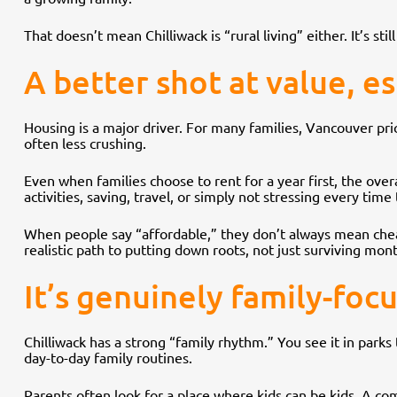
That doesn’t mean Chilliwack is “rural living” either. It’s sti
A better shot at value, es
Housing is a major driver. For many families, Vancouver pric
often less crushing.
Even when families choose to rent for a year first, the overal
activities, saving, travel, or simply not stressing every time
When people say “affordable,” they don’t always mean cheap.
realistic path to putting down roots, not just surviving mon
It’s genuinely family-foc
Chilliwack has a strong “family rhythm.” You see it in park
day-to-day family routines.
Parents often look for a place where kids can be kids. A 