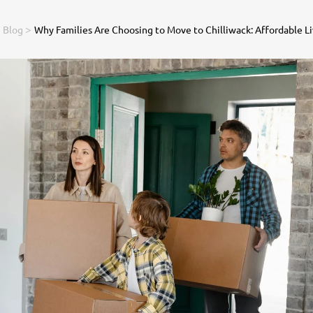
>
>
Blog
Why Families Are Choosing to Move to Chilliwack: Affordable Liv