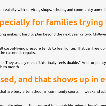
ll a real city with services, shops, schools, and community amenitie
pecially for families trying
ing makes it hard to plan beyond the next year or two. Chilliwac
l cost-of-living pressure tends to feel lighter. That can free up 
 the car needs repairs.
 They usually mean “this finally feels doable.” And for plenty 
th to month.
used, and that shows up in e
s that are busy after school, in community sports, in weekend ac
community where it feels normal to be outside, where there’s r