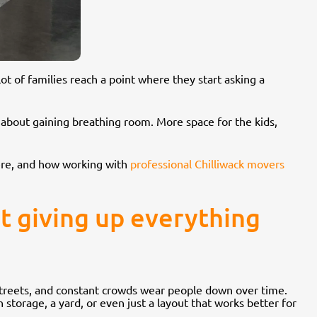
ot of families reach a point where they start asking a
 about gaining breathing room. More space for the kids,
there, and how working with
professional Chilliwack movers
ut giving up everything
 streets, and constant crowds wear people down over time.
 storage, a yard, or even just a layout that works better for