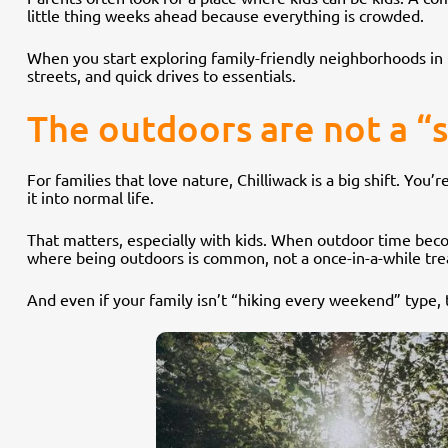
little thing weeks ahead because everything is crowded.
When you start exploring family-friendly neighborhoods in Ch
streets, and quick drives to essentials.
The outdoors are not a “
For families that love nature, Chilliwack is a big shift. You’
it into normal life.
That matters, especially with kids. When outdoor time becom
where being outdoors is common, not a once-in-a-while tre
And even if your family isn’t “hiking every weekend” type, t