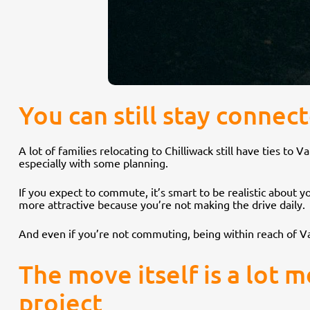
You can still stay conne
A lot of families relocating to Chilliwack still have ties 
especially with some planning.
If you expect to commute, it’s smart to be realistic about
more attractive because you’re not making the drive daily.
And even if you’re not commuting, being within reach of Va
The move itself is a lot 
project