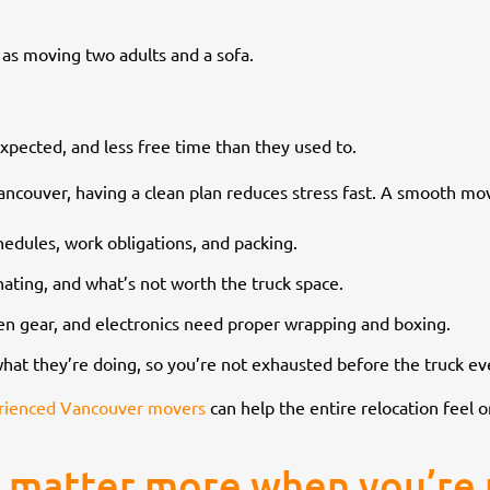
e as moving two adults and a sofa.
xpected, and less free time than they used to.
Vancouver, having a clean plan reduces stress fast. A smooth mo
hedules, work obligations, and packing.
ating, and what’s not worth the truck space.
chen gear, and electronics need proper wrapping and boxing.
hat they’re doing, so you’re not exhausted before the truck ev
rienced Vancouver movers
can help the entire relocation feel o
 matter more when you’re 