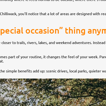
illiwack, you’ll notice that a lot of areas are designed with rea
special occasion” thing an
re closer to trails, rivers, lakes, and weekend adventures. Instead
es part of your routine, it changes the feel of your week. Paren
at.
he simple benefits add up: scenic drives, local parks, quieter w