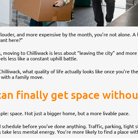
r, louder, and more expensive by the month, you’re not alone. A l
want here?”
 moving to Chilliwack is less about “leaving the city” and more
ls less like a constant uphill battle.
Chilliwack, what quality of life actually looks like once you’re 
 with a family move.
 can finally get space witho
mple: space. Not just a bigger home, but a more livable pace.
 schedule before you’ve done anything. Traffic, parking, tight
take less mental energy. You’re more likely to find a place with