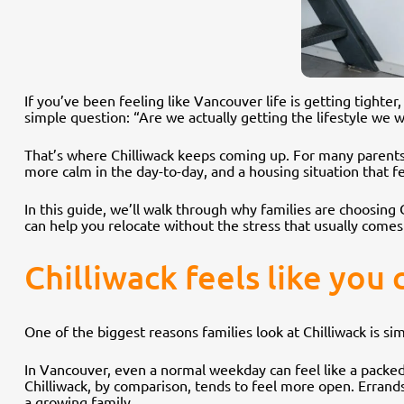
If you’ve been feeling like Vancouver life is getting tighte
simple question: “Are we actually getting the lifestyle we 
That’s where Chilliwack keeps coming up. For many parents,
more calm in the day-to-day, and a housing situation that fee
In this guide, we’ll walk through why families are choosing 
can help you relocate without the stress that usually comes
Chilliwack feels like you
One of the biggest reasons families look at Chilliwack is si
In Vancouver, even a normal weekday can feel like a packed
Chilliwack, by comparison, tends to feel more open. Errands 
a growing family.