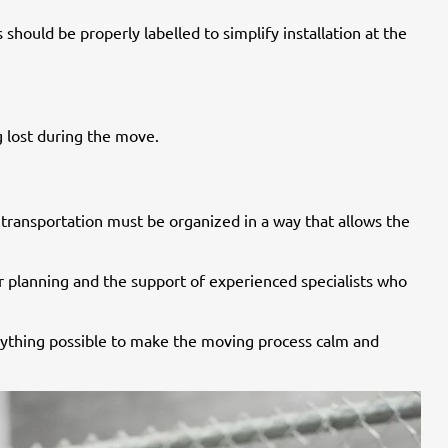
hould be properly labelled to simplify installation at the
 lost during the move.
d transportation must be organized in a way that allows the
er planning and the support of experienced specialists who
erything possible to make the moving process calm and