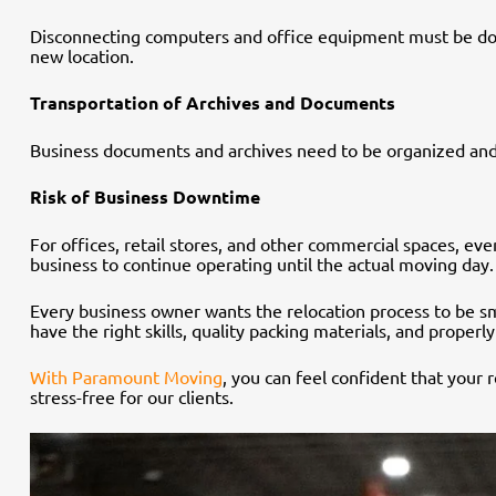
Disconnecting computers and office equipment must be done c
new location.
Transportation of Archives and Documents
Business documents and archives need to be organized and
Risk of Business Downtime
For offices, retail stores, and other commercial spaces, ev
business to continue operating until the actual moving day.
Every business owner wants the relocation process to be smo
have the right skills, quality packing materials, and proper
With Paramount Moving
, you can feel confident that your
stress-free for our clients.