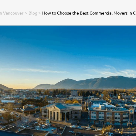
>
>
in Vancouver
Blog
How to Choose the Best Commercial Movers in C