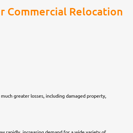
r Commercial Relocation
 much greater losses, including damaged property,
w rapidly, increasing demand for a wide variety of