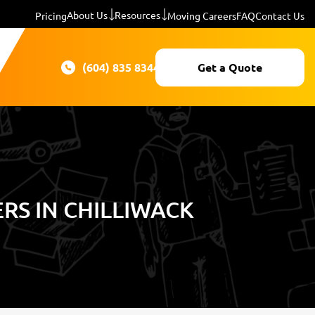
About Us
Resources
Pricing
Moving Careers
FAQ
Contact Us
(604) 835 8344
Get a Quote
S IN CHILLIWACK