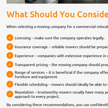
What Should You Conside
When selecting a moving company for a commercial relocation
Licensing – make sure the company operates legally.
Insurance coverage – reliable movers should be prepare
Experience – companies with extensive experience in 
Transparent pricing – the moving company should provi
Range of services – it is beneficial if the company off
furniture and equipment.
Flexible scheduling – movers should ideally be able 
Reputation – trustworthy movers usually have many po
approach to every project.
By considering these recommendations, you can confidentl