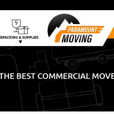
CE
PACKING & SUPPLIES
THE BEST COMMERCIAL MOVER