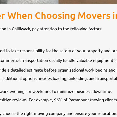
r When Choosing Movers in
 in Chilliwack, pay attention to the following factors:
d to take responsibility for the safety of your property and p
commercial transportation usually handle valuable equipment an
de a detailed estimate before organizational work begins and 
ers additional options besides loading, unloading, and transpor
to work evenings or weekends to minimize business downtime.
sitive reviews. For example, 96% of Paramount Moving clients
y choose the right moving company and ensure your relocation 