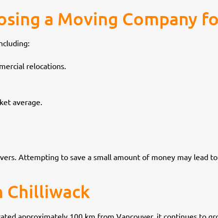
osing a Moving Company fo
ncluding:
ercial relocations.
rket average.
overs. Attempting to save a small amount of money may lead to
 Chilliwack
ocated approximately 100 km from Vancouver, it continues to gro