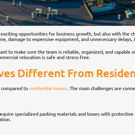
h exciting opportunities for business growth, but also with the 
ime, damage to expensive equipment, and unnecessary delays, i
rtant to make sure the team is reliable, organized, and capable of
mercial relocation is safe and stress-free.
s Different From Residen
s compared to
residential moves
. The main challenges are conne
equire specialized packing materials and boxes with protective cu
ation.