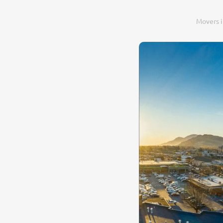
Movers 