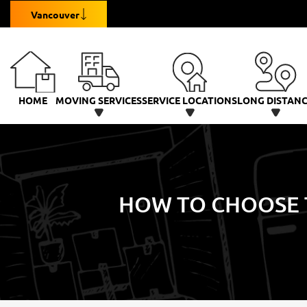
Vancouver
HOME
MOVING SERVICES
SERVICE LOCATIONS
LONG DISTAN
HOW TO CHOOSE 