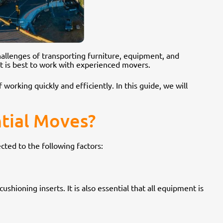
challenges of transporting furniture, equipment, and
t is best to work with experienced movers.
 working quickly and efficiently. In this guide, we will
tial Moves?
cted to the following factors:
shioning inserts. It is also essential that all equipment is