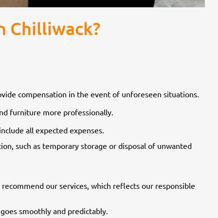
 Chilliwack?
rovide compensation in the event of unforeseen situations.
d furniture more professionally.
include all expected expenses.
tation, such as temporary storage or disposal of unwanted
 recommend our services, which reflects our responsible
goes smoothly and predictably.