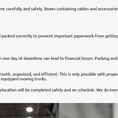
arefully and safely. Boxes containing cables and accessories s
 packed correctly to prevent important paperwork from getting
en one day of downtime can lead to financial losses. Packing an
oth, organized, and efficient. This is only possible with prop
ly equipped moving trucks.
 relocation will be completed safely and on schedule. We do ev