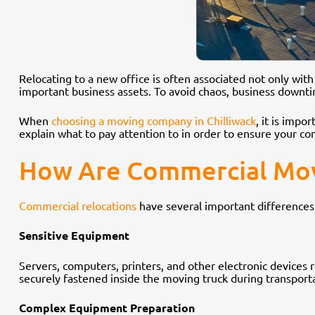
Relocating to a new office is often associated not only wit
important business assets. To avoid chaos, business downt
When
choosing a moving company in Chilliwack
, it is impo
explain what to pay attention to in order to ensure your com
How Are Commercial Move
Commercial relocations
have several important difference
Sensitive Equipment
Servers, computers, printers, and other electronic devices r
securely fastened inside the moving truck during transport
Complex Equipment Preparation