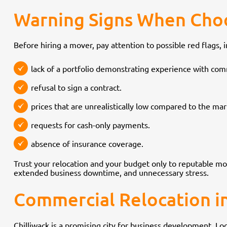
Warning Signs When Cho
Before hiring a mover, pay attention to possible red flags, i
lack of a portfolio demonstrating experience with comm
refusal to sign a contract.
prices that are unrealistically low compared to the ma
requests for cash-only payments.
absence of insurance coverage.
Trust your relocation and your budget only to reputable m
extended business downtime, and unnecessary stress.
Commercial Relocation in
Chilliwack is a promising city for business development. L