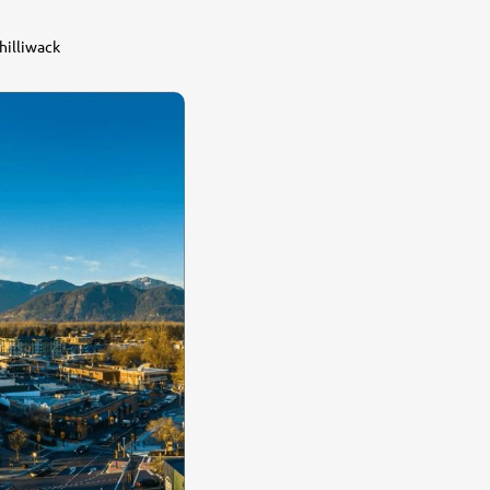
hilliwack