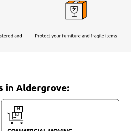
stered and
Protect your furniture and fragile items
s in Aldergrove:
COMMERCIAL MOVING