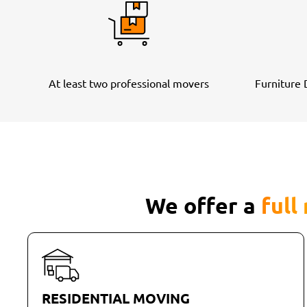
At least two professional movers
Furniture
We offer a
full
RESIDENTIAL MOVING