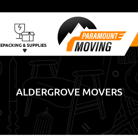
CE
PACKING & SUPPLIES
ALDERGROVE MOVERS