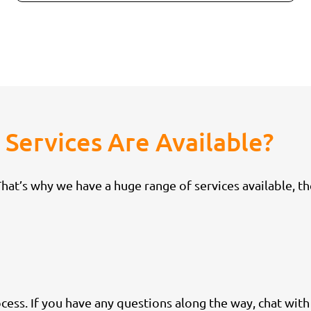
Services Are Available?
at’s why we have a huge range of services available, th
cess. If you have any questions along the way, chat wit