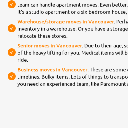
team can handle apartment moves. Even better, 
it’s a studio apartment or a six-bedroom house
Warehouse/storage moves in Vancouver
. Perh
inventory in a warehouse. Or you have a storage 
relocate these stores.
Senior moves in Vancouver
. Due to their age, s
of the heavy lifting for you. Medical items will
ride.
Business moves in Vancouver
. These are some
timelines. Bulky items. Lots of things to transpor
you need an experienced team, like Paramount