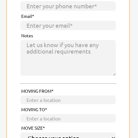
Email*
Notes
MOVING FROM*
MOVING TO*
MOVE SIZE*