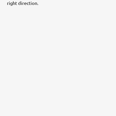
right direction.