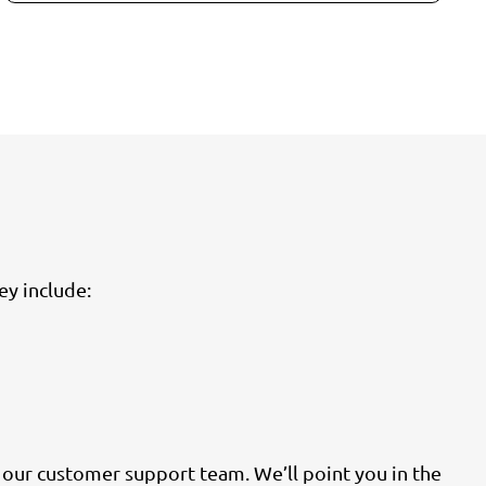
ey include:
h our customer support team. We’ll point you in the