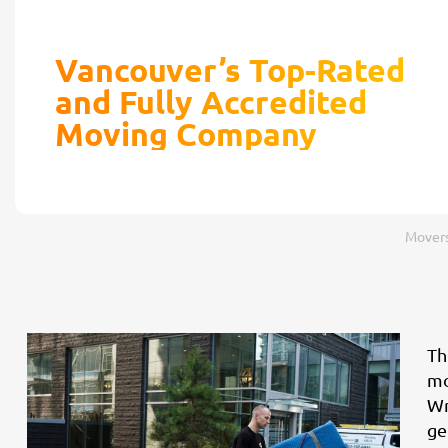
Vancouver’s Top-Rated
and Fully Accredited
Moving Company
Movers
Th
mo
Wr
ge