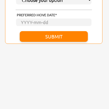
PREFERRED MOVE DATE*