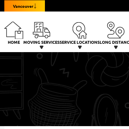
Vancouver
HOME
MOVING SERVICES
SERVICE LOCATIONS
LONG DISTAN