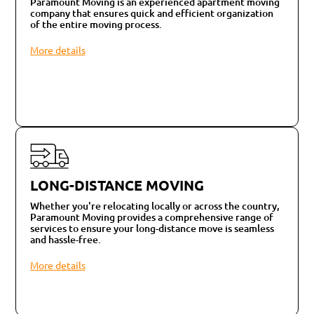
Paramount Moving is an experienced apartment moving
company that ensures quick and efficient organization
of the entire moving process.
More details
LONG-DISTANCE MOVING
Whether you're relocating locally or across the country,
Paramount Moving provides a comprehensive range of
services to ensure your long-distance move is seamless
and hassle-free.
More details