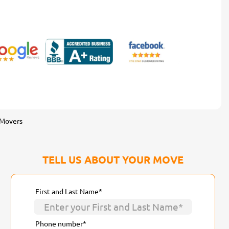
 Movers
TELL US ABOUT YOUR MOVE
First and Last Name*
Phone number*