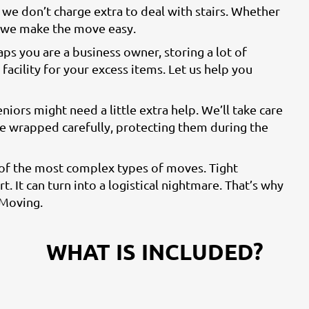
we don’t charge extra to deal with stairs. Whether
, we make the move easy.
aps you are a business owner, storing a lot of
facility for your excess items. Let us help you
eniors might need a little extra help. We’ll take care
 be wrapped carefully, protecting them during the
 of the most complex types of moves. Tight
t. It can turn into a logistical nightmare. That’s why
 Moving.
WHAT IS INCLUDED?