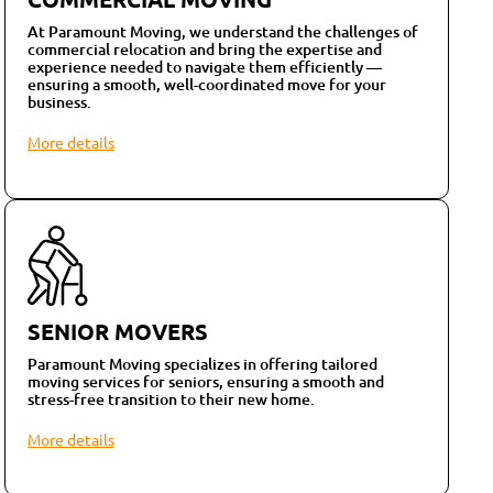
At Paramount Moving, we understand the challenges of
commercial relocation and bring the expertise and
experience needed to navigate them efficiently —
ensuring a smooth, well-coordinated move for your
business.
More details
SENIOR MOVERS
Paramount Moving specializes in offering tailored
moving services for seniors, ensuring a smooth and
stress-free transition to their new home.
More details