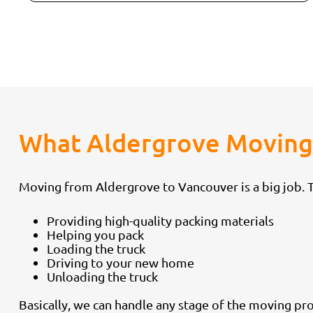
What Aldergrove Moving 
Moving from Aldergrove to Vancouver is a big job. Th
Providing high-quality packing materials
Helping you pack
Loading the truck
Driving to your new home
Unloading the truck
Basically, we can handle any stage of the moving pro