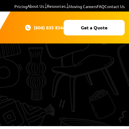
About Us
Resources
Pricing
Moving Careers
FAQ
Contact Us
(604) 835 8344
Get a Quote