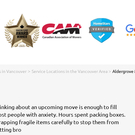
>
>
 in Vancouver
Service Locations in the Vancouver Area
Aldergrove
inking about an upcoming move is enough to fill
st people with anxiety. Hours spent packing boxes.
apping fragile items carefully to stop them from
tting bro