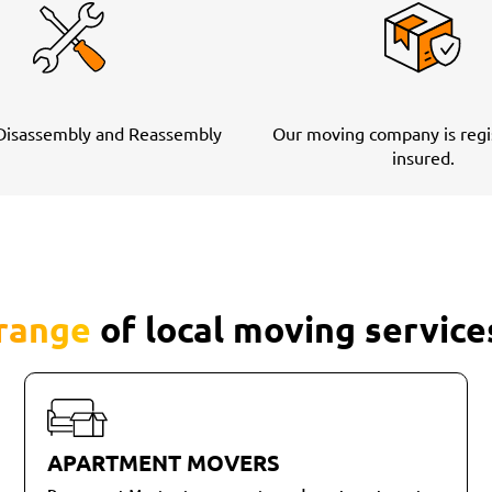
 Disassembly and Reassembly
Our moving company is regi
insured.
 range
of local moving service
APARTMENT MOVERS