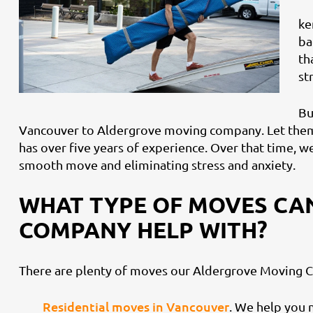
ke
ba
th
st
Bu
Vancouver to Aldergrove moving company. Let them
has over five years of experience. Over that time, w
smooth move and eliminating stress and anxiety.
WHAT TYPE OF MOVES CA
COMPANY HELP WITH?
There are plenty of moves our Aldergrove Moving C
Residential moves in Vancouver
. We help you 