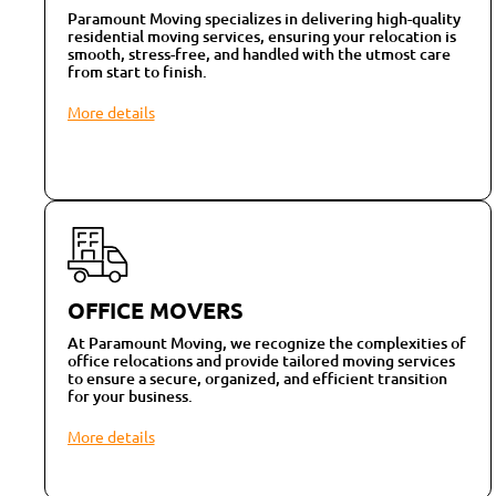
Paramount Moving specializes in delivering high-quality
residential moving services, ensuring your relocation is
smooth, stress-free, and handled with the utmost care
from start to finish.
More details
OFFICE MOVERS
At Paramount Moving, we recognize the complexities of
office relocations and provide tailored moving services
to ensure a secure, organized, and efficient transition
for your business.
More details