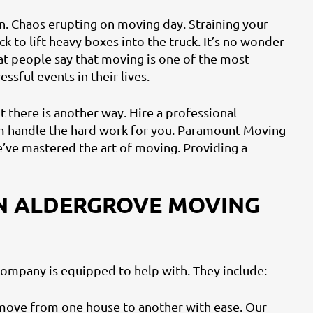
n. Chaos erupting on moving day. Straining your
ck to lift heavy boxes into the truck. It’s no wonder
at people say that moving is one of the most
ressful events in their lives.
t there is another way. Hire a professional
 handle the hard work for you. Paramount Moving
e’ve mastered the art of moving. Providing a
N ALDERGROVE MOVING
ompany is equipped to help with. They include:
move from one house to another with ease. Our