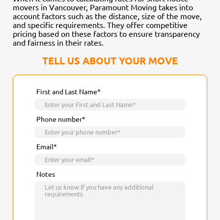
movers in Vancouver, Paramount Moving takes into
account factors such as the distance, size of the move,
and specific requirements. They offer competitive
pricing based on these factors to ensure transparency
and fairness in their rates.
TELL US ABOUT YOUR MOVE
First and Last Name*
Phone number*
Email*
Notes