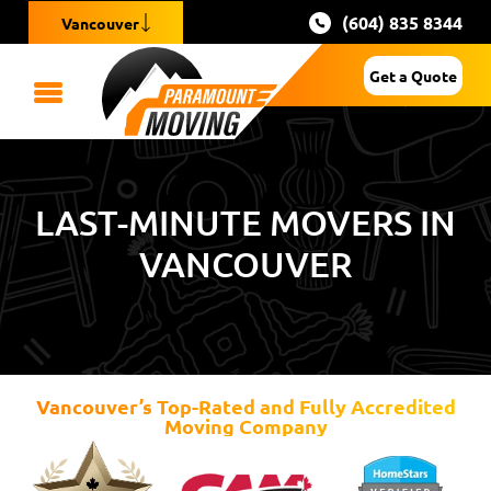
(604) 835 8344
Vancouver
Get a Quote
LAST-MINUTE MOVERS IN
VANCOUVER
Vancouver’s Top-Rated and Fully Accredited
Moving Company