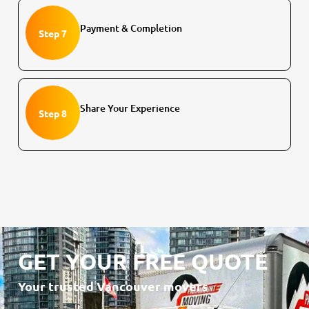
Payment & Completion
Step 7
Share Your Experience
Step 8
GET YOUR FREE QUOTE
Your trusted Vancouver movers