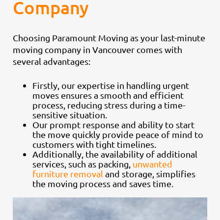
Company
Choosing Paramount Moving as your last-minute
moving company in Vancouver comes with
several advantages:
Firstly, our expertise in handling urgent
moves ensures a smooth and efficient
process, reducing stress during a time-
sensitive situation.
Our prompt response and ability to start
the move quickly provide peace of mind to
customers with tight timelines.
Additionally, the availability of additional
services, such as packing,
unwanted
furniture removal
and storage, simplifies
the moving process and saves time.