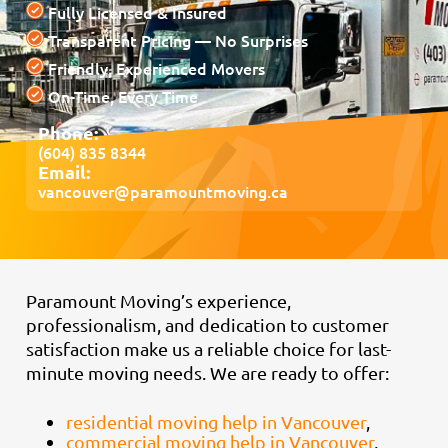
Fully Licensed & Insured
Transparent Pricing — No Surprises
Friendly, Experienced Movers
On-Time, Every Time
Phone:
(604) 835 8344
Email:
vancouver@paramountmoving.ca
Paramount Moving’s experience,
professionalism, and dedication to customer
satisfaction make us a reliable choice for last-
minute moving needs. We are ready to offer:
residential moving help in Vancouver
,
commercial moving help in Vancouver
,