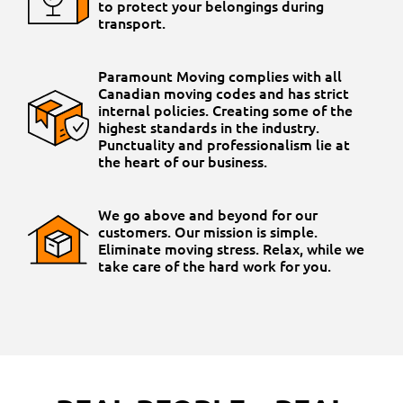
to protect your belongings during
transport.
Paramount Moving complies with all
Canadian moving codes and has strict
internal policies. Creating some of the
highest standards in the industry.
Punctuality and professionalism lie at
the heart of our business.
We go above and beyond for our
customers. Our mission is simple.
Eliminate moving stress. Relax, while we
take care of the hard work for you.