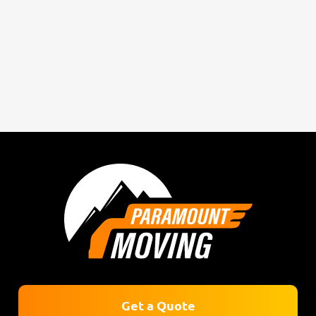
Get a Quote