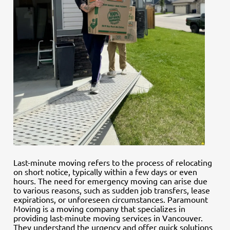
Last-minute moving refers to the process of relocating
on short notice, typically within a few days or even
hours. The need for emergency moving can arise due
to various reasons, such as sudden job transfers, lease
expirations, or unforeseen circumstances. Paramount
Moving is a moving company that specializes in
providing last-minute moving services in Vancouver.
They understand the urgency and offer quick solutions