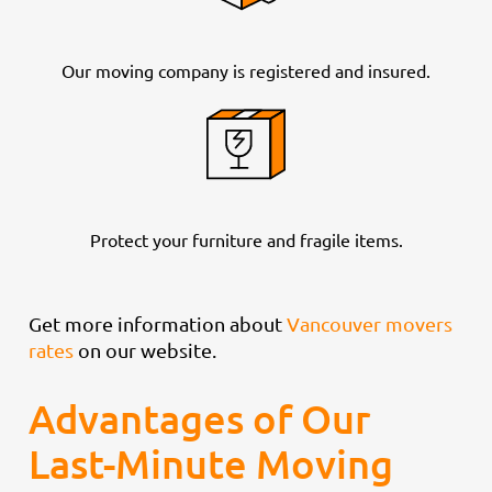
Our moving company is registered and insured.
Protect your furniture and fragile items.
Get more information about
Vancouver movers
rates
on our website.
Advantages of Our
Last-Minute Moving