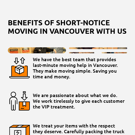
BENEFITS OF SHORT-NOTICE
MOVING IN VANCOUVER WITH US
We have the best team that provides
last-minute moving help in Vancouver.
They make moving simple. Saving you
time and money.
We are passionate about what we do.
We work tirelessly to give each customer
the VIP treatment.
We treat your items with the respect
they deserve. Carefully packing the truck