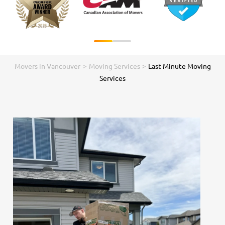
>
>
Movers in Vancouver
Moving Services
Last Minute Moving
Services