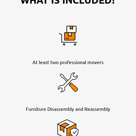
At least two professional movers
Furniture Disassembly and Reassembly