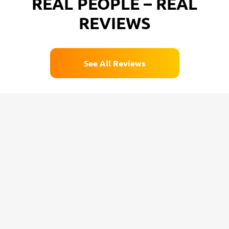
REAL PEOPLE – REAL
REVIEWS
See All Reviews