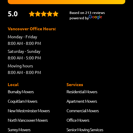
5.0
Based on 213 reviews
powered by
Vancouver Office Hours:
Monday - Friday
8:00 AM - 8:00 PM
Saturday - Sunday
8:00 AM - 5:00 PM
Moving hours
8:00 AM - 8:00 PM
Local
Services
Burnaby Movers
Residential Movers
Coquitlam Movers
Apartment Movers
New Westminster Movers
Commercial Movers
North Vancouver Movers
Office Movers
Surrey Movers
Senior Moving Services