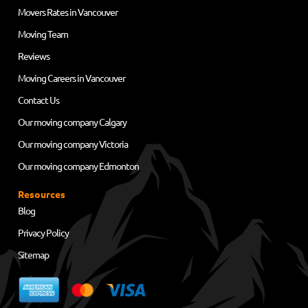
Movers Rates in Vancouver
Moving Team
Reviews
Moving Careers in Vancouver
Contact Us
Our moving company Calgary
Our moving company Victoria
Our moving company Edmonton
Resources
Blog
Privacy Policy
Sitemap