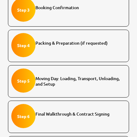
Booking Confirmation
Step 3
Packing & Preparation (if requested)
Step 4
Moving Day: Loading, Transport, Unloading,
Step 5
and Setup
Final Walkthrough & Contract Signing
Step 6