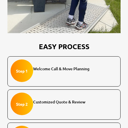
EASY PROCESS
Welcome Call & Move Planning
Step 1
Customized Quote & Review
Step 2