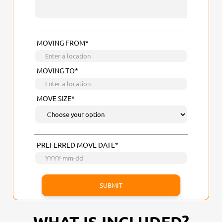
MOVING FROM*
MOVING TO*
MOVE SIZE*
PREFERRED MOVE DATE*
WHAT IS INCLUDED?