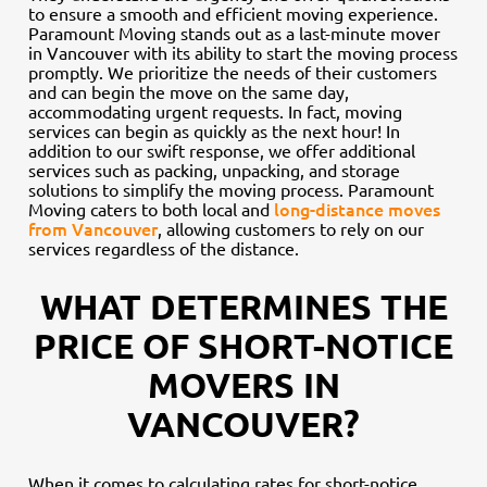
to ensure a smooth and efficient moving experience.
Paramount Moving stands out as a last-minute mover
in Vancouver with its ability to start the moving process
promptly. We prioritize the needs of their customers
and can begin the move on the same day,
accommodating urgent requests. In fact, moving
services can begin as quickly as the next hour! In
addition to our swift response, we offer additional
services such as packing, unpacking, and storage
solutions to simplify the moving process. Paramount
long-distance moves
Moving caters to both local and
from Vancouver
, allowing customers to rely on our
services regardless of the distance.
WHAT DETERMINES THE
PRICE OF SHORT-NOTICE
MOVERS IN
VANCOUVER?
When it comes to calculating rates for short-notice