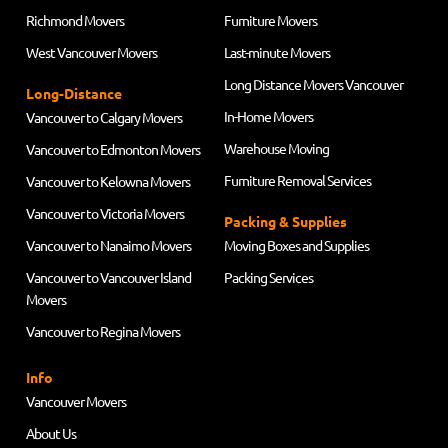
Richmond Movers
Furniture Movers
West Vancouver Movers
Last-minute Movers
Long Distance Movers Vancouver
Long-Distance
In-Home Movers
Vancouver to Calgary Movers
Warehouse Moving
Vancouver to Edmonton Movers
Furniture Removal Services
Vancouver to Kelowna Movers
Vancouver to Victoria Movers
Packing & Supplies
Vancouver to Nanaimo Movers
Moving Boxes and Supplies
Vancouver to Vancouver Island
Packing Services
Movers
Vancouver to Regina Movers
Info
Vancouver Movers
About Us