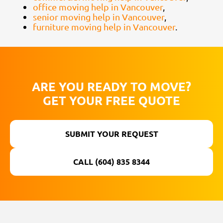
office moving help in Vancouver
,
senior moving help in Vancouver
,
furniture moving help in Vancouver
.
ARE YOU READY TO MOVE?
GET YOUR FREE QUOTE
SUBMIT YOUR REQUEST
CALL (604) 835 8344