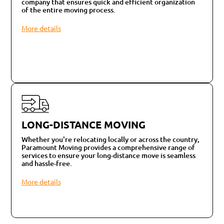
company that ensures quick and efficient organization
of the entire moving process.
More details
LONG-DISTANCE MOVING
Whether you're relocating locally or across the country,
Paramount Moving provides a comprehensive range of
services to ensure your long-distance move is seamless
and hassle-free.
More details