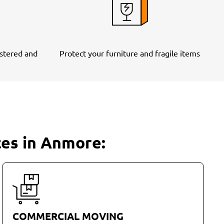
stered and
Protect your furniture and fragile items
ces in Anmore:
COMMERCIAL MOVING