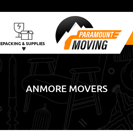
CE
PACKING & SUPPLIES
ANMORE MOVERS