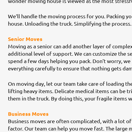
wonder moving house is viewed as the most stressful
We’ll handle the moving process for you. Packing yo
house. Unloading the truck. Simplifying the process. 
Senior Moves
Moving as a senior can add another layer of complexi
additional level of support. We can customize the se
spend a few days helping you pack. Don’t worry, we
everything carefully to ensure that nothing gets dam
On moving day, let our team take care of loading the
lifting heavy items. Delicate medical items can be t
them in the truck. By doing this, your fragile items wi
Business Moves
Business moves are often complicated, with a lot of 
factor. Our team can help you move fast. The large