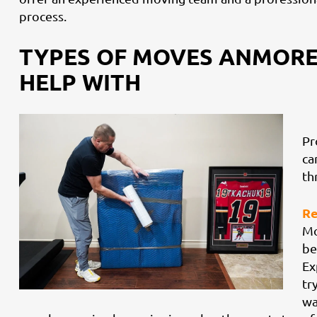
process.
TYPES OF MOVES ANMORE
HELP WITH
Pr
ca
th
Re
Mo
be
Ex
tr
wa