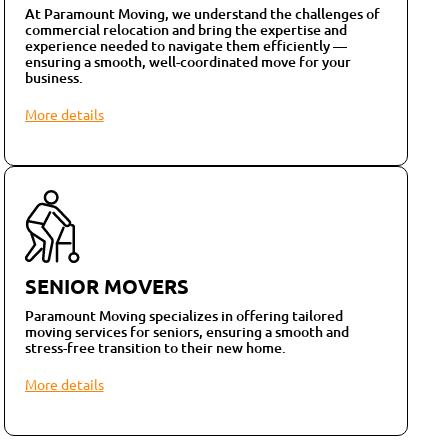
At Paramount Moving, we understand the challenges of
commercial relocation and bring the expertise and
experience needed to navigate them efficiently —
ensuring a smooth, well-coordinated move for your
business.
More details
SENIOR MOVERS
Paramount Moving specializes in offering tailored
moving services for seniors, ensuring a smooth and
stress-free transition to their new home.
More details