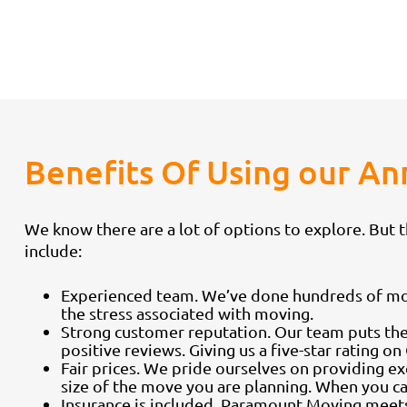
Benefits Of Using our 
We know there are a lot of options to explore. But
include:
Experienced team. We’ve done hundreds of moves
the stress associated with moving.
Strong customer reputation. Our team puts the
positive reviews. Giving us a five-star rating on
Fair prices. We pride ourselves on providing e
size of the move you are planning. When you cal
Insurance is included. Paramount Moving meets 