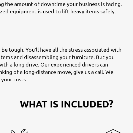
ing the amount of downtime your business is facing.
zed equipment is used to lift heavy items safely.
e tough. You’ll have all the stress associated with
 items and disassembling your furniture. But you
with a long drive. Our experienced drivers can
nking of a long-distance move, give us a call. We
 your costs.
WHAT IS INCLUDED?