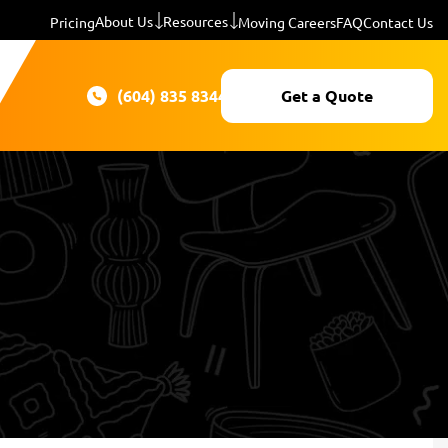
About Us
Resources
Pricing
Moving Careers
FAQ
Contact Us
(604) 835 8344
Get a Quote