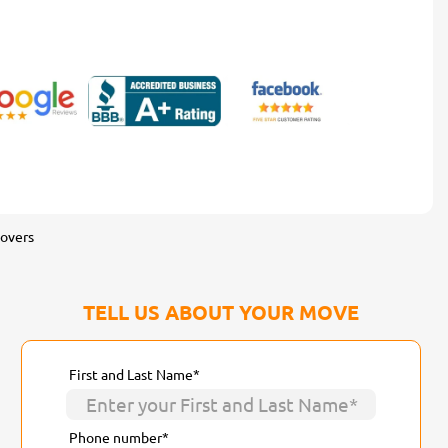
overs
TELL US ABOUT YOUR MOVE
First and Last Name*
Phone number*