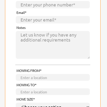
Email*
Notes
MOVING FROM*
MOVING TO*
MOVE SIZE*