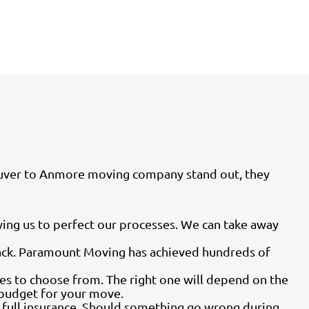
couver to Anmore moving company stand out, they
ing us to perfect our processes. We can take away
back. Paramount Moving has achieved hundreds of
es to choose from. The right one will depend on the
o budget for your move.
g full insurance. Should something go wrong during