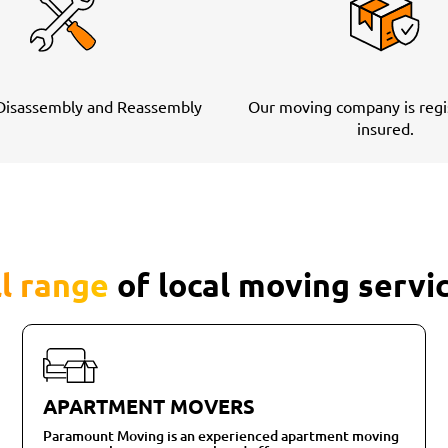
 Disassembly and Reassembly
Our moving company is regi
insured.
ll range
of local moving servi
APARTMENT MOVERS
Paramount Moving is an experienced apartment moving