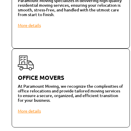
Paramount Moving specializes in delivering high-quality
residential moving services, ensuring your relocation is
smooth, stress-free, and handled with the utmost care
from start to finish.
More details
OFFICE MOVERS
At Paramount Moving, we recognize the complexities of
office relocations and provide tailored moving services
to ensure a secure, organized, and efficient transition
for your business.
More details