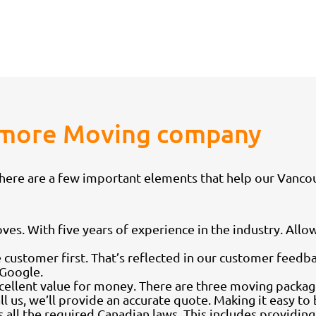
Anmore Moving company
 there are a few important elements that help our Van
. With five years of experience in the industry. Allow
 customer first. That’s reflected in our customer feed
 Google.
xcellent value for money. There are three moving packag
l us, we’ll provide an accurate quote. Making it easy t
all the required Canadian laws. This includes providin