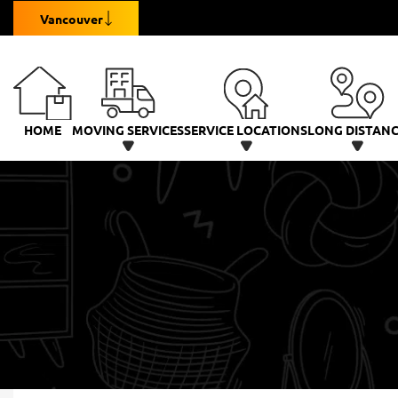
Vancouver
HOME
MOVING SERVICES
SERVICE LOCATIONS
LONG DISTAN