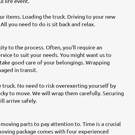
 life event.
ur items. Loading the truck. Driving to your new
All you need to do is sit back and relax.
ty to the process. Often, you’ll require an
rvice to suit your needs. You might want us to
 take good care of your belongings. Wrapping
aged in transit.
 truck. No need to risk overexerting yourself by
ricky to move. We will wrap them carefully. Securing
ll arrive safely.
moving parts to pay attention to. Time is a crucial
 moving package comes with four experienced