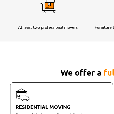
At least two professional movers
Furniture
We offer a
fu
RESIDENTIAL MOVING