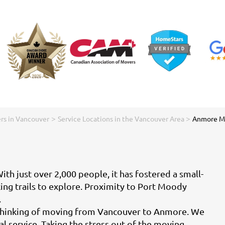
>
>
rs in Vancouver
Service Locations in the Vancouver Area
Anmore M
h just over 2,000 people, it has fostered a small-
king trails to explore. Proximity to Port Moody
.
e thinking of moving from Vancouver to Anmore. We
 service. Taking the stress out of the moving