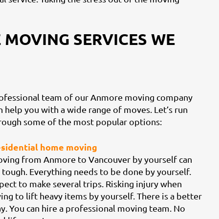
 MOVING SERVICES WE
ofessional team of our Anmore moving company
n help you with a wide range of moves. Let’s run
rough some of the most popular options:
sidential home moving
ving from Anmore to Vancouver by yourself can
 tough. Everything needs to be done by yourself.
pect to make several trips. Risking injury when
ying to lift heavy items by yourself. There is a better
y. You can hire a professional moving team. No