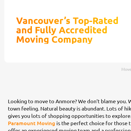
Vancouver’s Top-Rated
and Fully Accredited
Moving Company
Move
Looking to move to Anmore? We don’t blame you. Wit
town feeling. Natural beauty is abundant. Lots of hi
gives you lots of shopping opportunities to explore
Paramount Moving
is the perfect choice for thos
offer an experienced moving team and a professional