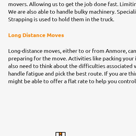
movers. Allowing us to get the job done fast. Limit
We are also able to handle bulky machinery. Speciali
Strapping is used to hold them in the truck.
Long Distance Moves
Long-distance moves, either to or from Anmore, can b
preparing for the move. Activities like packing your
also need to think about the difficulties associated 
handle fatigue and pick the best route. If you are thi
might be able to offer a flat rate to help you control