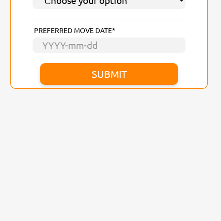
PREFERRED MOVE DATE*