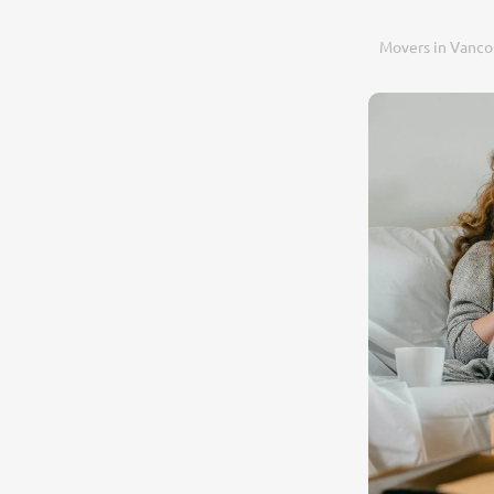
Movers in Vanco