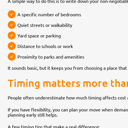
A simple way to do this is to write down your non-negotiabl
A specific number of bedrooms
Quiet streets or walkability
Yard space or parking
Distance to schools or work
Proximity to parks and amenities
It sounds basic, but it keeps you from choosing a place that 
Timing matters more tha
People often underestimate how much timing affects cost a
If you have flexibility, you can plan your move when demand i
planning early still helps.
A few timing tips that make a real difference: