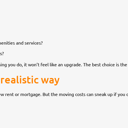
menities and services?
s?
ing you do, it won’t feel like an upgrade. The best choice is th
realistic way
ew rent or mortgage. But the moving costs can sneak up if you 