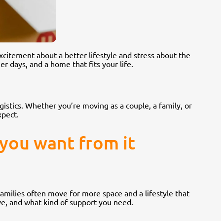
xcitement about a better lifestyle and stress about the
r days, and a home that fits your life.
stics. Whether you’re moving as a couple, a family, or
xpect.
 you want from it
amilies often move for more space and a lifestyle that
ve, and what kind of support you need.