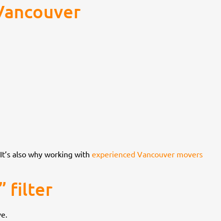
 Vancouver
 It’s also why working with
experienced Vancouver movers
 filter
ve.