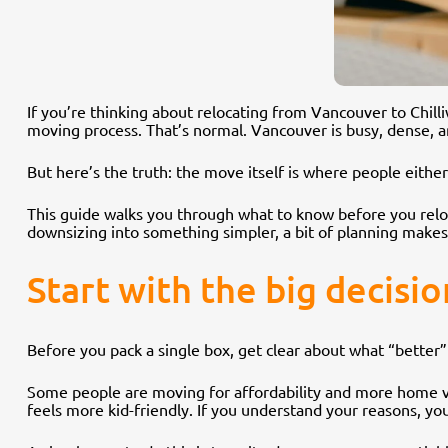
If you’re thinking about relocating from Vancouver to Chill
moving process. That’s normal. Vancouver is busy, dense, and
But here’s the truth: the move itself is where people eithe
This guide walks you through what to know before you reloc
downsizing into something simpler, a bit of planning makes
Start with the big decisi
Before you pack a single box, get clear about what “better” 
Some people are moving for affordability and more home val
feels more kid-friendly. If you understand your reasons, yo