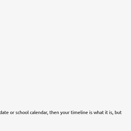
date or school calendar, then your timeline is what it is, but