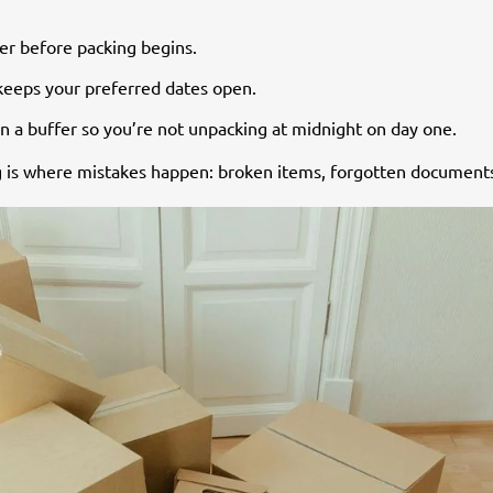
er before packing begins.
 keeps your preferred dates open.
d in a buffer so you’re not unpacking at midnight on day one.
ing is where mistakes happen: broken items, forgotten document