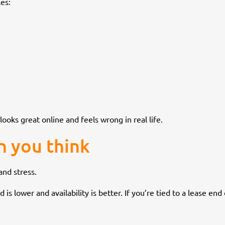
es:
looks great online and feels wrong in real life.
n you think
nd stress.
s lower and availability is better. If you’re tied to a lease end 