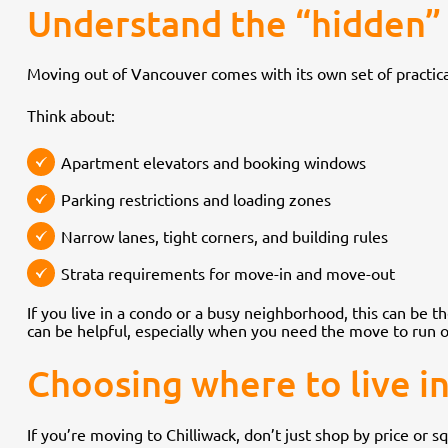
Understand the “hidden” 
Moving out of Vancouver comes with its own set of practica
Think about:
Apartment elevators and booking windows
Parking restrictions and loading zones
Narrow lanes, tight corners, and building rules
Strata requirements for move-in and move-out
If you live in a condo or a busy neighborhood, this can be 
can be helpful, especially when you need the move to run o
Choosing where to live in C
If you’re moving to Chilliwack, don’t just shop by price or 