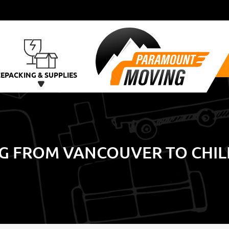
CE
PACKING & SUPPLIES
G FROM VANCOUVER TO CHIL