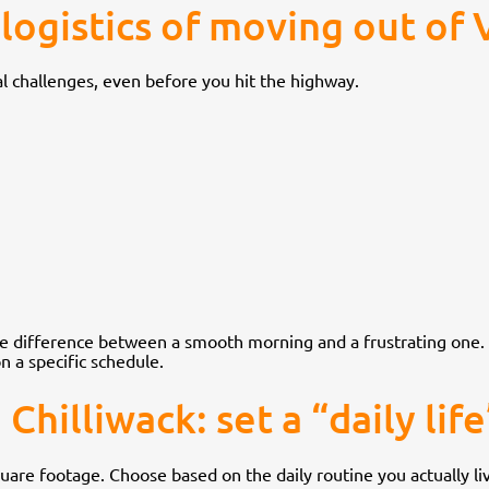
logistics of moving out of
l challenges, even before you hit the highway.
the difference between a smooth morning and a frustrating one.
n a specific schedule.
hilliwack: set a “daily life”
square footage. Choose based on the daily routine you actually li