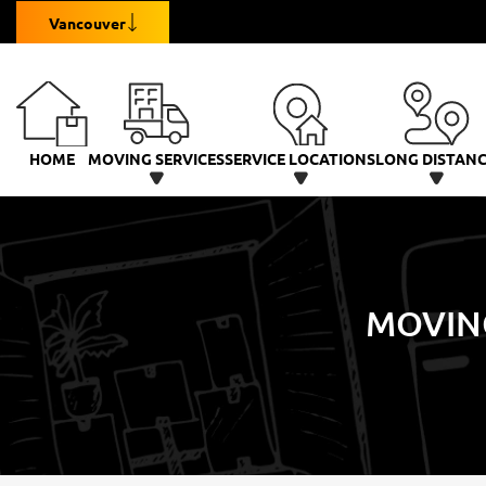
Vancouver
HOME
MOVING SERVICES
SERVICE LOCATIONS
LONG DISTAN
MOVIN