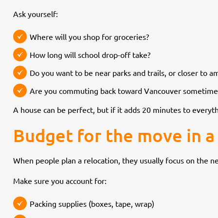
Ask yourself:
Where will you shop for groceries?
How long will school drop-off take?
Do you want to be near parks and trails, or closer to a
Are you commuting back toward Vancouver sometime
A house can be perfect, but if it adds 20 minutes to everyth
Budget for the move in a 
When people plan a relocation, they usually focus on the n
Make sure you account for:
Packing supplies (boxes, tape, wrap)