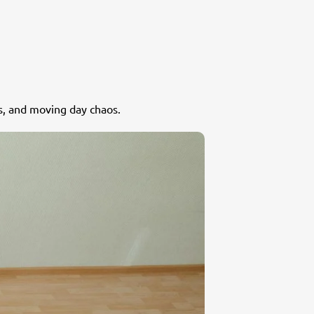
s, and moving day chaos.