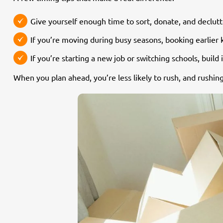
Give yourself enough time to sort, donate, and declutt
If you’re moving during busy seasons, booking earlier
If you’re starting a new job or switching schools, buil
When you plan ahead, you’re less likely to rush, and rush