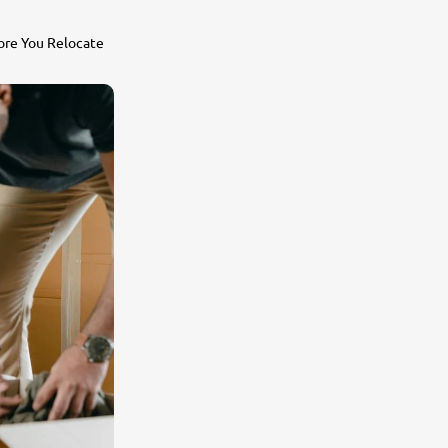
ore You Relocate