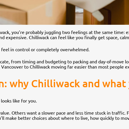
iwack, you’re probably juggling two feelings at the same time: e
 expensive. Chilliwack can feel like you finally get space, calme
r feel in control or completely overwhelmed.
ate, from timing and budgeting to packing and day-of-move logi
 Vancouver to Chilliwack moving far easier than most people e
on: why Chilliwack and what
looks like for you.
ue. Others want a slower pace and less time stuck in traffic. F
u’ll make better choices about where to live, how quickly to mo