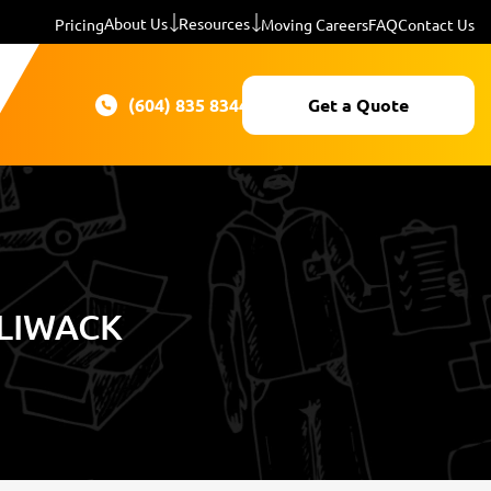
About Us
Resources
Pricing
Moving Careers
FAQ
Contact Us
(604) 835 8344
Get a Quote
LIWACK