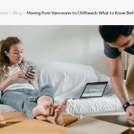
>
>
uver
Blog
Moving from Vancouver to Chilliwack: What to Know Bef