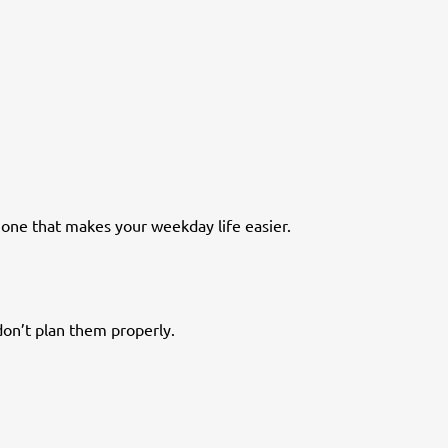
e one that makes your weekday life easier.
don’t plan them properly.