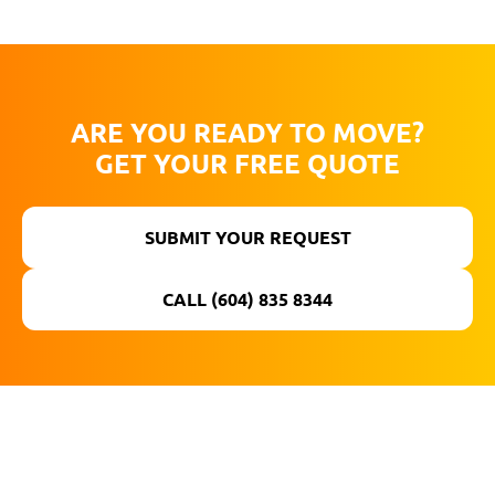
ARE YOU READY TO MOVE?
GET YOUR FREE QUOTE
SUBMIT YOUR REQUEST
CALL (604) 835 8344