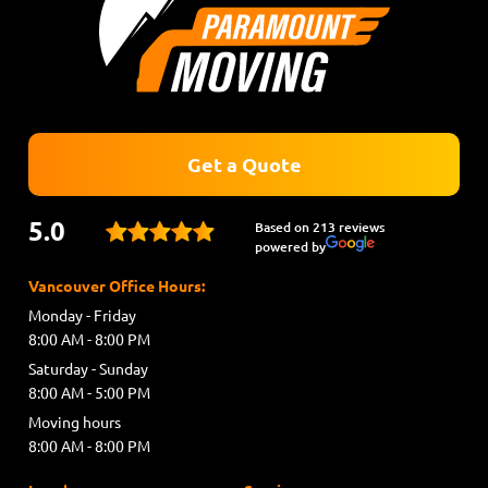
Get a Quote
5.0
Based on 213 reviews
powered by
Vancouver Office Hours:
Monday - Friday
8:00 AM - 8:00 PM
Saturday - Sunday
8:00 AM - 5:00 PM
Moving hours
8:00 AM - 8:00 PM