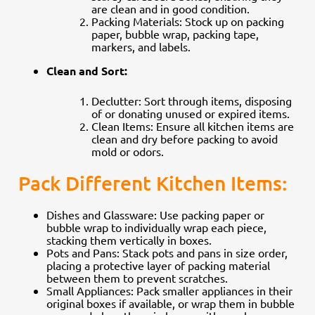
are clean and in good condition.
Packing Materials: Stock up on packing
paper, bubble wrap, packing tape,
markers, and labels.
Clean and Sort:
Declutter: Sort through items, disposing
of or donating unused or expired items.
Clean Items: Ensure all kitchen items are
clean and dry before packing to avoid
mold or odors.
Pack Different Kitchen Items:
Dishes and Glassware: Use packing paper or
bubble wrap to individually wrap each piece,
stacking them vertically in boxes.
Pots and Pans: Stack pots and pans in size order,
placing a protective layer of packing material
between them to prevent scratches.
Small Appliances: Pack smaller appliances in their
original boxes if available, or wrap them in bubble