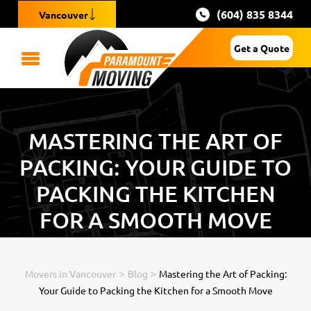
(604) 835 8344
Vancouver
Get a Quote
MASTERING THE ART OF
PACKING: YOUR GUIDE TO
PACKING THE KITCHEN
FOR A SMOOTH MOVE
>
>
Movers in Vancouver
Blog
Mastering the Art of Packing:
Your Guide to Packing the Kitchen for a Smooth Move