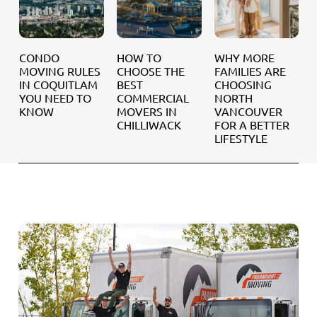
NDO
HOW TO
WHY MORE
SEASO
VING RULES
CHOOSE THE
FAMILIES ARE
MOVING
 COQUITLAM
BEST
CHOOSING
WHEN I
U NEED TO
COMMERCIAL
NORTH
BEST T
NOW
MOVERS IN
VANCOUVER
MOVE 
CHILLIWACK
FOR A BETTER
WHITE 
LIFESTYLE