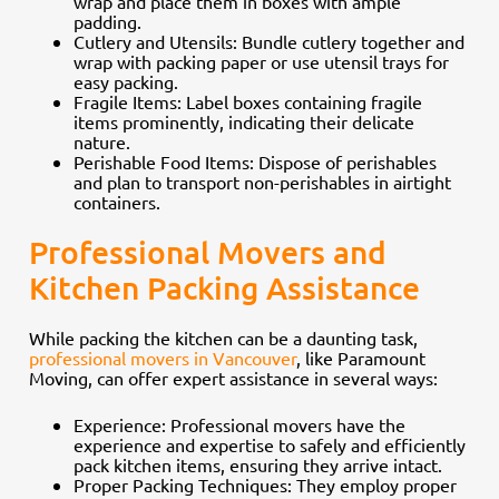
wrap and place them in boxes with ample
padding.
Cutlery and Utensils: Bundle cutlery together and
wrap with packing paper or use utensil trays for
easy packing.
Fragile Items: Label boxes containing fragile
items prominently, indicating their delicate
nature.
Perishable Food Items: Dispose of perishables
and plan to transport non-perishables in airtight
containers.
Professional Movers and
Kitchen Packing Assistance
While packing the kitchen can be a daunting task,
professional movers in Vancouver
, like Paramount
Moving, can offer expert assistance in several ways:
Experience: Professional movers have the
experience and expertise to safely and efficiently
pack kitchen items, ensuring they arrive intact.
Proper Packing Techniques: They employ proper