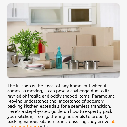
The kitchen is the heart of any home, but when it
comes to moving, it can pose a challenge due to its
myriad of fragile and oddly shaped items. Paramount
Moving understands the importance of securely
packing kitchen essentials for a seamless transition.
Here’s a step-by-step guide on how to expertly pack
your kitchen, from gathering materials to properly
packing various kitchen items, ensuring they arrive
at
your new home
intact.