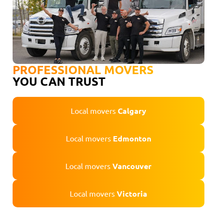
PROFESSIONAL MOVERS
YOU CAN TRUST
Local movers
Calgary
Local movers
Edmonton
Local movers
Vancouver
Local movers
Victoria