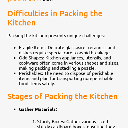
Difficulties in Packing the
Kitchen
Packing the kitchen presents unique challenges:
Fragile Items: Delicate glassware, ceramics, and
dishes require special care to avoid breakage.
Odd Shapes: Kitchen appliances, utensils, and
cookware often come in various shapes and sizes,
making packing and stacking a puzzle.
Perishables: The need to dispose of perishable
items and plan for transporting non-perishable
food items safely.
Stages of Packing the Kitchen
Gather Materials:
Sturdy Boxes: Gather various-sized
sturdy cardboard boxes, ensuring they