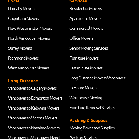
Local
Services
Burnaby Movers
Residential Movers
Coquitlam Movers
Apartment Movers
New Westminster Movers
Commercial Movers
North Vancouver Movers
Office Movers
Surrey Movers
Senior Moving Services
Richmond Movers
Furniture Movers
West Vancouver Movers
Last-minute Movers
Long Distance Movers Vancouver
Long-Distance
In-Home Movers
Vancouver to Calgary Movers
Warehouse Moving
Vancouver to Edmonton Movers
Furniture Removal Services
Vancouver to Kelowna Movers
Vancouver to Victoria Movers
Packing & Supplies
Vancouver to Nanaimo Movers
Moving Boxes and Supplies
Vancouver to Vancouver Island
Packing Services