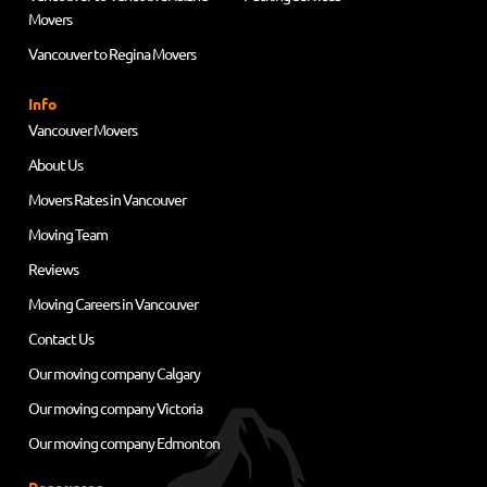
Movers
Vancouver to Regina Movers
Info
Vancouver Movers
About Us
Movers Rates in Vancouver
Moving Team
Reviews
Moving Careers in Vancouver
Contact Us
Our moving company Calgary
Our moving company Victoria
Our moving company Edmonton
Resources