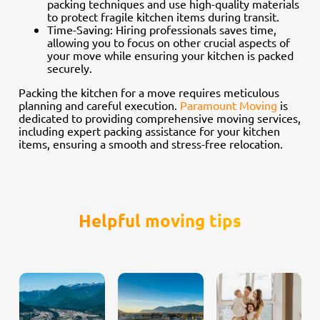
packing techniques and use high-quality materials
to protect fragile kitchen items during transit.
Time-Saving: Hiring professionals saves time,
allowing you to focus on other crucial aspects of
your move while ensuring your kitchen is packed
securely.
Packing the kitchen for a move requires meticulous
planning and careful execution.
Paramount Moving
is
dedicated to providing comprehensive moving services,
including expert packing assistance for your kitchen
items, ensuring a smooth and stress-free relocation.
Helpful moving tips