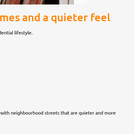
mes and a quieter feel
ntial lifestyle.
, with neighbourhood streets that are quieter and more