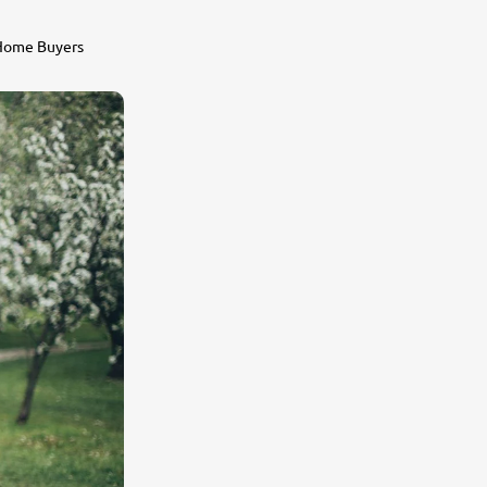
 Home Buyers