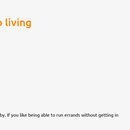
 living
y. If you like being able to run errands without getting in