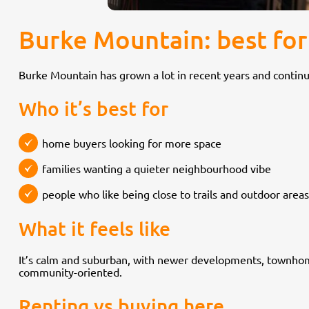
Burke Mountain: best for
Burke Mountain has grown a lot in recent years and continu
Who it’s best for
home buyers looking for more space
families wanting a quieter neighbourhood vibe
people who like being close to trails and outdoor areas
What it feels like
It’s calm and suburban, with newer developments, townhomes
community-oriented.
Renting vs buying here