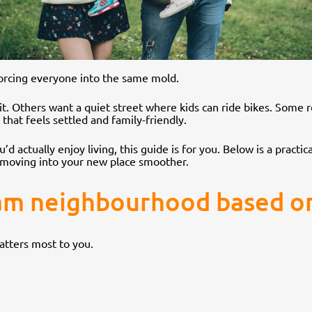
 forcing everyone into the same mold.
it. Others want a quiet street where kids can ride bikes. Som
hat feels settled and family-friendly.
’d actually enjoy living, this guide is for you. Below is a pract
e moving into your new place smoother.
am neighbourhood based on 
matters most to you.