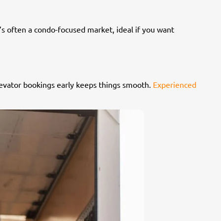
t’s often a condo-focused market, ideal if you want
elevator bookings early keeps things smooth.
Experienced