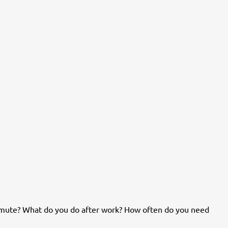
mute? What do you do after work? How often do you need