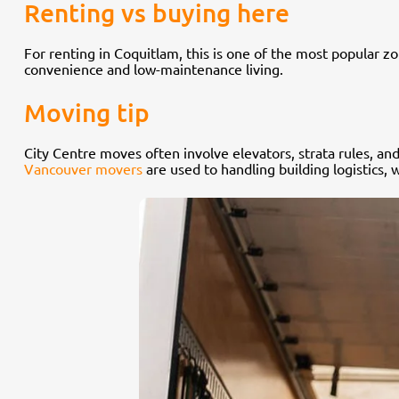
Renting vs buying here
For renting in Coquitlam, this is one of the most popular zo
convenience and low-maintenance living.
Moving tip
City Centre moves often involve elevators, strata rules, an
Vancouver movers
are used to handling building logistics, 