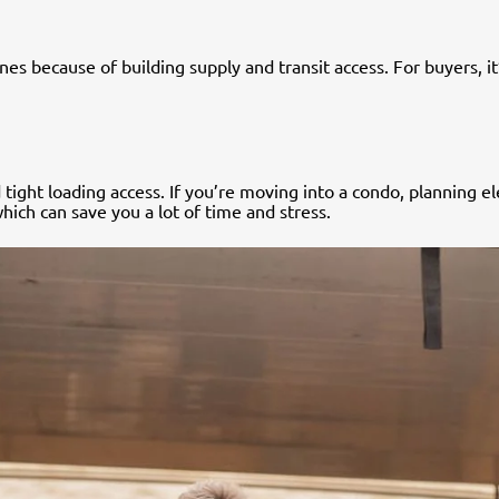
nes because of building supply and transit access. For buyers, i
d tight loading access. If you’re moving into a condo, planning 
which can save you a lot of time and stress.