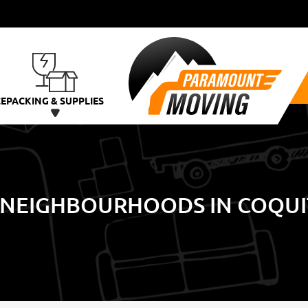
CE
PACKING & SUPPLIES
 NEIGHBOURHOODS IN COQU