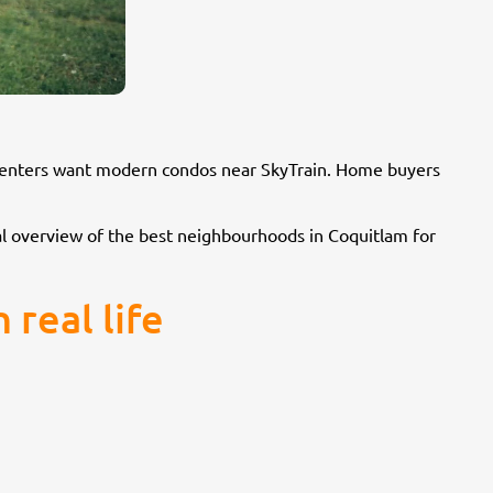
e renters want modern condos near SkyTrain. Home buyers
ical overview of the best neighbourhoods in Coquitlam for
real life