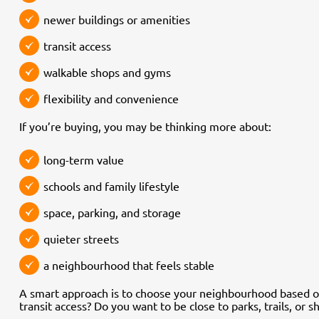
newer buildings or amenities
transit access
walkable shops and gyms
flexibility and convenience
If you’re buying, you may be thinking more about:
long-term value
schools and family lifestyle
space, parking, and storage
quieter streets
a neighbourhood that feels stable
A smart approach is to choose your neighbourhood based 
transit access? Do you want to be close to parks, trails, or 