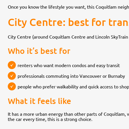
Once you know the lifestyle you want, this Coquitlam nei
City Centre: best for tra
City Centre (around Coquitlam Centre and Lincoln SkyTrain 
Who it’s best for
renters who want modern condos and easy transit
professionals commuting into Vancouver or Burnaby
people who prefer walkability and quick access to sho
What it feels like
It has a more urban energy than other parts of Coquitlam, wi
the car every time, this is a strong choice.