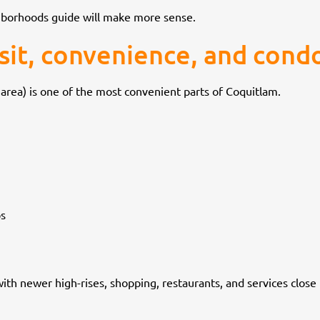
ghborhoods guide will make more sense.
nsit, convenience, and condo
area) is one of the most convenient parts of Coquitlam.
ps
th newer high-rises, shopping, restaurants, and services close b