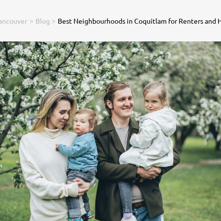
>
>
ancouver
Blog
Best Neighbourhoods in Coquitlam for Renters and