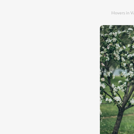
Movers in V