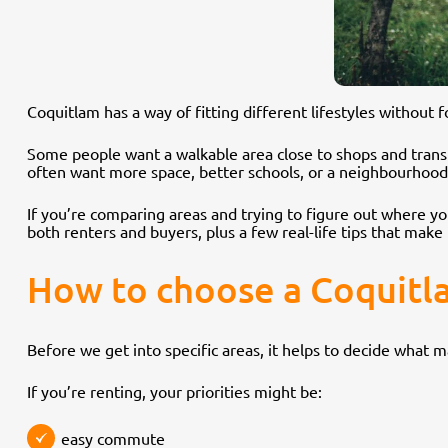
Coquitlam has a way of fitting different lifestyles without
Some people want a walkable area close to shops and trans
often want more space, better schools, or a neighbourhood t
If you’re comparing areas and trying to figure out where you
both renters and buyers, plus a few real-life tips that mak
How to choose a Coquitl
Before we get into specific areas, it helps to decide what 
If you’re renting, your priorities might be:
easy commute