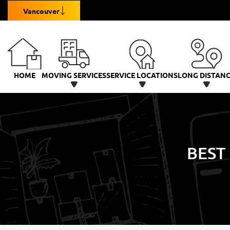
Vancouver
HOME
MOVING SERVICES
SERVICE LOCATIONS
LONG DISTAN
BEST