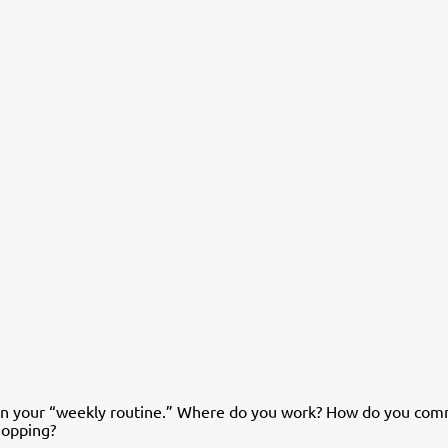
on your “weekly routine.” Where do you work? How do you com
shopping?