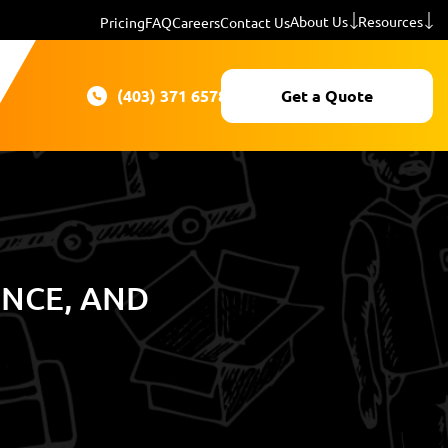
About Us
Resources
Pricing
FAQ
Careers
Contact Us
(403) 371 6578
Get a Quote
ENCE, AND