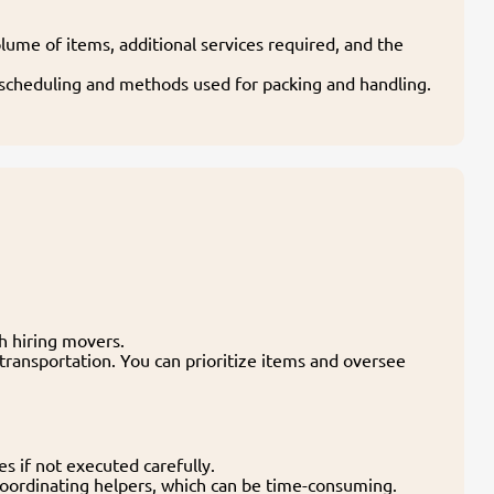
lume of items, additional services required, and the
g scheduling and methods used for packing and handling.
th hiring movers.
transportation. You can prioritize items and oversee
es if not executed carefully.
 coordinating helpers, which can be time-consuming.