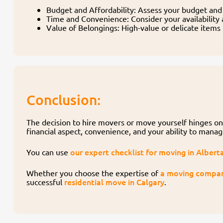
Budget and Affordability: Assess your budget and 
Time and Convenience: Consider your availability 
Value of Belongings: High-value or delicate items
Conclusion:
The decision to hire movers or move yourself hinges on 
financial aspect, convenience, and your ability to mana
our expert checklist for moving in Albert
You can use
a moving compa
Whether you choose the expertise of
residential move in Calgary
successful
.