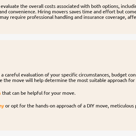
evaluate the overall costs associated with both options, includ
and convenience. Hiring movers saves time and effort but comes
 may require professional handling and insurance coverage, aff
a careful evaluation of your specific circumstances, budget co
ge the move will help determine the most suitable approach for
a
that can be helpful for your move.
ny
or opt for the hands-on approach of a DIY move, meticulous p