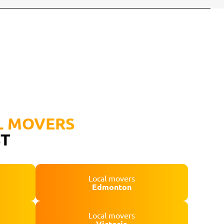
L MOVERS
ST
Local movers
Edmonton
Local movers
Victoria