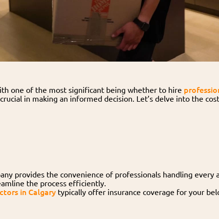
professio
ith one of the most significant being whether to hire
s crucial in making an informed decision. Let’s delve into the co
ny provides the convenience of professionals handling every a
amline the process efficiently.
tors in Calgary
typically offer insurance coverage for your bel