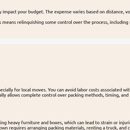
ly impact your budget. The expense varies based on distance, vo
s means relinquishing some control over the process, includin
cially for local moves. You can avoid labor costs associated wi
ally allows complete control over packing methods, timing, and 
ting heavy furniture and boxes, which can lead to strain or injuri
own requires arranging packing materials, renting a truck, and