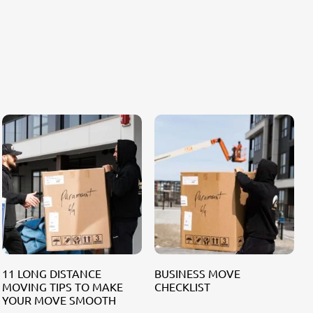
11 LONG DISTANCE
BUSINESS MOVE
MOVING TIPS TO MAKE
CHECKLIST
F
YOUR MOVE SMOOTH