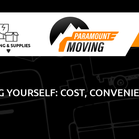
NG & SUPPLIES
G YOURSELF: COST, CONVENI