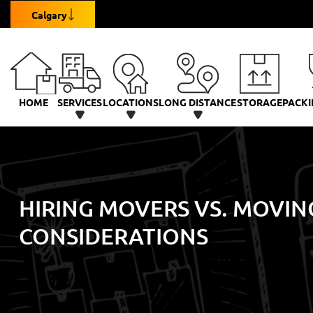
Calgary
HOME
SERVICES
LOCATIONS
LONG DISTANCE
STORAGE
PACKI
HIRING MOVERS VS. MOVIN
CONSIDERATIONS