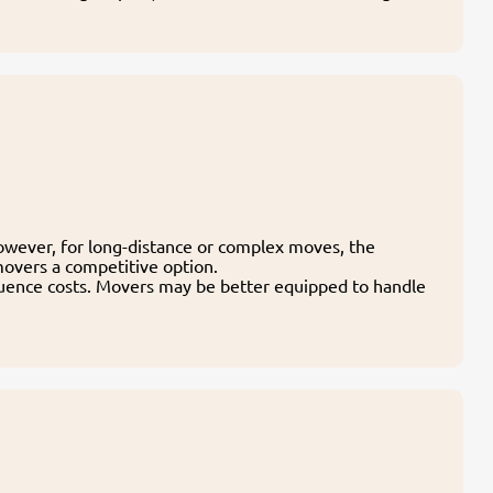
owever, for long-distance or complex moves, the
movers a competitive option.
fluence costs. Movers may be better equipped to handle