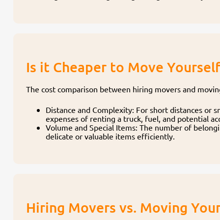
Is it Cheaper to Move Yoursel
The cost comparison between hiring movers and moving 
Distance and Complexity: For short distances or 
expenses of renting a truck, fuel, and potential 
Volume and Special Items: The number of belonging
delicate or valuable items efficiently.
Hiring Movers vs. Moving Your