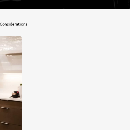
 Considerations