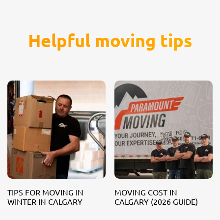
Helpful moving tips
TIPS FOR MOVING IN
MOVING COST IN
WINTER IN CALGARY
CALGARY (2026 GUIDE)