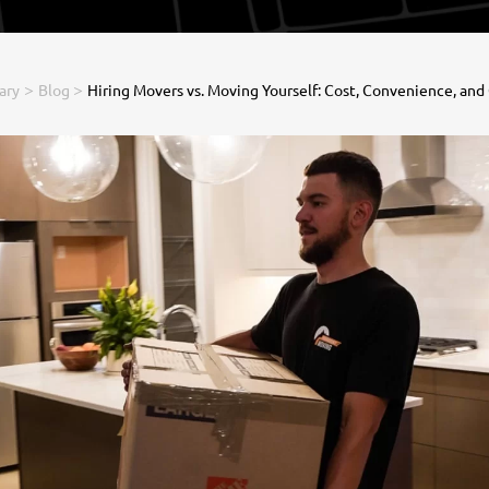
>
>
ary
Blog
Hiring Movers vs. Moving Yourself: Cost, Convenience, and