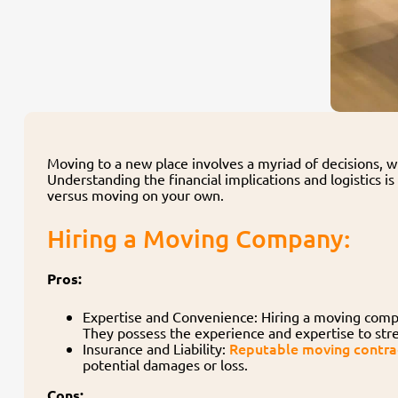
Moving to a new place involves a myriad of decisions, w
Understanding the financial implications and logistics i
versus moving on your own.
Hiring a Moving Company:
Pros:
Expertise and Convenience: Hiring a moving compa
They possess the experience and expertise to stre
Reputable moving contrac
Insurance and Liability:
potential damages or loss.
Cons: