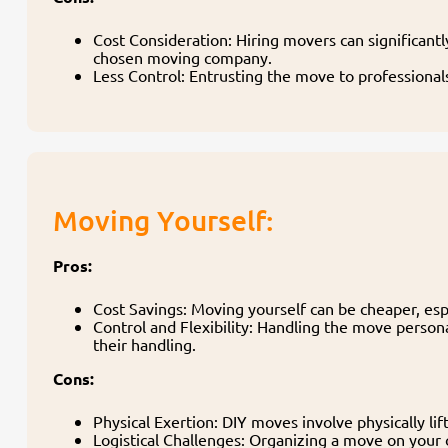
Cost Consideration: Hiring movers can significant
chosen moving company.
Less Control: Entrusting the move to professional
Moving Yourself:
Pros:
Cost Savings: Moving yourself can be cheaper, espe
Control and Flexibility: Handling the move person
their handling.
Cons:
Physical Exertion: DIY moves involve physically lif
Logistical Challenges: Organizing a move on your 