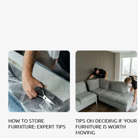
HOW TO STORE
TIPS ON DECIDING IF YOUR
FURNITURE: EXPERT TIPS
FURNITURE IS WORTH
MOVING