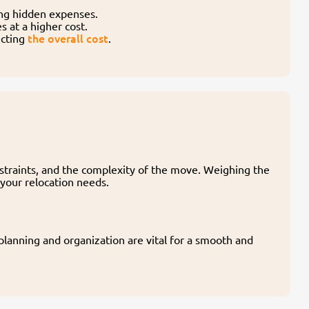
ing hidden expenses.
 at a higher cost.
the overall cost
ecting
.
nstraints, and the complexity of the move. Weighing the
 your relocation needs.
lanning and organization are vital for a smooth and