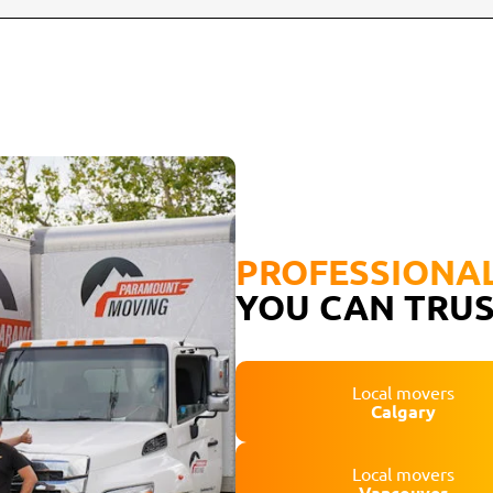
PROFESSIONA
YOU CAN TRU
Local movers
Calgary
Local movers
Vancouver