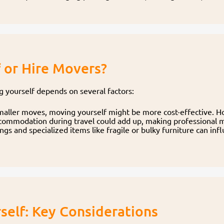
f or Hire Movers?
yourself depends on several factors:
smaller moves, moving yourself might be more cost-effective. H
accommodation during travel could add up, making professional 
s and specialized items like fragile or bulky furniture can in
self: Key Considerations