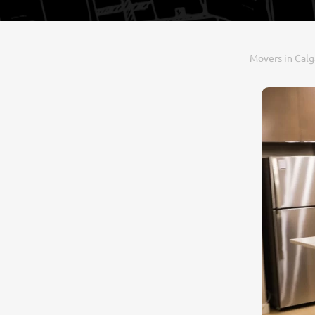
Movers in Calg