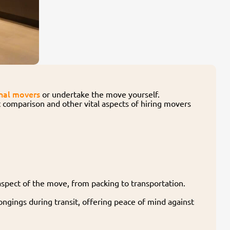
nal movers
or undertake the move yourself.
st comparison and other vital aspects of hiring movers
spect of the move, from packing to transportation.
ongings during transit, offering peace of mind against