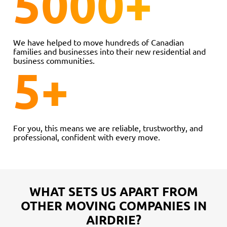
5000
+
We have helped to move hundreds of Canadian
families and businesses into their new residential and
business communities.
5
+
For you, this means we are reliable, trustworthy, and
professional, confident with every move.
WHAT SETS US APART FROM
OTHER MOVING COMPANIES IN
AIRDRIE?