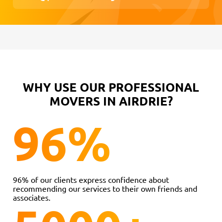
WHY USE OUR PROFESSIONAL
MOVERS IN AIRDRIE?
96
%
96% of our clients express confidence about
recommending our services to their own friends and
associates.