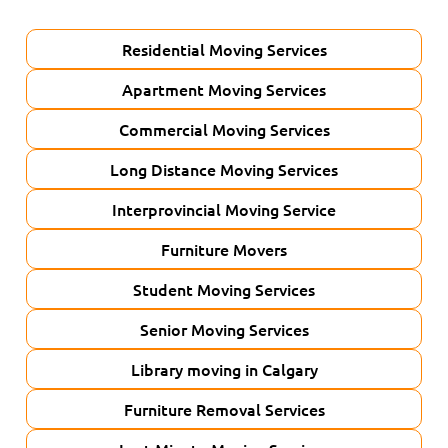
Residential Moving Services
Apartment Moving Services
Commercial Moving Services
Long Distance Moving Services
Interprovincial Moving Service
Furniture Movers
Student Moving Services
Senior Moving Services
Library moving in Calgary
Furniture Removal Services