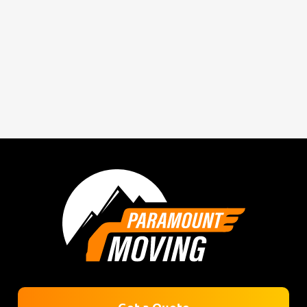
Get a Quote