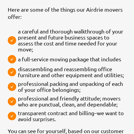
Here are some of the things our Airdrie movers
offer:
a careful and thorough walkthrough of your
present and future business spaces to
assess the cost and time needed for your
move;
a full-service moving package that includes
disassembling and reassembling office
furniture and other equipment and utilities;
professional packing and unpacking of each
of your office belongings;
professional and friendly attitude; movers
who are punctual, clean, and dependable;
transparent contract and billing–we want to
avoid surprises.
You can see for yourself, based on our customer