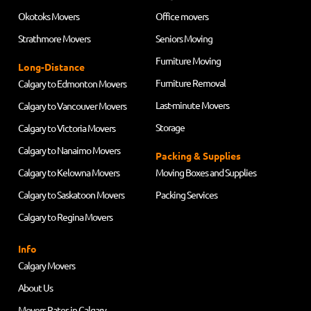
Okotoks Movers
Office movers
Strathmore Movers
Seniors Moving
Furniture Moving
Long-Distance
Furniture Removal
Calgary to Edmonton Movers
Last-minute Movers
Calgary to Vancouver Movers
Storage
Calgary to Victoria Movers
Calgary to Nanaimo Movers
Packing & Supplies
Calgary to Kelowna Movers
Moving Boxes and Supplies
Calgary to Saskatoon Movers
Packing Services
Calgary to Regina Movers
Info
Calgary Movers
About Us
Movers Rates in Calgary