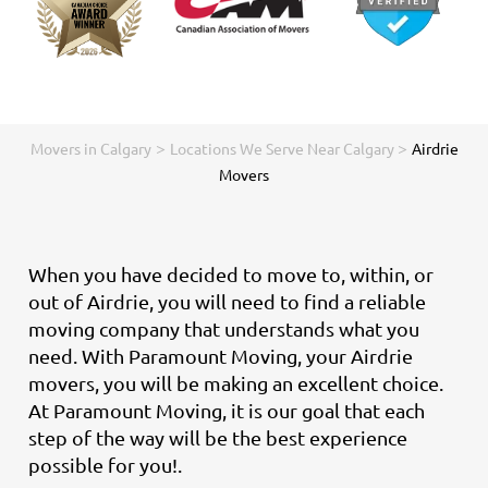
>
>
Movers in Calgary
Locations We Serve Near Calgary
Airdrie
Movers
When you have decided to move to, within, or
out of Airdrie, you will need to find a reliable
moving company that understands what you
need. With Paramount Moving, your Airdrie
movers, you will be making an excellent choice.
At Paramount Moving, it is our goal that each
step of the way will be the best experience
possible for you!.