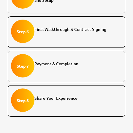
and Setup
Final Walkthrough & Contract Signing
Step 6
Payment & Completion
Step 7
Share Your Experience
Step 8