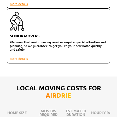
More details
SENIOR MOVERS
We know that senior moving services require special attention and
planning, so we guarantee to get you to your new home quickly
and safely.
More details
LOCAL MOVING COSTS FOR
AIRDRIE
MOVERS
ESTIMATED
HOME SIZE
HOURLY RATE
REQUIRED
DURATION