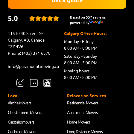
5.0
Based on 557 reviews
powered by
11510 40 Street SE
Calgary Office Hours:
Calgary, AB, Canada
Monday - Friday
T2Z 4V6
8:00 AM - 8:00 PM
Phone: (403) 371 6578
Saturday - Sunday
8:00 AM - 5:00 PM
info@paramountmoving.ca
Moving hours
8:00 AM - 8:00 PM
Local
Relocation Services
Airdrie Movers
Residential Movers
Chestermere Movers
Apartment Movers
Carstairs movers
Home Movers
Cochrane Movers
Long Distance Movers