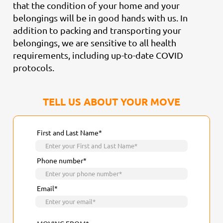
that the condition of your home and your
belongings will be in good hands with us. In
addition to packing and transporting your
belongings, we are sensitive to all health
requirements, including up-to-date COVID
protocols.
TELL US ABOUT YOUR MOVE
First and Last Name*
Phone number*
Email*