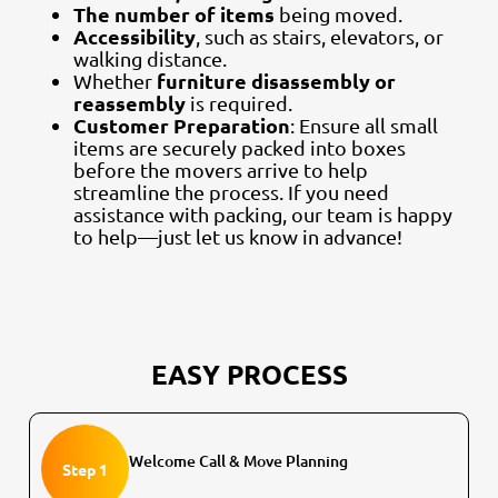
The number of items
being moved.
Accessibility
, such as stairs, elevators, or
walking distance.
furniture disassembly or
Whether
reassembly
is required.
Customer Preparation
: Ensure all small
items are securely packed into boxes
before the movers arrive to help
streamline the process. If you need
assistance with packing, our team is happy
to help—just let us know in advance!
EASY PROCESS
Welcome Call & Move Planning
Step 1