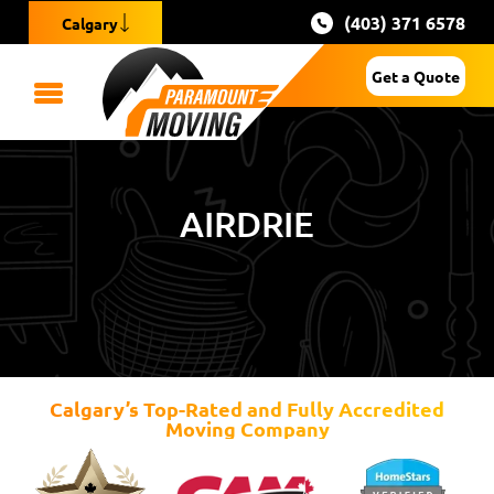
(403) 371 6578
Calgary
Get a Quote
AIRDRIE
Calgary’s Top-Rated and Fully Accredited
Moving Company