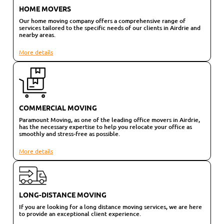
HOME MOVERS
Our home moving company offers a comprehensive range of
services tailored to the specific needs of our clients in Airdrie and
nearby areas.
More details
COMMERCIAL MOVING
Paramount Moving, as one of the leading office movers in Airdrie,
has the necessary expertise to help you relocate your office as
smoothly and stress-free as possible.
More details
LONG-DISTANCE MOVING
If you are looking for a long distance moving services, we are here
to provide an exceptional client experience.