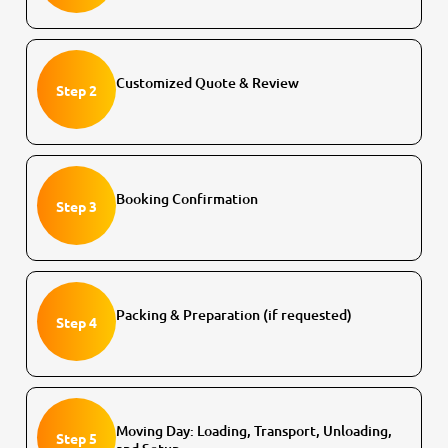
Customized Quote & Review
Step 2
Booking Confirmation
Step 3
Packing & Preparation (if requested)
Step 4
Moving Day: Loading, Transport, Unloading,
Step 5