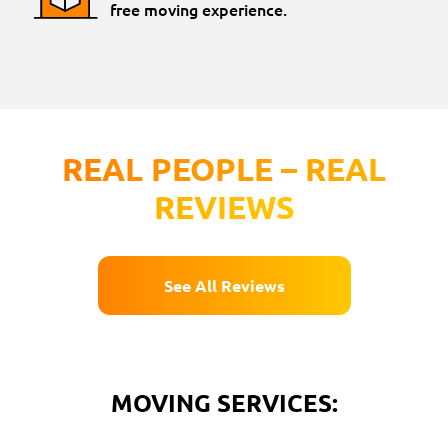
free moving experience.
REAL PEOPLE – REAL
REVIEWS
See All Reviews
MOVING SERVICES: