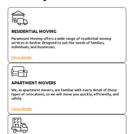
RESIDENTIAL MOVING
Paramount Moving offers a wide range of residential moving
services in Airdrie designed to suit the needs of families,
individuals, and businesses.
More details
APARTMENT MOVERS
We, as apartment movers, are familiar with every detail of these
types of relocations, so we will move you quickly, efficiently, and
safely.
More details