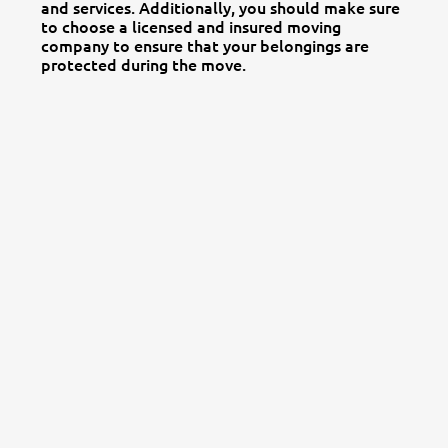
and services. Additionally, you should make sure
to choose a licensed and insured moving
company to ensure that your belongings are
protected during the move.