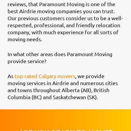
reviews, that Paramount Moving is one of the
best Airdrie moving companies you can trust.
Our previous customers consider us to be a well-
respected, professional, and friendly relocation
company, with much experience for all sorts of
moving needs.
In what other areas does Paramount Moving
provide service?
As
top-rated Calgary movers
, we provide
moving services in Airdrie and numerous cities
and towns throughout Alberta (AB), British
Columbia (BC) and Saskatchewan (SK).