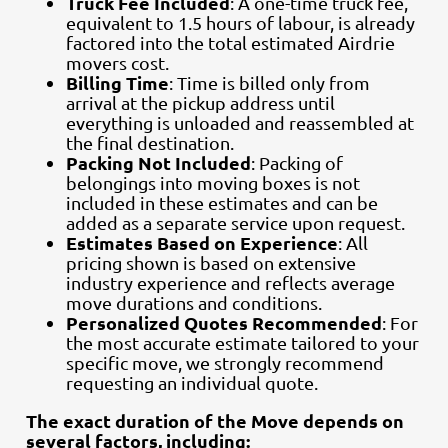
Truck Fee Included
: A one-time truck fee,
equivalent to 1.5 hours of labour, is already
factored into the total estimated Airdrie
movers cost.
Billing Time
: Time is billed only from
arrival at the pickup address until
everything is unloaded and reassembled at
the final destination.
Packing Not Included
: Packing of
belongings into moving boxes is not
included in these estimates and can be
added as a separate service upon request.
Estimates Based on Experience
: All
pricing shown is based on extensive
industry experience and reflects average
move durations and conditions.
Personalized Quotes Recommended
: For
the most accurate estimate tailored to your
specific move, we strongly recommend
requesting an individual quote.
The exact duration of the Move depends on
several factors, including: