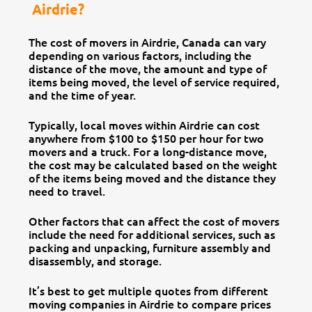
Airdrie?
The cost of movers in Airdrie, Canada can vary
depending on various factors, including the
distance of the move, the amount and type of
items being moved, the level of service required,
and the time of year.
Typically, local moves within Airdrie can cost
anywhere from $100 to $150 per hour for two
movers and a truck. For a long-distance move,
the cost may be calculated based on the weight
of the items being moved and the distance they
need to travel.
Other factors that can affect the cost of movers
include the need for additional services, such as
packing and unpacking, furniture assembly and
disassembly, and storage.
It’s best to get multiple quotes from different
moving companies in Airdrie to compare prices