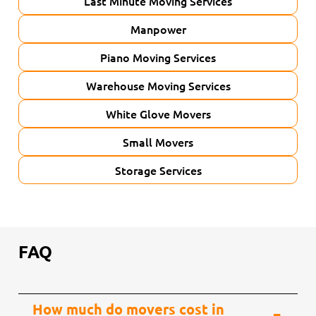
Last Minute Moving Services
Manpower
Piano Moving Services
Warehouse Moving Services
White Glove Movers
Small Movers
Storage Services
FAQ
How much do movers cost in