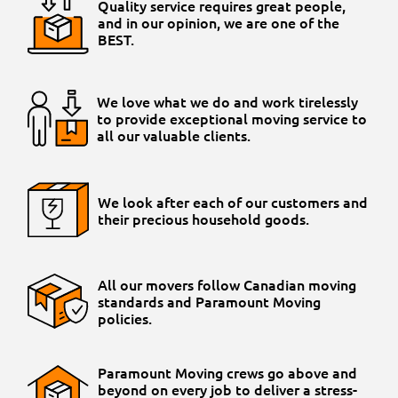
Quality service requires great people,
and in our opinion, we are one of the
BEST.
We love what we do and work tirelessly
to provide exceptional moving service to
all our valuable clients.
We look after each of our customers and
their precious household goods.
All our movers follow Canadian moving
standards and Paramount Moving
policies.
Paramount Moving crews go above and
beyond on every job to deliver a stress-