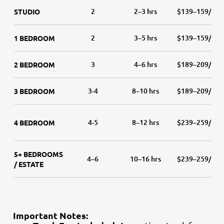
2
2–3 hrs
$139–159/hr
STUDIO
2
3–5 hrs
$139–159/hr
1 BEDROOM
3
4–6 hrs
$189–209/hr
2 BEDROOM
3-4
8–10 hrs
$189–209/hr
3 BEDROOM
4-5
8–12 hrs
$239–259/hr
4 BEDROOM
5+ BEDROOMS
4–6
10–16 hrs
$239–259/hr
/ ESTATE
Important Notes: