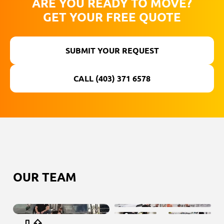
ARE YOU READY TO MOVE?
GET YOUR FREE QUOTE
SUBMIT YOUR REQUEST
CALL (403) 371 6578
ОUR TEAM