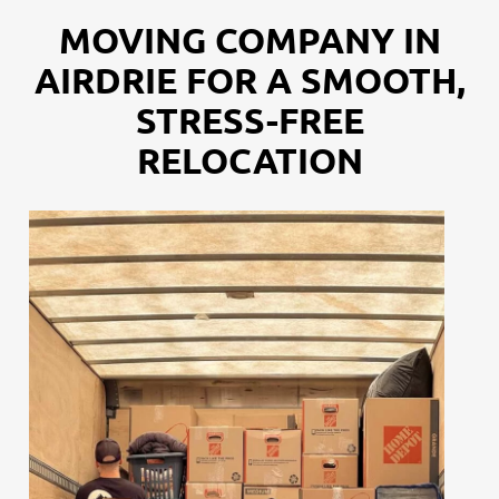
MOVING COMPANY IN
AIRDRIE FOR A SMOOTH,
STRESS-FREE
RELOCATION