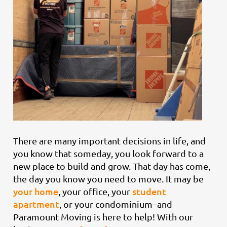
There are many important decisions in life, and
you know that someday, you look forward to a
new place to build and grow. That day has come,
the day you know you need to move. It may be
your home
student
, your office, your
apartment
, or your condominium–and
Paramount Moving is here to help! With our