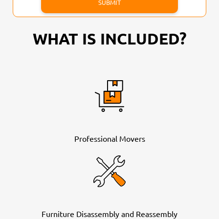
WHAT IS INCLUDED?
Professional Movers
Furniture Disassembly and Reassembly