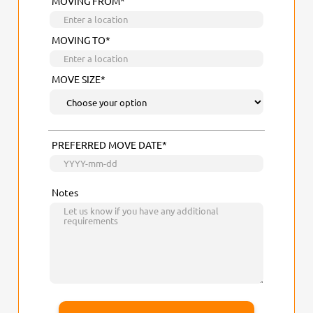
MOVING FROM*
MOVING TO*
MOVE SIZE*
PREFERRED MOVE DATE*
Notes