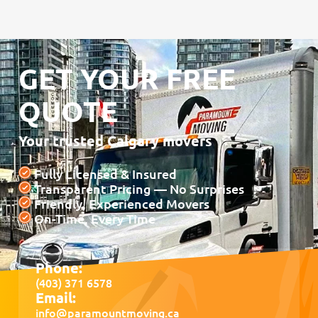
GET YOUR FREE
QUOTE
Your trusted Calgary movers
Fully Licensed & Insured
Transparent Pricing — No Surprises
Friendly, Experienced Movers
On-Time, Every Time
Phone:
(403) 371 6578
Email:
info@paramountmoving.ca