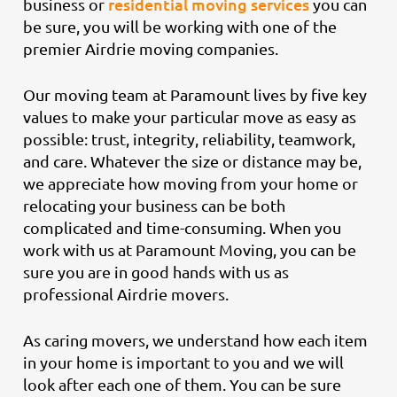
residential moving services
business or
you can
be sure, you will be working with one of the
premier Airdrie moving companies.
Our moving team at Paramount lives by five key
values to make your particular move as easy as
possible: trust, integrity, reliability, teamwork,
and care. Whatever the size or distance may be,
we appreciate how moving from your home or
relocating your business can be both
complicated and time-consuming. When you
work with us at Paramount Moving, you can be
sure you are in good hands with us as
professional Airdrie movers.
As caring movers, we understand how each item
in your home is important to you and we will
look after each one of them. You can be sure