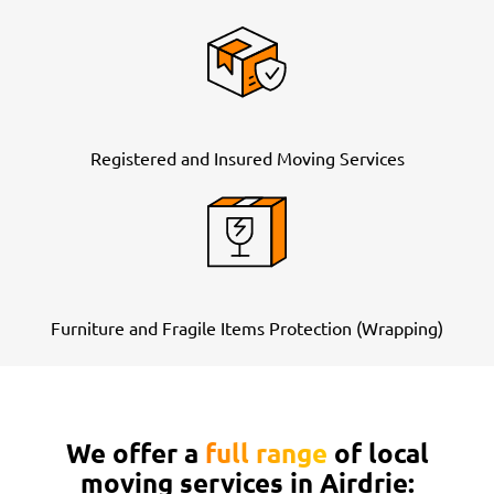
Registered and Insured Moving Services
Furniture and Fragile Items Protection (Wrapping)
We offer a
full range
of local
moving services in Airdrie: