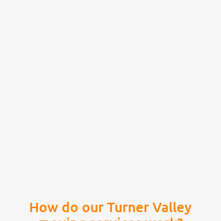
How do our Turner Valley