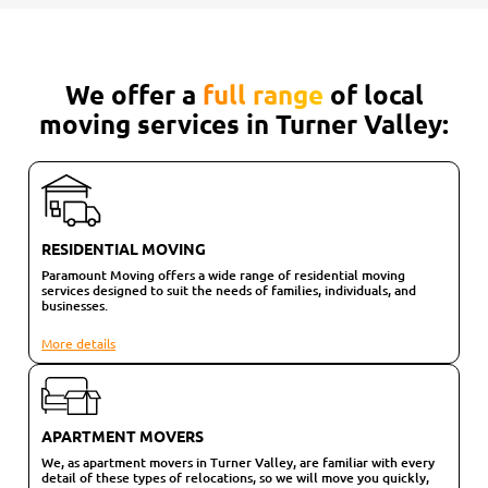
We offer a
full range
of local
moving services in Turner Valley:
RESIDENTIAL MOVING
Paramount Moving offers a wide range of residential moving
services designed to suit the needs of families, individuals, and
businesses.
More details
APARTMENT MOVERS
We, as apartment movers in Turner Valley, are familiar with every
detail of these types of relocations, so we will move you quickly,