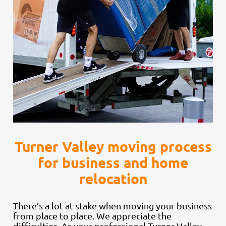
Turner Valley moving process
for business and home
relocation
There’s a lot at stake when moving your business
from place to place. We appreciate the
difficulties. As your professional Turner Valley