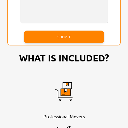
WHAT IS INCLUDED?
Professional Movers