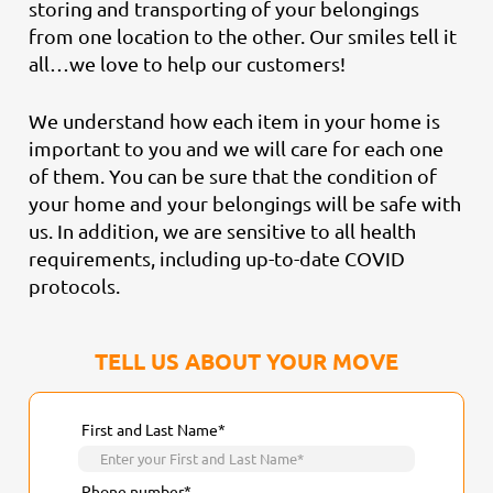
storing and transporting of your belongings
from one location to the other. Our smiles tell it
all…we love to help our customers!
We understand how each item in your home is
important to you and we will care for each one
of them. You can be sure that the condition of
your home and your belongings will be safe with
us. In addition, we are sensitive to all health
requirements, including up-to-date COVID
protocols.
TELL US ABOUT YOUR MOVE
First and Last Name*
Phone number*