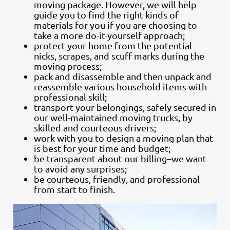
moving package. However, we will help
guide you to find the right kinds of
materials for you if you are choosing to
take a more do-it-yourself approach;
protect your home from the potential
nicks, scrapes, and scuff marks during the
moving process;
pack and disassemble and then unpack and
reassemble various household items with
professional skill;
transport your belongings, safely secured in
our well-maintained moving trucks, by
skilled and courteous drivers;
work with you to design a moving plan that
is best for your time and budget;
be transparent about our billing–we want
to avoid any surprises;
be courteous, friendly, and professional
from start to finish.