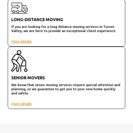
LONG-DISTANCE MOVING
If you are looking for a long distance moving services in Turner
Valley, we are here to provide an exceptional client experience.
More details
SENIOR MOVERS
We know that senior moving services require special attention and
planning, so we guarantee to get you to your new home quickly
and safely.
More details