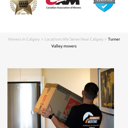
>
>
Movers in Calgary
Locations We Serve Near Calgary
Turner
Valley movers