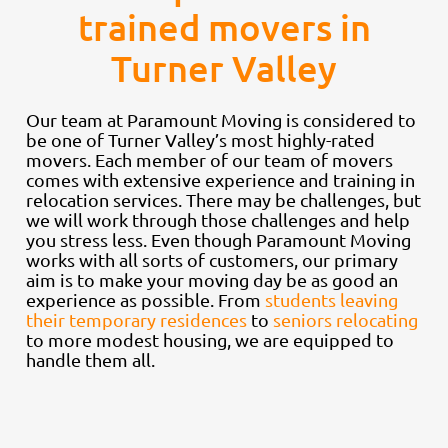
trained movers in
Turner Valley
Our team at Paramount Moving is considered to
be one of Turner Valley’s most highly-rated
movers. Each member of our team of movers
comes with extensive experience and training in
relocation services. There may be challenges, but
we will work through those challenges and help
you stress less. Even though Paramount Moving
works with all sorts of customers, our primary
aim is to make your moving day be as good an
experience as possible. From
students leaving
their temporary residences
to
seniors relocating
to more modest housing, we are equipped to
handle them all.