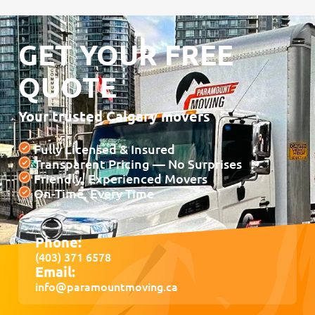
GET YOUR FREE
QUOTE
Your trusted Calgary movers
Fully Licensed & Insured
Transparent Pricing — No Surprises
Friendly, Experienced Movers
On-Time, Every Time
Phone:
(403) 371 6578
Email:
info@paramountmoving.ca