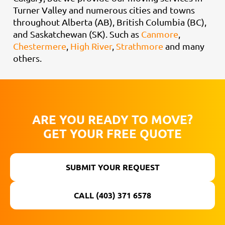
Turner Valley and numerous cities and towns
throughout Alberta (AB), British Columbia (BC),
and Saskatchewan (SK). Such as
Canmore
,
Chestermere
,
High River
,
Strathmore
and many
others.
ARE YOU READY TO MOVE?
GET YOUR FREE QUOTE
SUBMIT YOUR REQUEST
CALL (403) 371 6578