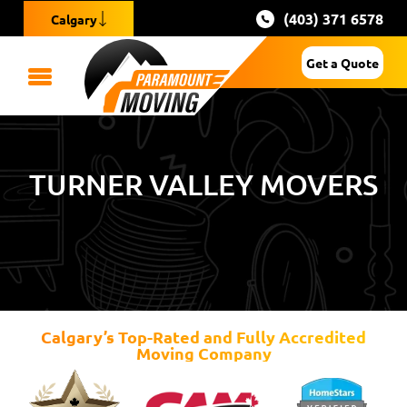
(403) 371 6578
Calgary
Get a Quote
TURNER VALLEY MOVERS
Calgary’s Top-Rated and Fully Accredited
Moving Company