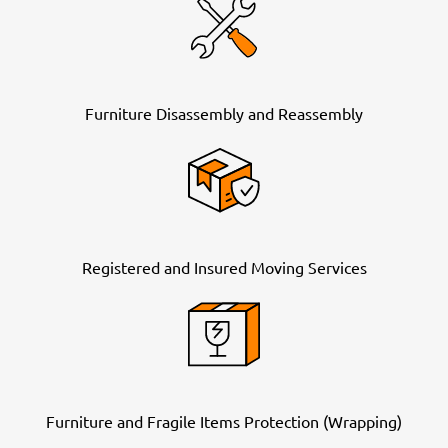
Furniture Disassembly and Reassembly
Registered and Insured Moving Services
Furniture and Fragile Items Protection (Wrapping)