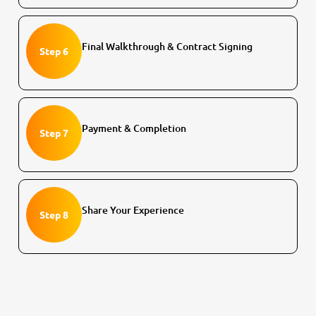
Final Walkthrough & Contract Signing
Step 6
Payment & Completion
Step 7
Share Your Experience
Step 8