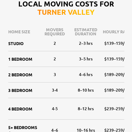
LOCAL MOVING COSTS FOR
TURNER VALLEY
MOVERS
ESTIMATED
HOME SIZE
HOURLY RATE
REQUIRED
DURATION
2
2–3 hrs
$139–159/hr
STUDIO
2
3–5 hrs
$139–159/hr
1 BEDROOM
3
4–6 hrs
$189–209/hr
2 BEDROOM
3-4
8–10 hrs
$189–209/hr
3 BEDROOM
4-5
8–12 hrs
$239–259/hr
4 BEDROOM
5+ BEDROOMS
4–6
10–16 hrs
$239–259/hr