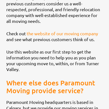
previous customers consider us a well-
respected, professional, and friendly relocation
company with well-established experience for
all moving needs.
Check out
the website of our moving company
and see what previous customers think of us.
Use this website as our first step to get the
information you need to help you as you plan
your upcoming move to, within, or from Turner
Valley.
Where else does Paramount
Moving provide service?
Paramount Moving headquarters is based in
Calgary, but we provide our moving services in