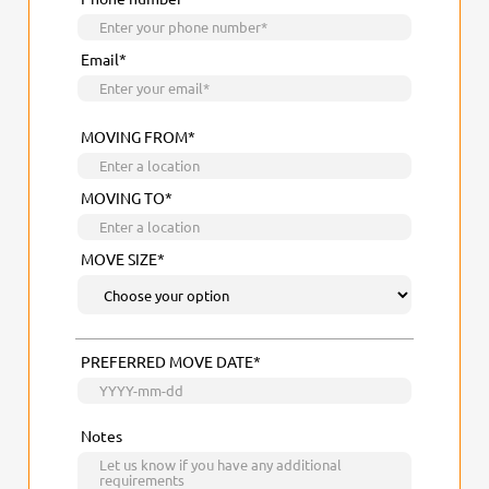
Email*
MOVING FROM*
MOVING TO*
MOVE SIZE*
PREFERRED MOVE DATE*
Notes