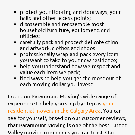
protect your flooring and doorways, your
halls and other access points;
disassemble and reassemble most
household furniture, equipment, and
utilities;
carefully pack and protect delicate china
and artwork, clothes and shoes;
professionally wrap and pack every item
you want to take to your new residence;
help you understand how we respect and
value each item we pack;
find ways to help you get the most out of
each moving dollar you invest.
Count on Paramount Moving’s wide range of
experience to help you step by step as
your
residential movers in the Calgary Area
. You can
see for yourself, based on our customer reviews,
that Paramount Moving is one of the best Turner
Valley moving companies you can trust. Our