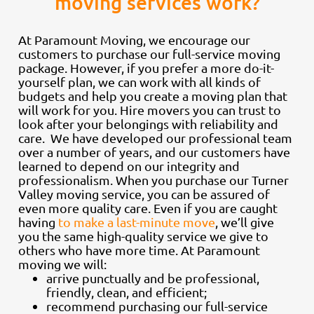
moving services work?
At Paramount Moving, we encourage our
customers to purchase our full-service moving
package. However, if you prefer a more do-it-
yourself plan, we can work with all kinds of
budgets and help you create a moving plan that
will work for you. Hire movers you can trust to
look after your belongings with reliability and
care. We have developed our professional team
over a number of years, and our customers have
learned to depend on our integrity and
professionalism. When you purchase our Turner
Valley moving service, you can be assured of
even more quality care. Even if you are caught
having
to make a last-minute move
, we’ll give
you the same high-quality service we give to
others who have more time. At Paramount
moving we will:
arrive punctually and be professional,
friendly, clean, and efficient;
recommend purchasing our full-service