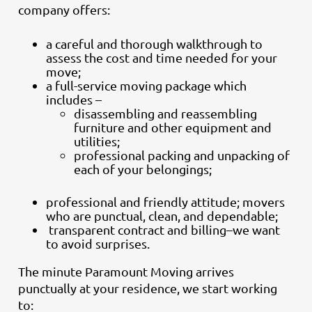
company offers:
a careful and thorough walkthrough to
assess the cost and time needed for your
move;
a full-service moving package which
includes –
disassembling and reassembling
furniture and other equipment and
utilities;
professional packing and unpacking of
each of your belongings;
professional and friendly attitude; movers
who are punctual, clean, and dependable;
transparent contract and billing–we want
to avoid surprises.
The minute Paramount Moving arrives
punctually at your residence, we start working
to: