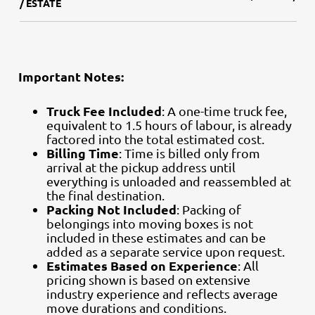
/ ESTATE
Important Notes:
Truck Fee Included
: A one-time truck fee,
equivalent to 1.5 hours of labour, is already
factored into the total estimated cost.
Billing Time
: Time is billed only from
arrival at the pickup address until
everything is unloaded and reassembled at
the final destination.
Packing Not Included
: Packing of
belongings into moving boxes is not
included in these estimates and can be
added as a separate service upon request.
Estimates Based on Experience
: All
pricing shown is based on extensive
industry experience and reflects average
move durations and conditions.