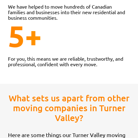
We have helped to move hundreds of Canadian
families and businesses into their new residential and
business communities.
5
+
For you, this means we are reliable, trustworthy, and
professional, confident with every move.
What sets us apart from other
moving companies in Turner
Valley?
Here are some things our Turner Valley moving