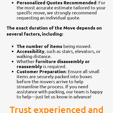
Personalized Quotes Recommended
: For
the most accurate estimate tailored to your
specific move, we strongly recommend
requesting an individual quote.
The exact duration of the Move depends on
several factors, including:
The number of items
being moved.
Accessibility
, such as stairs, elevators, or
walking distance.
furniture disassembly or
Whether
reassembly
is required.
Customer Preparation
: Ensure all small
items are securely packed into boxes
before the movers arrive to help
streamline the process. If you need
assistance with packing, our team is happy
to help—just let us know in advance!
Trust experienced and