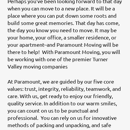
Perhaps you’ve been looking forward to that day
when you can move to a new place. It will be a
place where you can put down some roots and
build some great memories. That day has come,
the day you know you need to move. It may be
your home, your office, a smaller residence, or
your apartment–and Paramount Moving will be
there to help! With Paramount Moving, you will
be working with one of the premier Turner
Valley moving companies
At Paramount, we are guided by our five core
values: trust, integrity, reliability, teamwork, and
care. With us, get ready to enjoy our friendly,
quality service. In addition to our warm smiles,
you can count on us to be punctual and
professional. You can rely on us for innovative
methods of packing and unpacking, and safe