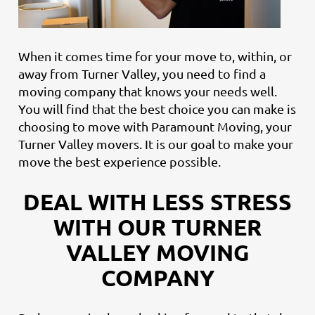
When it comes time for your move to, within, or
away from Turner Valley, you need to find a
moving company that knows your needs well.
You will find that the best choice you can make is
choosing to move with Paramount Moving, your
Turner Valley movers. It is our goal to make your
move the best experience possible.
DEAL WITH LESS STRESS
WITH OUR TURNER
VALLEY MOVING
COMPANY