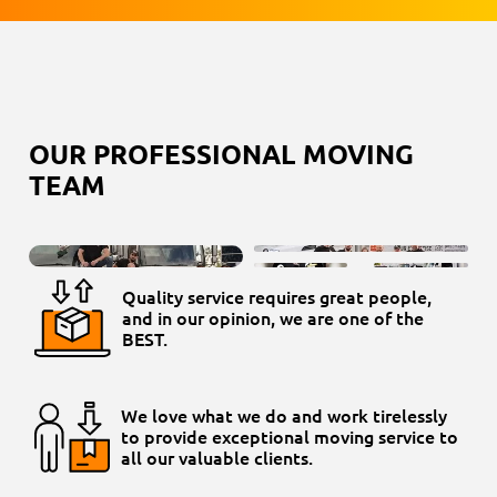
OUR PROFESSIONAL MOVING
TEAM
Quality service requires great people,
and in our opinion, we are one of the
BEST.
We love what we do and work tirelessly
to provide exceptional moving service to
all our valuable clients.