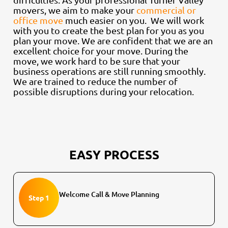
movers, we aim to make your
commercial or
office move
much easier on you. We will work
with you to create the best plan for you as you
plan your move. We are confident that we are an
excellent choice for your move. During the
move, we work hard to be sure that your
business operations are still running smoothly.
We are trained to reduce the number of
possible disruptions during your relocation.
EASY PROCESS
Welcome Call & Move Planning
Step 1