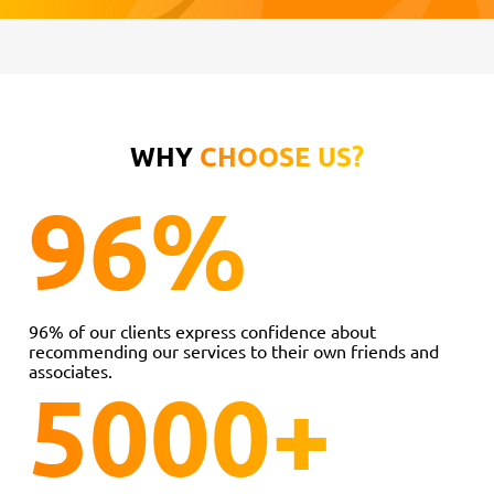
WHY
CHOOSE US?
96
%
96% of our clients express confidence about
recommending our services to their own friends and
associates.
5000
+