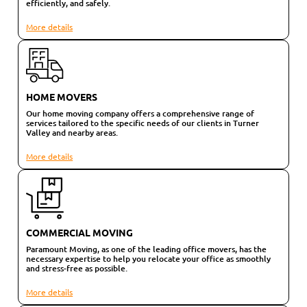
efficiently, and safely.
More details
HOME MOVERS
Our home moving company offers a comprehensive range of
services tailored to the specific needs of our clients in Turner
Valley and nearby areas.
More details
COMMERCIAL MOVING
Paramount Moving, as one of the leading office movers, has the
necessary expertise to help you relocate your office as smoothly
and stress-free as possible.
More details