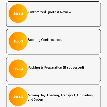
Customized Quote & Review
Step 2
Booking Confirmation
Step 3
Packing & Preparation (if requested)
Step 4
Moving Day: Loading, Transport, Unloading,
Step 5
and Setup