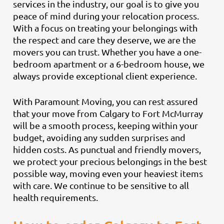
services in the industry, our goal is to give you
peace of mind during your relocation process.
With a focus on treating your belongings with
the respect and care they deserve, we are the
movers you can trust. Whether you have a one-
bedroom apartment or a 6-bedroom house, we
always provide exceptional client experience.
With Paramount Moving, you can rest assured
that your move from Calgary to Fort McMurray
will be a smooth process, keeping within your
budget, avoiding any sudden surprises and
hidden costs. As punctual and friendly movers,
we protect your precious belongings in the best
possible way, moving even your heaviest items
with care. We continue to be sensitive to all
health requirements.