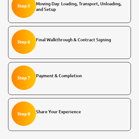
Moving Day: Loading, Transport, Unloading,
Step 5
and Setup
Final Walkthrough & Contract Signing
Step 6
Payment & Completion
Step 7
Share Your Experience
Step 8