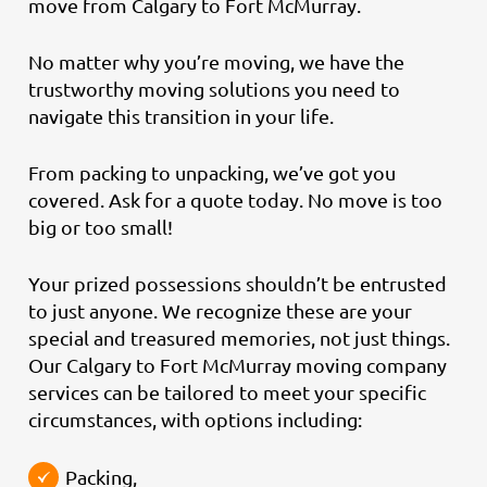
move from Calgary to Fort McMurray.
No matter why you’re moving, we have the
trustworthy moving solutions you need to
navigate this transition in your life.
From packing to unpacking, we’ve got you
covered. Ask for a quote today. No move is too
big or too small!
Your prized possessions shouldn’t be entrusted
to just anyone. We recognize these are your
special and treasured memories, not just things.
Our Calgary to Fort McMurray moving company
services can be tailored to meet your specific
circumstances, with options including:
Packing,