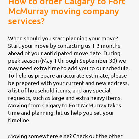
How to order Calgary to Fort
McMurray moving company
services?
When should you start planning your move?
Start your move by contacting us 1-3 months
ahead of your anticipated move date. During
peak season (May 1 through September 30) we
may need extra time to add you to our schedule.
To help us prepare an accurate estimate, please
be prepared with your current and new address,
a list of household items, and any special
requests, such as large and extra heavy items.
Moving from Calgary to Fort McMurray takes
time and planning, let us help you set your
timeline.
Moving somewhere else? Check out the other