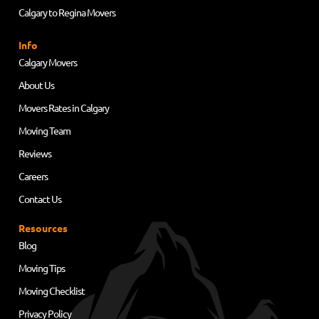
Calgary to Regina Movers
Info
Calgary Movers
About Us
Movers Rates in Calgary
Moving Team
Reviews
Careers
Contact Us
Resources
Blog
Moving Tips
Moving Checklist
Privacy Policy