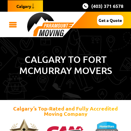
(403) 371 6578
Calgary
Get a Quote
CALGARY TO FORT
MCMURRAY MOVERS
Calgary’s Top-Rated and Fully Accredited
Moving Company