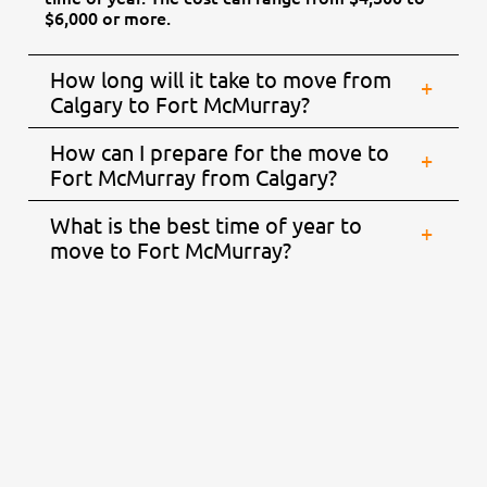
$6,000 or more.
How long will it take to move from
Calgary to Fort McMurray?
How can I prepare for the move to
Fort McMurray from Calgary?
What is the best time of year to
move to Fort McMurray?