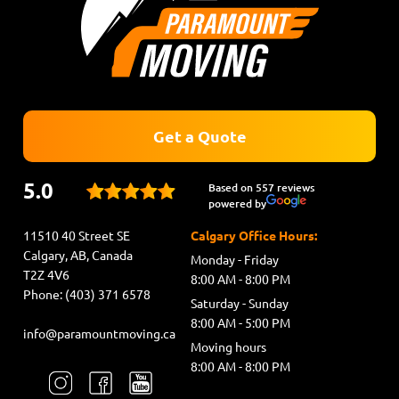
Get a Quote
5.0
Based on 557 reviews
powered by
11510 40 Street SE
Calgary Office Hours:
Calgary, AB, Canada
Monday - Friday
T2Z 4V6
8:00 AM - 8:00 PM
Phone: (403) 371 6578
Saturday - Sunday
8:00 AM - 5:00 PM
info@paramountmoving.ca
Moving hours
8:00 AM - 8:00 PM