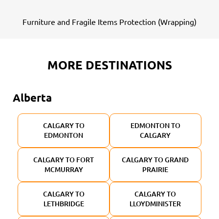
Furniture and Fragile Items Protection (Wrapping)
MORE DESTINATIONS
Alberta
CALGARY TO
EDMONTON TO
EDMONTON
CALGARY
CALGARY TO FORT
CALGARY TO GRAND
MCMURRAY
PRAIRIE
CALGARY TO
CALGARY TO
LETHBRIDGE
LLOYDMINISTER