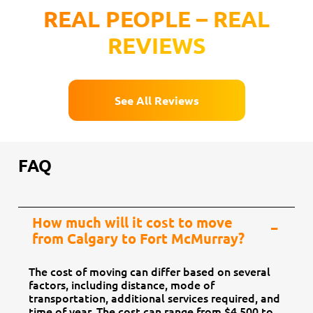
REAL PEOPLE – REAL
REVIEWS
See All Reviews
FAQ
How much will it cost to move
from Calgary to Fort McMurray?
The cost of moving can differ based on several
factors, including distance, mode of
transportation, additional services required, and
time of year. The cost can range from $4,500 to