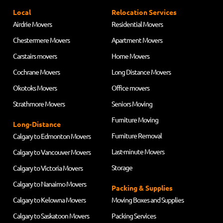
Local
Relocation Services
Airdrie Movers
Residential Movers
Chestermere Movers
Apartment Movers
Carstairs movers
Home Movers
Cochrane Movers
Long Distance Movers
Okotoks Movers
Office movers
Strathmore Movers
Seniors Moving
Furniture Moving
Long-Distance
Furniture Removal
Calgary to Edmonton Movers
Last-minute Movers
Calgary to Vancouver Movers
Storage
Calgary to Victoria Movers
Calgary to Nanaimo Movers
Packing & Supplies
Calgary to Kelowna Movers
Moving Boxes and Supplies
Calgary to Saskatoon Movers
Packing Services