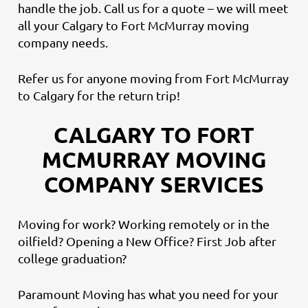
handle the job. Call us for a quote – we will meet
all your Calgary to Fort McMurray moving
company needs.
Refer us for anyone moving from Fort McMurray
to Calgary for the return trip!
CALGARY TO FORT
MCMURRAY MOVING
COMPANY SERVICES
Moving for work? Working remotely or in the
oilfield? Opening a New Office? First Job after
college graduation?
Paramount Moving has what you need for your