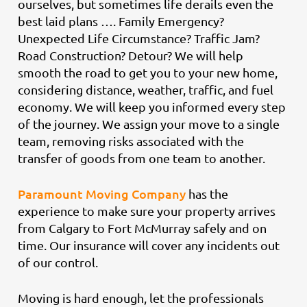
ourselves, but sometimes life derails even the
best laid plans …. Family Emergency?
Unexpected Life Circumstance? Traffic Jam?
Road Construction? Detour? We will help
smooth the road to get you to your new home,
considering distance, weather, traffic, and fuel
economy. We will keep you informed every step
of the journey. We assign your move to a single
team, removing risks associated with the
transfer of goods from one team to another.
Paramount Moving Company
has the
experience to make sure your property arrives
from Calgary to Fort McMurray safely and on
time. Our insurance will cover any incidents out
of our control.
Moving is hard enough, let the professionals