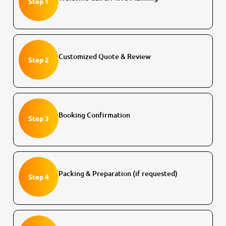
Step 1
Customized Quote & Review
Step 2
Booking Confirmation
Step 3
Packing & Preparation (if requested)
Step 4