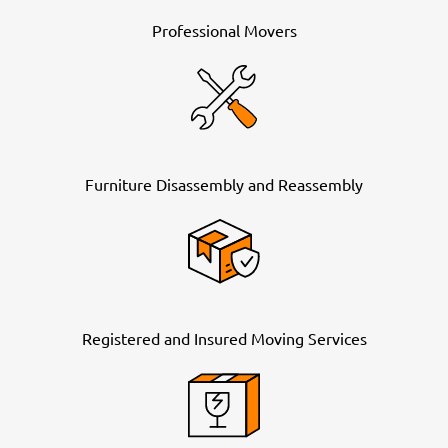
Professional Movers
Furniture Disassembly and Reassembly
Registered and Insured Moving Services