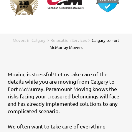
>
>
Movers in Calgary
Relocation Services
Calgary to Fort
McMurray Movers
Moving is stressful! Let us take care of the
details while you are moving from Calgary to
Fort McMurray. Paramount Moving knows the
risks facing your treasured belongings will face
and has already implemented solutions to any
complicated scenario.
We often want to take care of everything