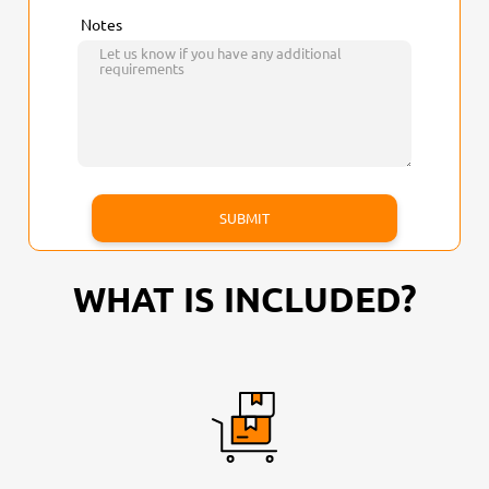
Notes
WHAT IS INCLUDED?