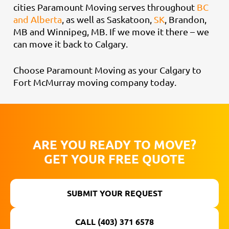
cities Paramount Moving serves throughout
BC
and Alberta
, as well as Saskatoon,
SK
, Brandon,
MB and Winnipeg, MB. If we move it there – we
can move it back to Calgary.
Choose Paramount Moving as your Calgary to
Fort McMurray moving company today.
ARE YOU READY TO MOVE?
GET YOUR FREE QUOTE
SUBMIT YOUR REQUEST
CALL (403) 371 6578