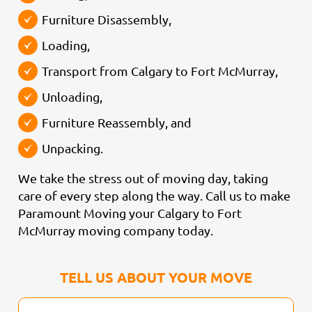
Furniture Disassembly,
Loading,
Transport from Calgary to Fort McMurray,
Unloading,
Furniture Reassembly, and
Unpacking.
We take the stress out of moving day, taking
care of every step along the way. Call us to make
Paramount Moving your Calgary to Fort
McMurray moving company today.
TELL US ABOUT YOUR MOVE