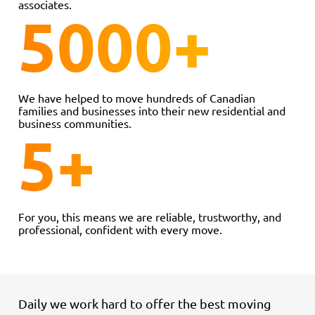
associates.
5000
+
We have helped to move hundreds of Canadian
families and businesses into their new residential and
business communities.
5
+
For you, this means we are reliable, trustworthy, and
professional, confident with every move.
Daily we work hard to offer the best moving