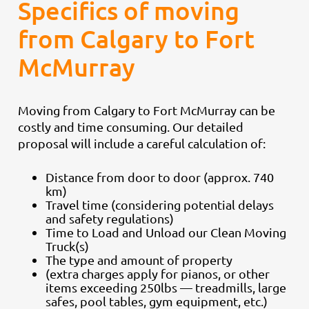
Specifics of moving
from Calgary to Fort
McMurray
Moving from Calgary to Fort McMurray can be
costly and time consuming. Our detailed
proposal will include a careful calculation of:
Distance from door to door (approx. 740
km)
Travel time (considering potential delays
and safety regulations)
Time to Load and Unload our Clean Moving
Truck(s)
The type and amount of property
(extra charges apply for pianos, or other
items exceeding 250lbs — treadmills, large
safes, pool tables, gym equipment, etc.)