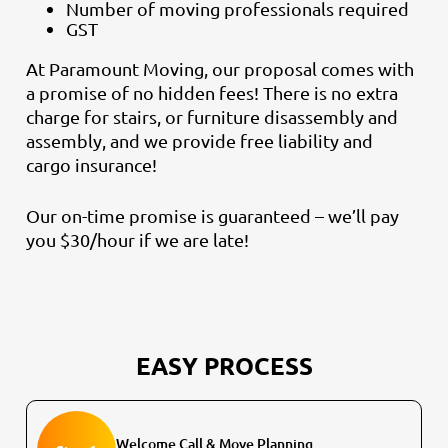
Number of moving professionals required
GST
At Paramount Moving, our proposal comes with
a promise of no hidden fees! There is no extra
charge for stairs, or furniture disassembly and
assembly, and we provide free liability and
cargo insurance!
Our on-time promise is guaranteed – we’ll pay
you $30/hour if we are late!
EASY PROCESS
Welcome Call & Move Planning