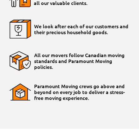
all our valuable clients.
We look after each of our customers and
their precious household goods.
All our movers follow Canadian moving
standards and Paramount Moving
policies.
Paramount Moving crews go above and
beyond on every job to deliver a stress-
free moving experience.