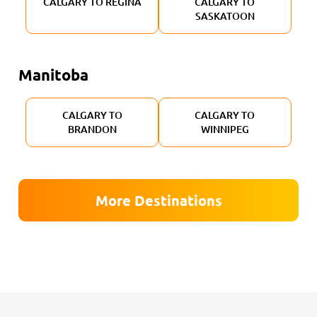
CALGARY TO REGINA
CALGARY TO
SASKATOON
Manitoba
CALGARY TO
CALGARY TO
BRANDON
WINNIPEG
More Destinations