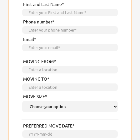
First and Last Name*
Phone number*
Email*
MOVING FROM*
MOVING TO*
MOVE SIZE*
PREFERRED MOVE DATE*