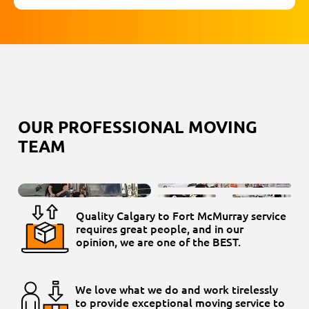
OUR PROFESSIONAL MOVING
TEAM
Quality Calgary to Fort McMurray service
requires great people, and in our
opinion, we are one of the BEST.
We love what we do and work tirelessly
to provide exceptional moving service to