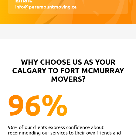
info@paramountmoving.ca
WHY CHOOSE US AS YOUR
CALGARY TO FORT MCMURRAY
MOVERS?
96
%
96% of our clients express confidence about
recommending our services to their own friends and