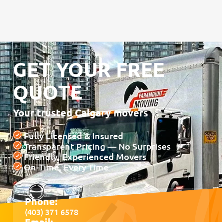
GET YOUR FREE
QUOTE
Your trusted Calgary movers
Fully Licensed & Insured
Transparent Pricing — No Surprises
Friendly, Experienced Movers
On-Time, Every Time
Phone:
(403) 371 6578
Email: