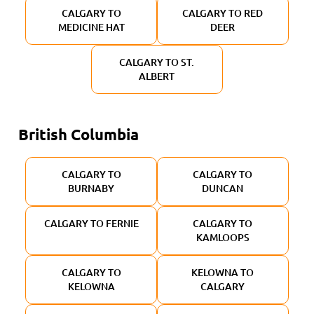
CALGARY TO
CALGARY TO RED
MEDICINE HAT
DEER
CALGARY TO ST.
ALBERT
British Columbia
CALGARY TO
CALGARY TO
BURNABY
DUNCAN
CALGARY TO FERNIE
CALGARY TO
KAMLOOPS
CALGARY TO
KELOWNA TO
KELOWNA
CALGARY