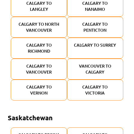
CALGARY TO
CALGARY TO
LANGLEY
NANAIMO
CALGARY TO NORTH
CALGARY TO
VANCOUVER
PENTICTON
CALGARY TO
CALGARY TO SURREY
RICHMOND
CALGARY TO
VANCOUVER TO
VANCOUVER
CALGARY
CALGARY TO
CALGARY TO
VERNON
VICTORIA
Saskatchewan