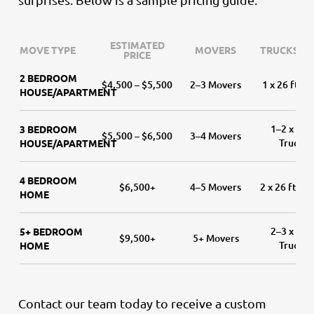
ESTIMATED
MOVE TYPE
MOVERS
TRUCKS (SI
PRICE
2 BEDROOM
$4,500 – $5,500
2–3 Movers
1 x 26 ft Tr
HOUSE/APARTMENT
1–2 x 26 f
3 BEDROOM
$5,500 – $6,500
3–4 Movers
Trucks
HOUSE/APARTMENT
4 BEDROOM
$6,500+
4–5 Movers
2 x 26 ft Tr
HOME
2–3 x 26 f
5+ BEDROOM
$9,500+
5+ Movers
Trucks
HOME
Contact our team today to receive a custom