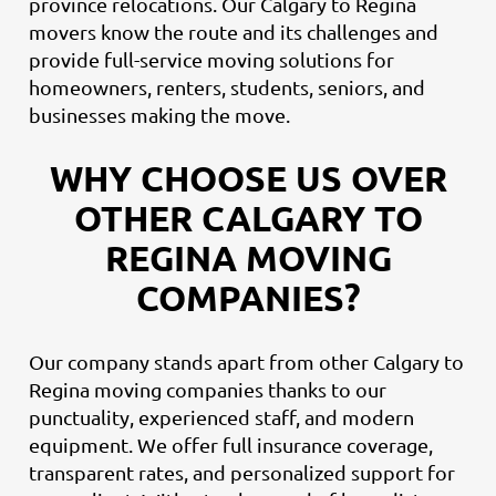
province relocations. Our Calgary to Regina
movers know the route and its challenges and
provide full-service moving solutions for
homeowners, renters, students, seniors, and
businesses making the move.
WHY CHOOSE US OVER
OTHER CALGARY TO
REGINA MOVING
COMPANIES?
Our company stands apart from other Calgary to
Regina moving companies thanks to our
punctuality, experienced staff, and modern
equipment. We offer full insurance coverage,
transparent rates, and personalized support for