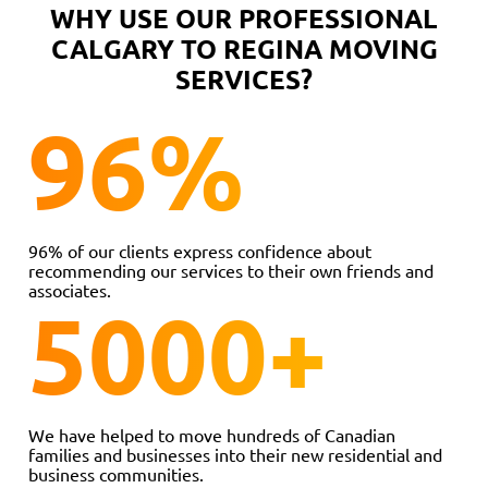
WHY USE OUR PROFESSIONAL
CALGARY TO REGINA MOVING
SERVICES?
96
%
96% of our clients express confidence about
recommending our services to their own friends and
associates.
5000
+
We have helped to move hundreds of Canadian
families and businesses into their new residential and
business communities.