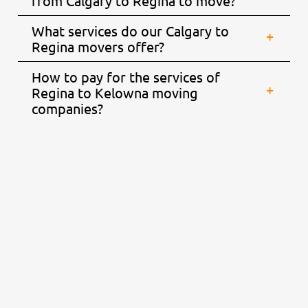
from Calgary to Regina to move?
What services do our Calgary to
Regina movers offer?
How to pay for the services of
Regina to Kelowna moving
companies?