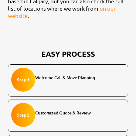
based in Calgary, but you can also check the full
list of locations where we work from
on our
website
.
EASY PROCESS
Welcome Call & Move Planning
Step 1
Customized Quote & Review
Step 2