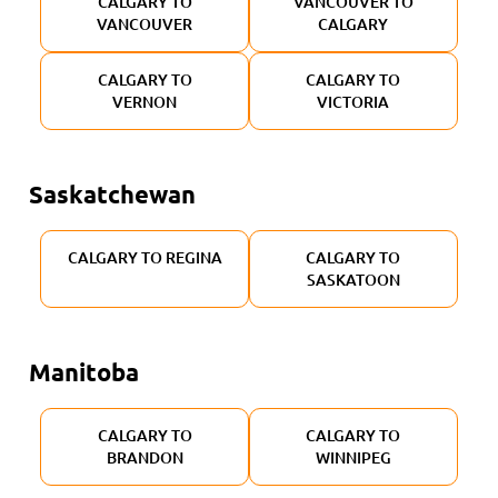
CALGARY TO
VANCOUVER TO
VANCOUVER
CALGARY
CALGARY TO
CALGARY TO
VERNON
VICTORIA
Saskatchewan
CALGARY TO REGINA
CALGARY TO
SASKATOON
Manitoba
CALGARY TO
CALGARY TO
BRANDON
WINNIPEG