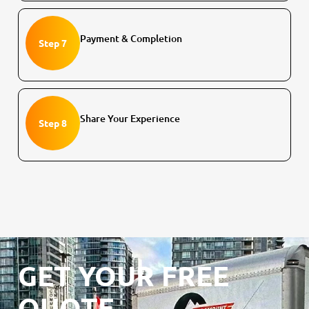
Payment & Completion
Step 7
Share Your Experience
Step 8
GET YOUR FREE
QUOTE