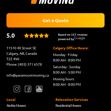
Get a Quote
5.0
Based on 557 reviews
powered by
11510 40 Street SE
Calgary Office Hours:
Calgary, AB, Canada
Monday - Friday
T2Z 4V6
8:00 AM - 8:00 PM
Phone: (403) 371 6578
Saturday - Sunday
8:00 AM - 5:00 PM
info@paramountmoving.ca
Moving hours
8:00 AM - 8:00 PM
Local
Relocation Services
Airdrie Movers
Residential Movers