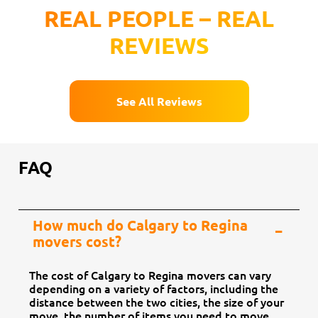
REAL PEOPLE – REAL
REVIEWS
See All Reviews
FAQ
How much do Calgary to Regina
movers cost?
The cost of Calgary to Regina movers can vary
depending on a variety of factors, including the
distance between the two cities, the size of your
move, the number of items you need to move,