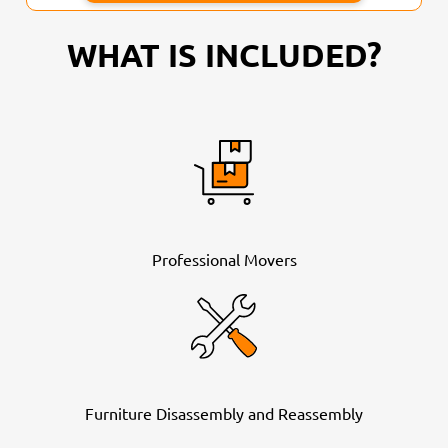
WHAT IS INCLUDED?
Professional Movers
Furniture Disassembly and Reassembly