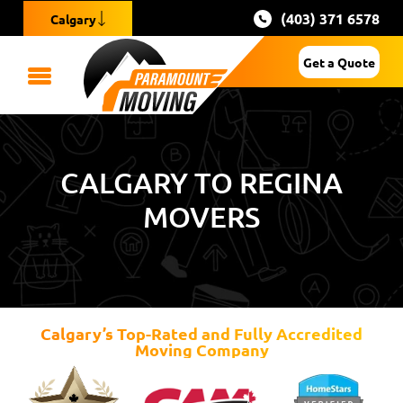
(403) 371 6578
Calgary
Get a Quote
CALGARY TO REGINA
MOVERS
Calgary’s Top-Rated and Fully Accredited
Moving Company