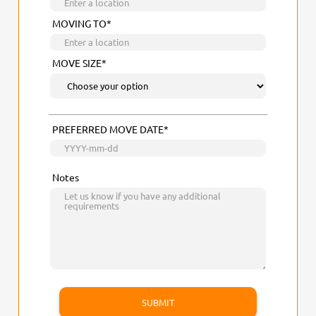
MOVING TO*
MOVE SIZE*
PREFERRED MOVE DATE*
Notes