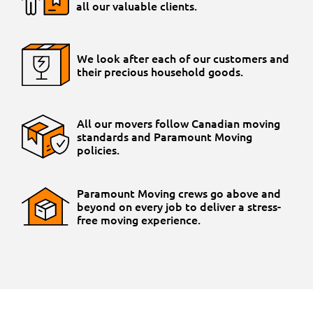
all our valuable clients.
We look after each of our customers and
their precious household goods.
All our movers follow Canadian moving
standards and Paramount Moving
policies.
Paramount Moving crews go above and
beyond on every job to deliver a stress-
free moving experience.