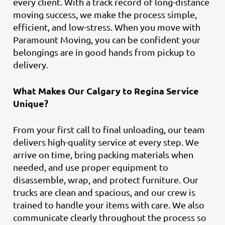
every client. With a track record of long-distance
moving success, we make the process simple,
efficient, and low-stress. When you move with
Paramount Moving, you can be confident your
belongings are in good hands from pickup to
delivery.
What Makes Our Calgary to Regina Service
Unique?
From your first call to final unloading, our team
delivers high-quality service at every step. We
arrive on time, bring packing materials when
needed, and use proper equipment to
disassemble, wrap, and protect furniture. Our
trucks are clean and spacious, and our crew is
trained to handle your items with care. We also
communicate clearly throughout the process so