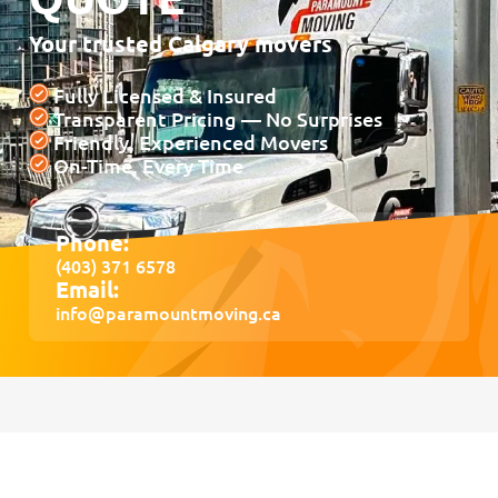
Your trusted Calgary movers
Fully Licensed & Insured
Transparent Pricing — No Surprises
Friendly, Experienced Movers
On-Time, Every Time
Phone:
(403) 371 6578
Email:
info@paramountmoving.ca