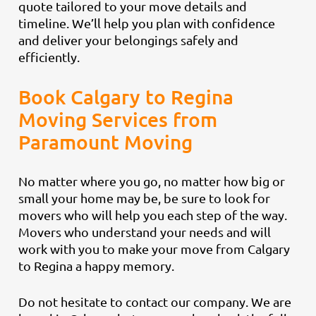
quote tailored to your move details and
timeline. We’ll help you plan with confidence
and deliver your belongings safely and
efficiently.
Book Calgary to Regina
Moving Services from
Paramount Moving
No matter where you go, no matter how big or
small your home may be, be sure to look for
movers who will help you each step of the way.
Movers who understand your needs and will
work with you to make your move from Calgary
to Regina a happy memory.
Do not hesitate to contact our company. We are