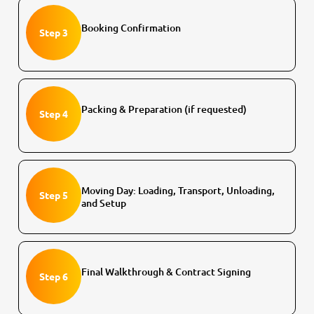
Booking Confirmation
Step 3
Packing & Preparation (if requested)
Step 4
Moving Day: Loading, Transport, Unloading,
Step 5
and Setup
Final Walkthrough & Contract Signing
Step 6