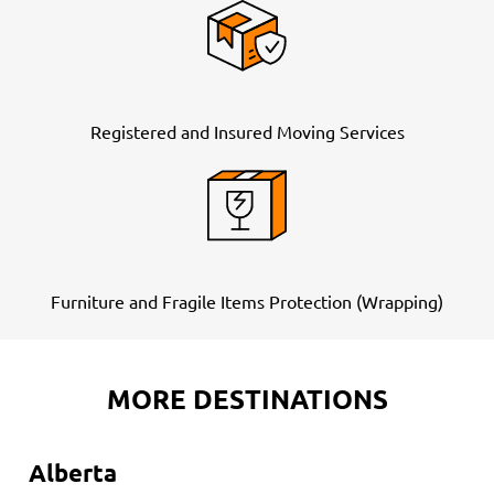
Registered and Insured Moving Services
Furniture and Fragile Items Protection (Wrapping)
MORE DESTINATIONS
Alberta