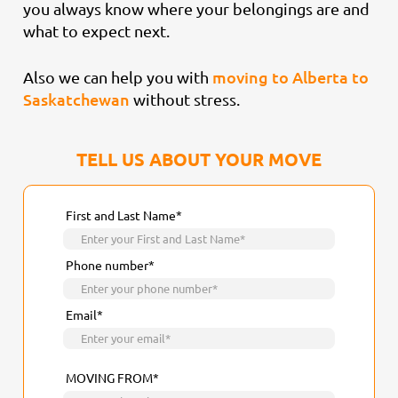
you always know where your belongings are and
what to expect next.
moving to Alberta to
Also we can help you with
Saskatchewan
without stress.
TELL US ABOUT YOUR MOVE
First and Last Name*
Phone number*
Email*
MOVING FROM*