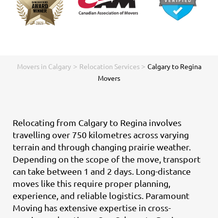
>
>
Movers in Calgary
Relocation Services
Calgary to Regina
Movers
Relocating from Calgary to Regina involves
travelling over 750 kilometres across varying
terrain and through changing prairie weather.
Depending on the scope of the move, transport
can take between 1 and 2 days. Long-distance
moves like this require proper planning,
experience, and reliable logistics. Paramount
Moving has extensive expertise in cross-