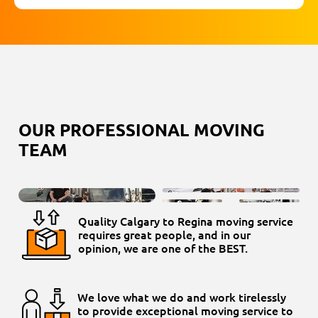
OUR PROFESSIONAL MOVING
TEAM
Quality Calgary to Regina moving service
requires great people, and in our
opinion, we are one of the BEST.
We love what we do and work tirelessly
to provide exceptional moving service to