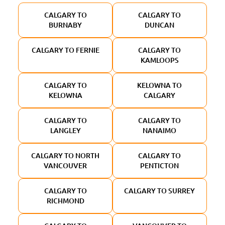
CALGARY TO
CALGARY TO
BURNABY
DUNCAN
CALGARY TO FERNIE
CALGARY TO
KAMLOOPS
CALGARY TO
KELOWNA TO
KELOWNA
CALGARY
CALGARY TO
CALGARY TO
LANGLEY
NANAIMO
CALGARY TO NORTH
CALGARY TO
VANCOUVER
PENTICTON
CALGARY TO
CALGARY TO SURREY
RICHMOND