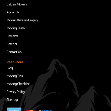
Calgary Movers
About Us
Movers Rates in Calgary
Moving Team
Reviews
Careers
Contact Us
Resources
Blog
Moving Tips
Moving Checklist
Privacy Policy
Sitemap