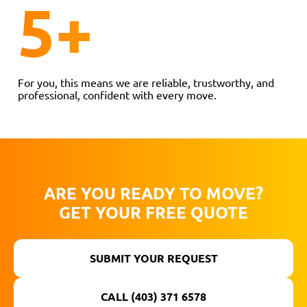
5
+
For you, this means we are reliable, trustworthy, and
professional, confident with every move.
ARE YOU READY TO MOVE?
GET YOUR FREE QUOTE
SUBMIT YOUR REQUEST
CALL (403) 371 6578