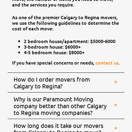
and the services you require.
As one of the premier Calgary to Regina movers,
we use the following guidelines to determine the
cost of each move:
2 bedroom house/apartment: $5000-6000
3-bedroom house: $6000+
4-5 bedroom house: $8000+
If you have special concerns or needs,
contact us
.
How do I order movers from
Calgary to Regina?
Why is our Paramount Moving
company better than other Calgary
to Regina moving companies?
How long does it take our movers