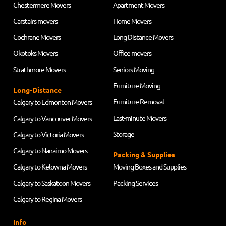
Chestermere Movers
Apartment Movers
Carstairs movers
Home Movers
Cochrane Movers
Long Distance Movers
Okotoks Movers
Office movers
Strathmore Movers
Seniors Moving
Furniture Moving
Long-Distance
Furniture Removal
Calgary to Edmonton Movers
Last-minute Movers
Calgary to Vancouver Movers
Storage
Calgary to Victoria Movers
Calgary to Nanaimo Movers
Packing & Supplies
Calgary to Kelowna Movers
Moving Boxes and Supplies
Calgary to Saskatoon Movers
Packing Services
Calgary to Regina Movers
Info