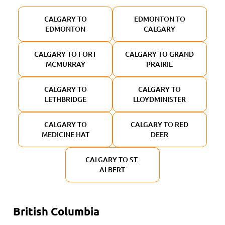
CALGARY TO
EDMONTON TO
EDMONTON
CALGARY
CALGARY TO FORT
CALGARY TO GRAND
MCMURRAY
PRAIRIE
CALGARY TO
CALGARY TO
LETHBRIDGE
LLOYDMINISTER
CALGARY TO
CALGARY TO RED
MEDICINE HAT
DEER
CALGARY TO ST.
ALBERT
British Columbia