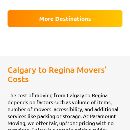
More Destinations
Calgary to Regina Movers’
Costs
The cost of moving from Calgary to Regina
depends on factors such as volume of items,
number of movers, accessibility, and additional
services like packing or storage. At Paramount
Moving, we offer fair, upfront pricing with no
surprises. Below is a sample pricing guide: