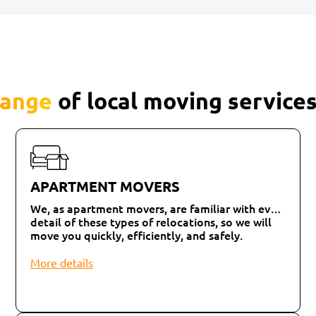
range
of local moving services
APARTMENT MOVERS
We, as apartment movers, are familiar with every
detail of these types of relocations, so we will
move you quickly, efficiently, and safely.
More details