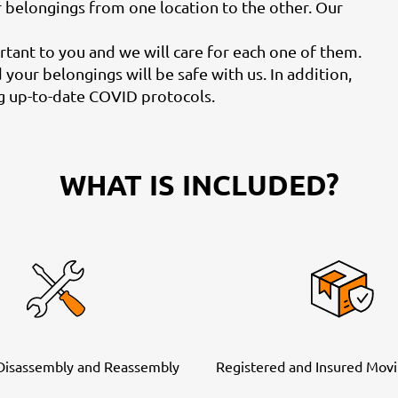
r belongings from one location to the other. Our
ant to you and we will care for each one of them.
your belongings will be safe with us. In addition,
ng up-to-date COVID protocols.
WHAT IS INCLUDED?
 Disassembly and Reassembly
Registered and Insured Movi