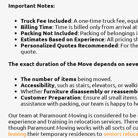
Important Notes:
Truck Fee Included
: A one-time truck fee, equ
Billing Time
: Time is billed only from arrival 
Packing Not Included
: Packing of belongings 
Estimates Based on Experience
: All pricing
Personalized Quotes Recommended
: For t
quote.
The exact duration of the Move depends on sever
The number of items
being moved.
Accessibility
, such as stairs, elevators, or walk
furniture disassembly or reassemb
Whether
Customer Preparation
: Ensure all small item
assistance with packing, our team is happy to 
Our team at Paramount Moving is considered to be 
experience and training in relocation services. Ther
though Paramount Moving works with all sorts of cu
leaving
their temporary residences to
seniors reloc