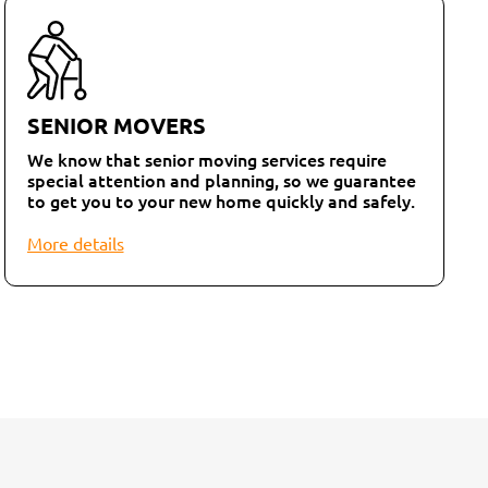
SENIOR MOVERS
We know that senior moving services require
special attention and planning, so we guarantee
to get you to your new home quickly and safely.
More details