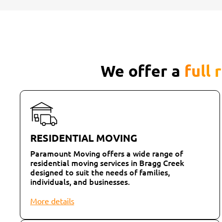
We offer a
full 
RESIDENTIAL MOVING
Paramount Moving offers a wide range of
residential moving services in Bragg Creek
designed to suit the needs of families,
individuals, and businesses.
More details