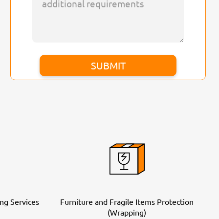
ng Services
Furniture and Fragile Items Protection
(Wrapping)