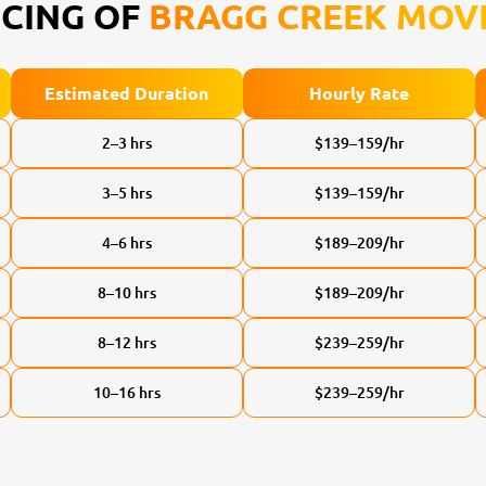
ICING OF
BRAGG CREEK MOV
Estimated Duration
Hourly Rate
2–3 hrs
$139–159/hr
3–5 hrs
$139–159/hr
4–6 hrs
$189–209/hr
8–10 hrs
$189–209/hr
8–12 hrs
$239–259/hr
10–16 hrs
$239–259/hr