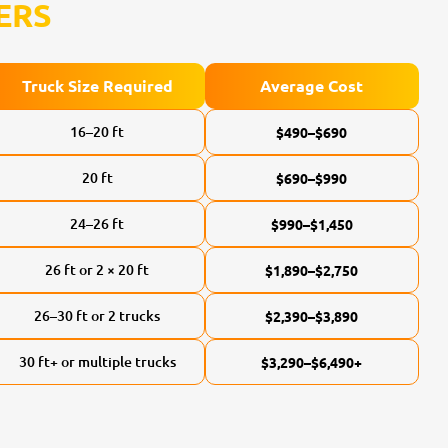
ERS
Truck Size Required
Average Cost
16–20 ft
$490–$690
20 ft
$690–$990
24–26 ft
$990–$1,450
26 ft or 2 × 20 ft
$1,890–$2,750
26–30 ft or 2 trucks
$2,390–$3,890
30 ft+ or multiple trucks
$3,290–$6,490+