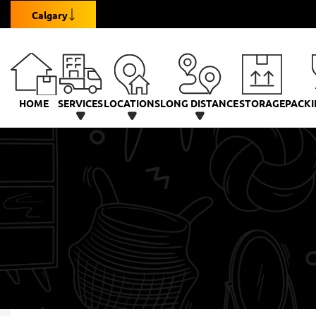
Calgary
HOME
SERVICES
LOCATIONS
LONG DISTANCE
STORAGE
PACKI