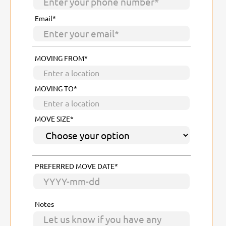
Email*
MOVING FROM*
MOVING TO*
MOVE SIZE*
PREFERRED MOVE DATE*
Notes