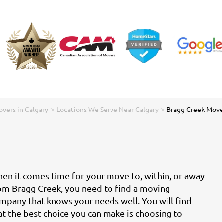
>
>
vers in Calgary
Locations We Serve Near Calgary
Bragg Creek Move
en it comes time for your move to, within, or away
om Bragg Creek, you need to find a moving
mpany that knows your needs well. You will find
at the best choice you can make is choosing to