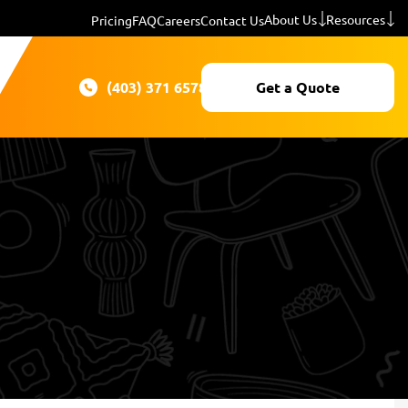
About Us
Resources
Pricing
FAQ
Careers
Contact Us
(403) 371 6578
Get a Quote