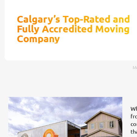
Calgary’s Top-Rated and
Fully Accredited Moving
Company
Mo
Wh
fr
co
th