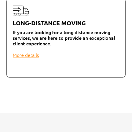
LONG-DISTANCE MOVING
If you are looking for a long distance moving
services, we are here to provide an exceptional
client experience.
More details