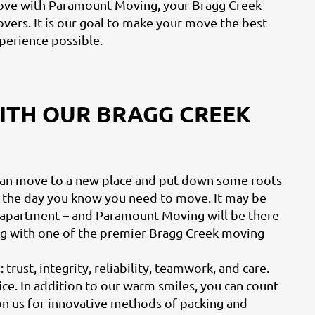
ve with Paramount Moving, your Bragg Creek
vers. It is our goal to make your move the best
perience possible.
WITH OUR BRAGG CREEK
can move to a new place and put down some roots
 the day you know you need to move. It may be
ur apartment – and Paramount Moving will be there
ng with one of the premier Bragg Creek moving
trust, integrity, reliability, teamwork, and care.
vice. In addition to our warm smiles, you can count
 on us for innovative methods of packing and