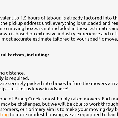
ivalent to 1.5 hours of labour, is already factored into t
at the pickup address until everything is unloaded and re
into moving boxes is not included in these estimates an
 shown is based on extensive industry experience and re
he most accurate estimate tailored to your specific mov
al factors, including:
ing distance.
ly
is required.
s are securely packed into boxes before the movers arriv
help—just let us know in advance!
one of Bragg Creek’s most highly-rated movers. Each 
e may be challenges, but we will be able to work through
stomers, our primary aim is to make your moving day b
ating
to more modest housing, we are equipped to handl