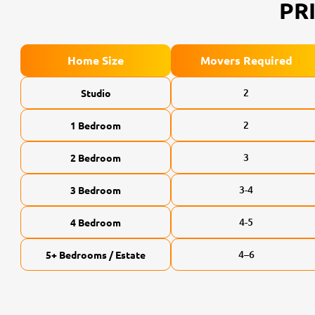
PR
Home Size
Movers Required
2
Studio
2
1 Bedroom
3
2 Bedroom
3-4
3 Bedroom
4-5
4 Bedroom
4–6
5+ Bedrooms / Estate