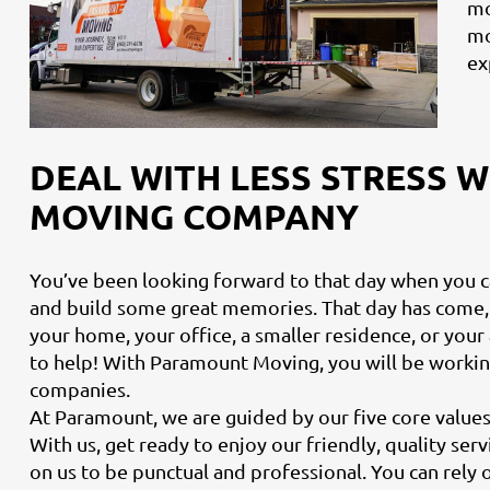
mo
mo
ex
DEAL WITH LESS STRESS 
MOVING COMPANY
You’ve been looking forward to that day when you 
and build some great memories. That day has come,
your home, your office, a smaller residence, or yo
to help! With Paramount Moving, you will be worki
companies.
At Paramount, we are guided by our five core values: 
With us, get ready to enjoy our friendly, quality ser
on us to be punctual and professional. You can rely