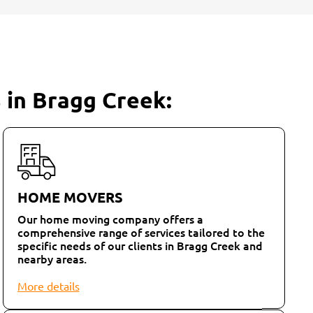
 in Bragg Creek:
HOME MOVERS
Our home moving company offers a
comprehensive range of services tailored to the
specific needs of our clients in Bragg Creek and
nearby areas.
More details