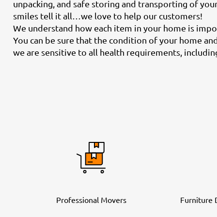
unpacking, and safe storing and transporting of you
smiles tell it all…we love to help our customers!
We understand how each item in your home is import
You can be sure that the condition of your home and 
we are sensitive to all health requirements, includi
Professional Movers
Furniture