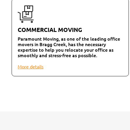
COMMERCIAL MOVING
Paramount Moving, as one of the leading office
movers in Bragg Creek, has the necessary
expertise to help you relocate your office as
smoothly and stress-free as possible.
More details