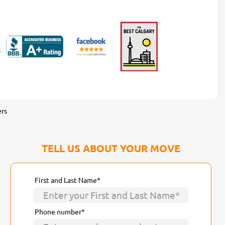
rs
TELL US ABOUT YOUR MOVE
First and Last Name*
Phone number*