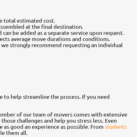
he total estimated cost.
assembled at the final destination.
d can be added as a separate service upon request.
flects average move durations and conditions.
e, we strongly recommend requesting an individual
e to help streamline the process. If you need
member of our team of movers comes with extensive
 those challenges and help you stress less. Even
e as good an experience as possible. From
students
e them all.