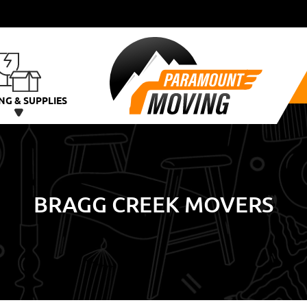
NG & SUPPLIES
BRAGG CREEK MOVERS