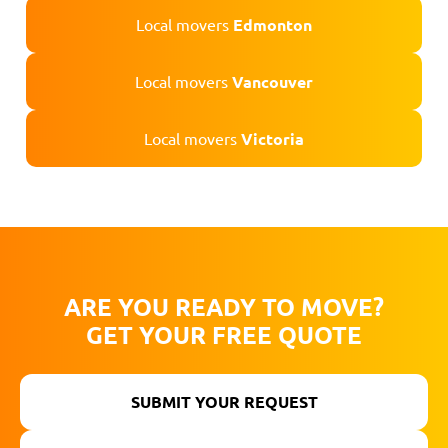
Local movers
Edmonton
Local movers
Vancouver
Local movers
Victoria
ARE YOU READY TO MOVE?
GET YOUR FREE QUOTE
SUBMIT YOUR REQUEST