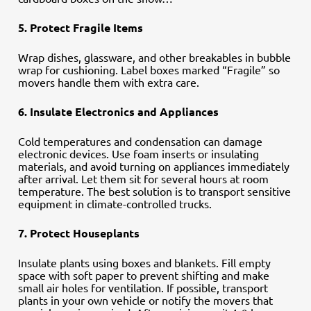
5. Protect Fragile Items
Wrap dishes, glassware, and other breakables in bubble
wrap for cushioning. Label boxes marked “Fragile” so
movers handle them with extra care.
6. Insulate Electronics and Appliances
Cold temperatures and condensation can damage
electronic devices. Use foam inserts or insulating
materials, and avoid turning on appliances immediately
after arrival. Let them sit for several hours at room
temperature. The best solution is to transport sensitive
equipment in climate-controlled trucks.
7. Protect Houseplants
Insulate plants using boxes and blankets. Fill empty
space with soft paper to prevent shifting and make
small air holes for ventilation. If possible, transport
plants in your own vehicle or notify the movers that