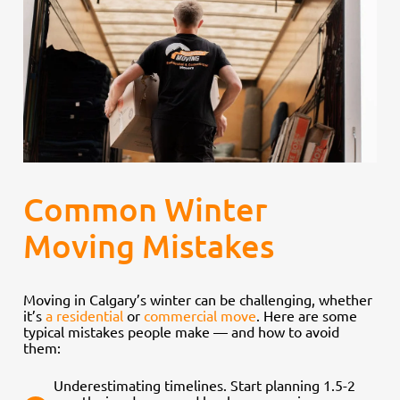
Common Winter
Moving Mistakes
Moving in Calgary’s winter can be challenging, whether
it’s
a residential
or
commercial move
. Here are some
typical mistakes people make — and how to avoid
them:
Underestimating timelines. Start planning 1.5-2