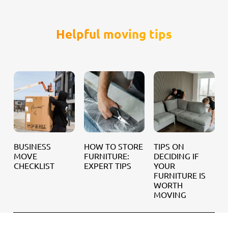
Helpful moving tips
BUSINESS
HOW TO STORE
TIPS ON
MOVE
FURNITURE:
DECIDING IF
CHECKLIST
EXPERT TIPS
YOUR
R
FURNITURE IS
H
WORTH
MOVING