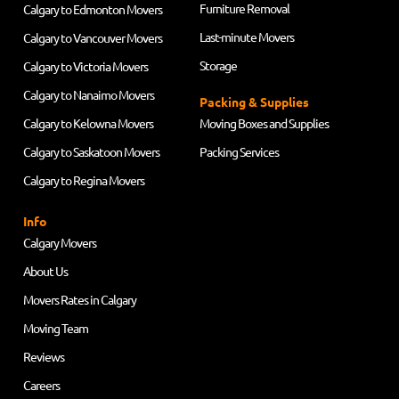
Furniture Removal
Calgary to Edmonton Movers
Last-minute Movers
Calgary to Vancouver Movers
Storage
Calgary to Victoria Movers
Calgary to Nanaimo Movers
Packing & Supplies
Calgary to Kelowna Movers
Moving Boxes and Supplies
Calgary to Saskatoon Movers
Packing Services
Calgary to Regina Movers
Info
Calgary Movers
About Us
Movers Rates in Calgary
Moving Team
Reviews
Careers