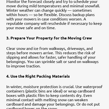
Monitor the forecast closely and try to schedule your
move during mild temperatures and minimal snowfall.
Winter weather can change quickly — sometimes
within hours — so be flexible. Discuss backup plans
with your movers in case conditions worsen. A
reputable company will reschedule if necessary to keep
your move safe and on time.
3. Prepare Your Property for the Moving Crew
Clear snow and ice from walkways, driveways, and
steps before movers arrive. This reduces the risk of
slipping and allows for faster, safer handling of your
belongings. You can sprinkle salt or sand on walkways
to improve traction.
4. Use the Right Packing Materials
In winter, moisture protection is crucial. Use waterproof
containers (plastic bins are ideal) or wrap cardboard
boxes with plastic film to keep contents dry. Even
minimal contact with melting snow can weaken
cardboard and damage your belongings. Or do not put
cardboard boxes on the snow…