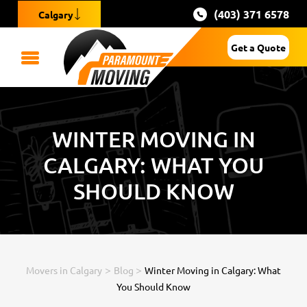
(403) 371 6578
Calgary
Get a Quote
WINTER MOVING IN
CALGARY: WHAT YOU
SHOULD KNOW
>
>
Movers in Calgary
Blog
Winter Moving in Calgary: What
You Should Know