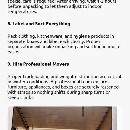
special care is required. After arriving, wait 1-2 hours
before unpacking to let them adjust to indoor
temperatures.
8. Label and Sort Everything
Pack clothing, kitchenware, and hygiene products in
separate boxes and label each clearly. Proper
organization will make unpacking and settling in much
easier.
9. Hire Professional Movers
Proper truck loading and weight distribution are critical
in winter conditions. A professional team ensures
furniture, appliances, and boxes are securely fastened
with straps so nothing shifts during sharp turns or
steep climbs.