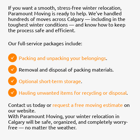
If you want a smooth, stress-free winter relocation,
Paramount Moving is ready to help. We’ve handled
hundreds of moves across Calgary — including in the
toughest winter conditions — and know how to keep
the process safe and efficient.
Our full-service packages include:
Packing and unpacking your belongings
.
Removal and disposal of packing materials.
Optional short-term storage
.
Hauling unwanted items for recycling or disposal
.
Contact us today or
request a free moving estimate
on
our website.
With Paramount Moving, your winter relocation in
Calgary will be safe, organized, and completely worry-
free — no matter the weather.