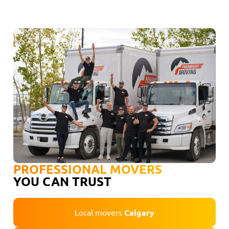
PROFESSIONAL MOVERS
YOU CAN TRUST
Local movers
Calgary