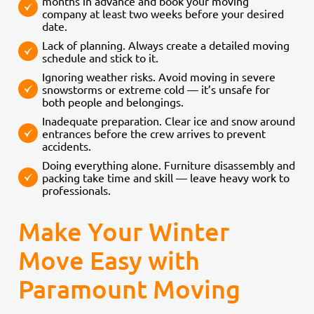
months in advance and book your moving
company at least two weeks before your desired
date.
Lack of planning. Always create a detailed moving
schedule and stick to it.
Ignoring weather risks. Avoid moving in severe
snowstorms or extreme cold — it’s unsafe for
both people and belongings.
Inadequate preparation. Clear ice and snow around
entrances before the crew arrives to prevent
accidents.
Doing everything alone. Furniture disassembly and
packing take time and skill — leave heavy work to
professionals.
Make Your Winter
Move Easy with
Paramount Moving