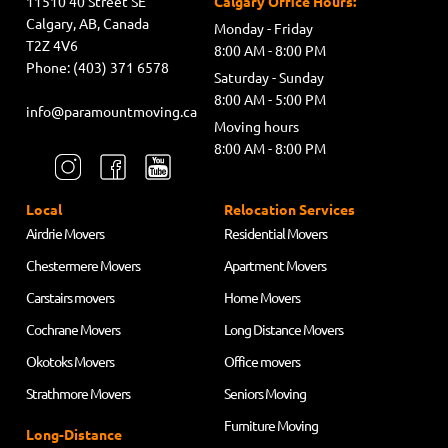
11510 40 Street SE
Calgary Office Hours:
Calgary, AB, Canada
Monday - Friday
T2Z 4V6
8:00 AM - 8:00 PM
Phone: (403) 371 6578
Saturday - Sunday
8:00 AM - 5:00 PM
info@paramountmoving.ca
Moving hours
8:00 AM - 8:00 PM
Local
Relocation Services
Airdrie Movers
Residential Movers
Chestermere Movers
Apartment Movers
Carstairs movers
Home Movers
Cochrane Movers
Long Distance Movers
Okotoks Movers
Office movers
Strathmore Movers
Seniors Moving
Furniture Moving
Long-Distance