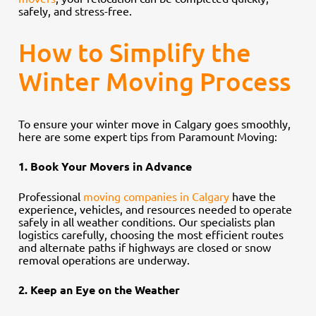
safely, and stress-free.
How to Simplify the
Winter Moving Process
To ensure your winter move in Calgary goes smoothly,
here are some expert tips from Paramount Moving:
1. Book Your Movers in Advance
Professional
moving companies in Calgary
have the
experience, vehicles, and resources needed to operate
safely in all weather conditions. Our specialists plan
logistics carefully, choosing the most efficient routes
and alternate paths if highways are closed or snow
removal operations are underway.
2. Keep an Eye on the Weather