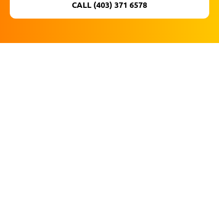
CALL (403) 371 6578