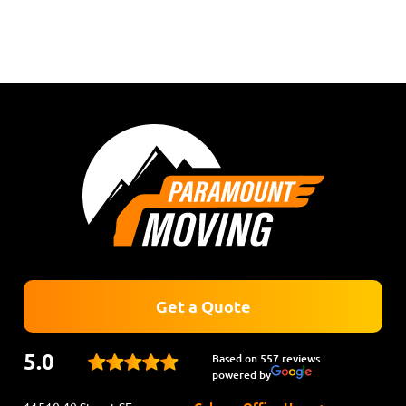
Get a Quote
5.0
Based on 557 reviews
powered by