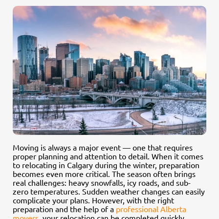
Moving is always a major event — one that requires
proper planning and attention to detail. When it comes
to relocating in Calgary during the winter, preparation
becomes even more critical. The season often brings
real challenges: heavy snowfalls, icy roads, and sub-
zero temperatures. Sudden weather changes can easily
complicate your plans. However, with the right
preparation and the help of a
professional Alberta
movers
, your relocation can be completed quickly,