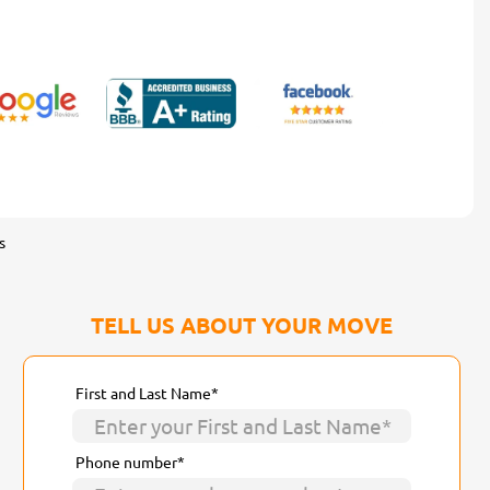
s
TELL US ABOUT YOUR MOVE
First and Last Name*
Phone number*