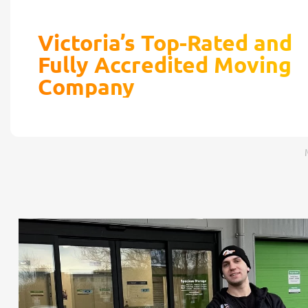
Victoria’s Top-Rated and
Fully Accredited Moving
Company