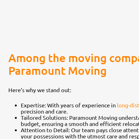
Among the moving compa
Paramount Moving
Here’s why we stand out:
Expertise: With years of experience in
long-dis
precision and care.
Tailored Solutions: Paramount Moving understa
budget, ensuring a smooth and efficient reloca
Attention to Detail: Our team pays close attent
your possessions with the utmost care and resp