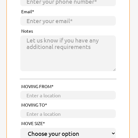
Email*
Notes
MOVING FROM*
MOVING TO*
MOVE SIZE*