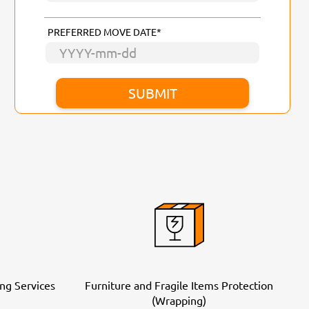
PREFERRED MOVE DATE*
ng Services
Furniture and Fragile Items Protection
(Wrapping)