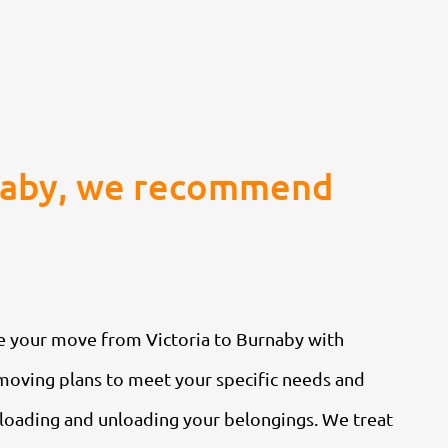
rnaby, we recommend
le your move from Victoria to Burnaby with
moving plans to meet your specific needs and
y loading and unloading your belongings. We treat