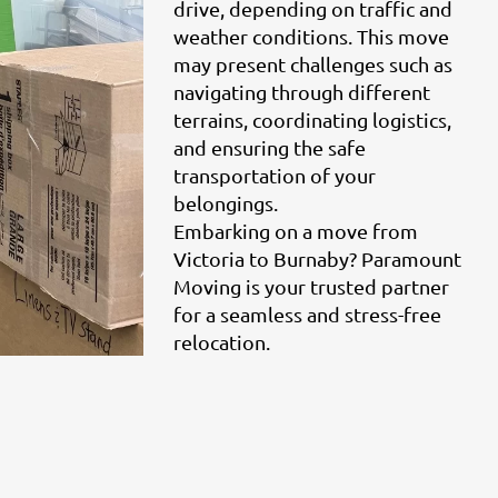
drive, depending on traffic and
weather conditions. This move
may present challenges such as
navigating through different
terrains, coordinating logistics,
and ensuring the safe
transportation of your
belongings.
Embarking on a move from
Victoria to Burnaby? Paramount
Moving is your trusted partner
for a seamless and stress-free
relocation.