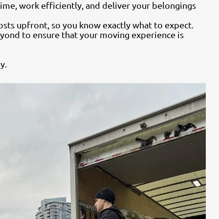
ime, work efficiently, and deliver your belongings
osts upfront, so you know exactly what to expect.
yond to ensure that your moving experience is
y.