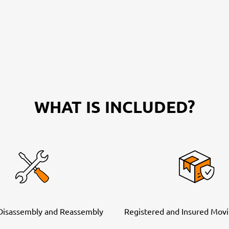
WHAT IS INCLUDED?
 Disassembly and Reassembly
Registered and Insured Movi