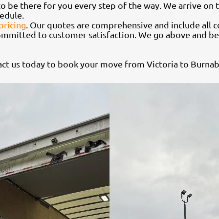
o be there for you every step of the way. We arrive on t
edule.
pricing
. Our quotes are comprehensive and include all c
ommitted to customer satisfaction. We go above and be
ct us today to book your move from Victoria to Burnab