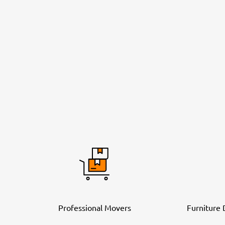
Professional Movers
Furniture