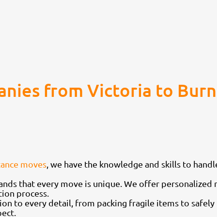
nies from Victoria to Bu
tance moves
, we have the knowledge and skills to hand
nds that every move is unique. We offer personalized 
tion process.
ion to every detail, from packing fragile items to safel
ect.