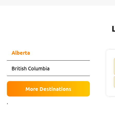
Alberta
British Columbia
More Destinations
'