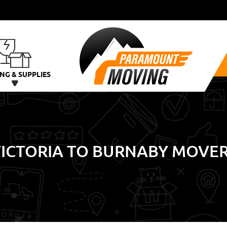
NG & SUPPLIES
ICTORIA TO BURNABY MOVE