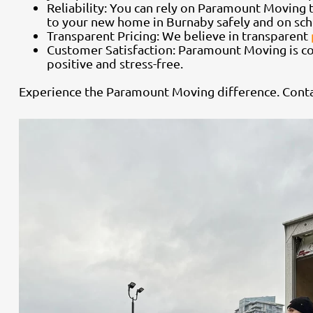
Reliability: You can rely on Paramount Moving t
to your new home in Burnaby safely and on sch
Transparent Pricing: We believe in transparent
Customer Satisfaction: Paramount Moving is c
positive and stress-free.
Experience the Paramount Moving difference. Conta