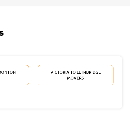
s
DMONTON
VICTORIA TO LETHBRIDGE
MOVERS