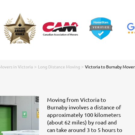
>
>
Movers in Victoria
Long Distance Moving
Victoria to Burnaby Mover
Moving from Victoria to
Burnaby involves a distance of
approximately 100 kilometers
(about 62 miles) by road and
can take around 3 to 5 hours to