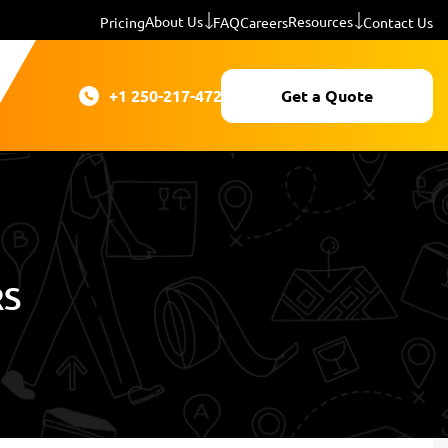
About Us
Resources
Pricing
FAQ
Careers
Contact Us
+1 250-217-4724
Get a Quote
RS