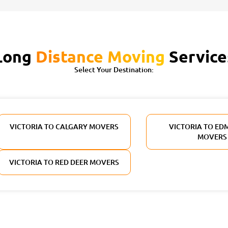
Long
Distance Moving
Service
Select Your Destination:
VICTORIA TO CALGARY MOVERS
VICTORIA TO E
MOVERS
VICTORIA TO RED DEER MOVERS