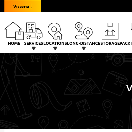
Victoria
HOME
SERVICES
LOCATIONS
LONG-DISTANCE
STORAGE
PACKI
V