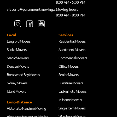
8:00 AM - 5:00 PM
victoria@paramountmoving.ca
Moving hours
8:00 AM - 8:00 PM
Local
Services
Langford Movers
Residential Movers
Sooke Movers
Apartment Movers
Saanich Movers
Commercial Movers
Duncan Movers
Office Movers
Brentwood Bay Movers
Senior Movers
Sidney Movers
Furniture Movers
Island Movers
Last-minute Movers
In-Home Movers
Long-Distance
Single Item Movers
Victoria to Nanaimo Moving
Warehouse Movers
Victoria to Vancouver Moving