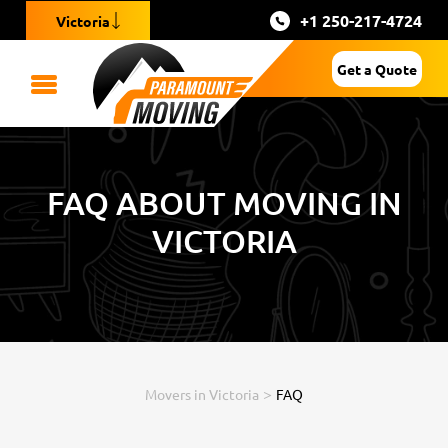
+1 250-217-4724
Victoria
Get a Quote
FAQ ABOUT MOVING IN
VICTORIA
>
Movers in Victoria
FAQ