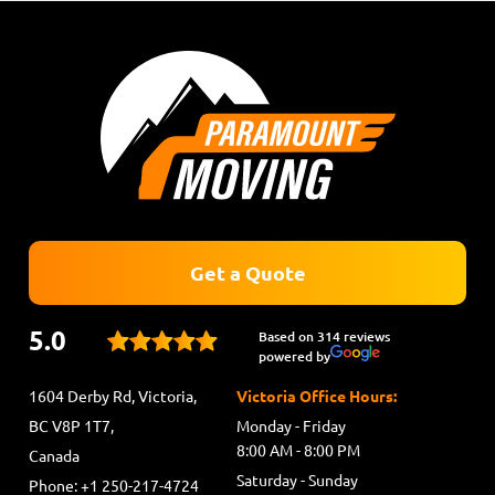
Get a Quote
5.0
Based on 314 reviews
powered by
1604 Derby Rd, Victoria,
Victoria Office Hours:
BC V8P 1T7,
Monday - Friday
8:00 AM - 8:00 PM
Canada
Saturday - Sunday
Phone: +1 250-217-4724