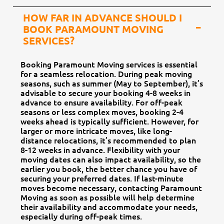
HOW FAR IN ADVANCE SHOULD I
BOOK PARAMOUNT MOVING
SERVICES?
Booking Paramount Moving services is essential
for a seamless relocation. During peak moving
seasons, such as summer (May to September), it’s
advisable to secure your booking 4-8 weeks in
advance to ensure availability. For off-peak
seasons or less complex moves, booking 2-4
weeks ahead is typically sufficient. However, for
larger or more intricate moves, like long-
distance relocations, it’s recommended to plan
8-12 weeks in advance. Flexibility with your
moving dates can also impact availability, so the
earlier you book, the better chance you have of
securing your preferred dates. If last-minute
moves become necessary, contacting Paramount
Moving as soon as possible will help determine
their availability and accommodate your needs,
especially during off-peak times.