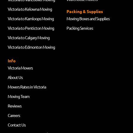
Victoria to Kelowna Moving
Packing & Supplies
Victoria to Kamloops Moving
Moving Boxes and Supplies
Victoria to Penticton Moving
Packing Services
Victoria to Calgary Moving
Victoria to Edmonton Moving
Info
Victoria Movers
About Us
Movers Rates in Victoria
Moving Team
Reviews
Careers
Contact Us