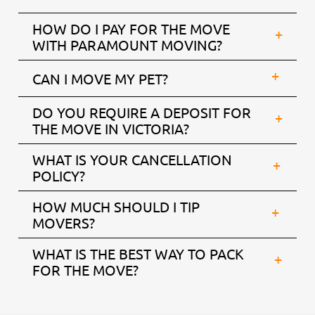
HOW DO I PAY FOR THE MOVE
WITH PARAMOUNT MOVING?
CAN I MOVE MY PET?
DO YOU REQUIRE A DEPOSIT FOR
THE MOVE IN VICTORIA?
WHAT IS YOUR CANCELLATION
POLICY?
HOW MUCH SHOULD I TIP
MOVERS?
WHAT IS THE BEST WAY TO PACK
FOR THE MOVE?