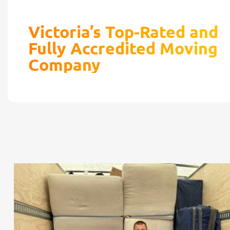
Victoria’s Top-Rated and
Fully Accredited Moving
Company