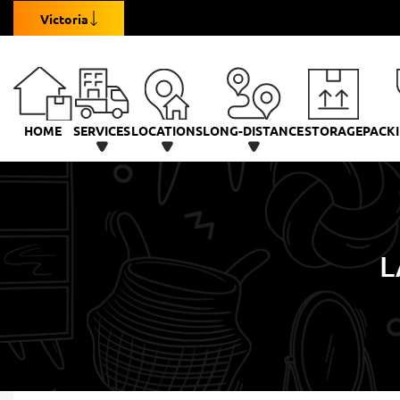
Victoria
HOME
SERVICES
LOCATIONS
LONG-DISTANCE
STORAGE
PACKI
L