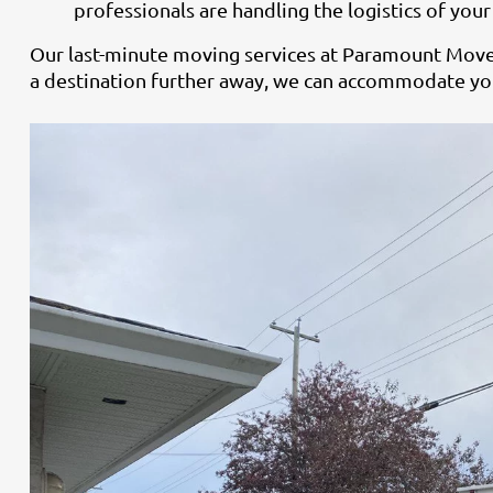
professionals are handling the logistics of you
Our last-minute moving services at Paramount Movers
a destination further away, we can accommodate you