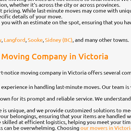
on, whether it’s across the city or across provinces.
t pricing. While last-minute moves may come with uniqu
ecific details of your move.
you with an estimate on the spot, ensuring that you hav
y
,
Langford
,
Sooke
,
Sidney (BC)
, and many other towns.
 Moving Company in Victoria
rt-notice moving company in Victoria offers several co
experience in handling last-minute moves. Our team is w
wn for its prompt and reliable service. We understand
 is unique, and we provide customized solutions to mee
 your belongings, ensuring that your items are handled 
illed at efficient logistics, helping you meet your tim
ess can be overwhelming. Choosing
our movers in Victori