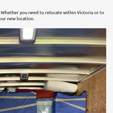
 Whether you need to relocate within Victoria or to
our new location.