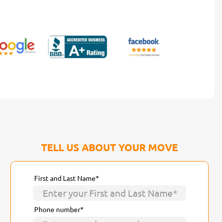
TELL US ABOUT YOUR MOVE
First and Last Name*
Phone number*