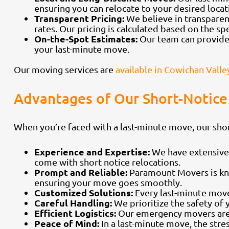
ensuring you can relocate to your desired locati
Transparent Pricing:
We believe in transparen
rates. Our pricing is calculated based on the sp
On-the-Spot Estimates:
Our team can provide 
your last-minute move.
Our moving services are
available in Cowichan Valle
Advantages of Our Short-Notice
When you’re faced with a last-minute move, our sho
Experience and Expertise:
We have extensive 
come with short notice relocations.
Prompt and Reliable:
Paramount Movers is kno
ensuring your move goes smoothly.
Customized Solutions:
Every last-minute move
Careful Handling:
We prioritize the safety of
Efficient Logistics:
Our emergency movers are sk
Peace of Mind:
In a last-minute move, the str