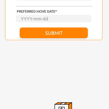
PREFERRED MOVE DATE*