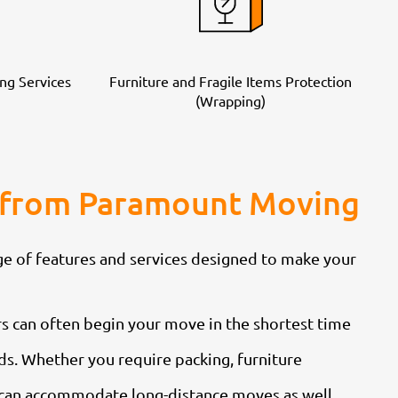
ng Services
Furniture and Fragile Items Protection
(Wrapping)
ia from Paramount Moving
e of features and services designed to make your
s can often begin your move in the shortest time
eds. Whether you require packing, furniture
e can accommodate long-distance moves as well,