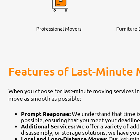
Professional Movers
Furniture
Features of Last-Minute 
When you choose for last-minute moving services in
move as smooth as possible:
Prompt Response:
We understand that time is
possible, ensuring that you meet your deadline
Additional Services:
We offer a variety of addi
disassembly, or storage solutions, we have you
Local and Long-Distance Moves:
Our last-min