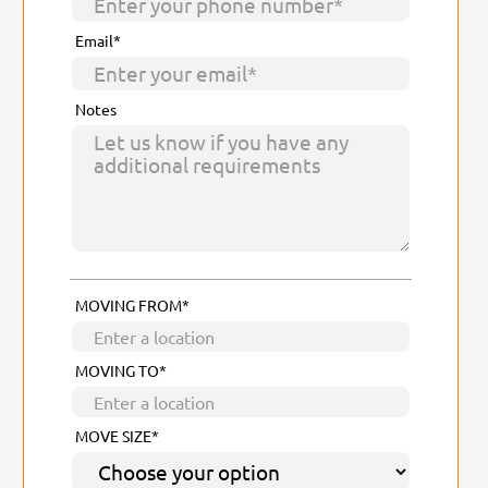
Email*
Notes
MOVING FROM*
MOVING TO*
MOVE SIZE*