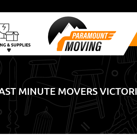
NG & SUPPLIES
AST MINUTE MOVERS VICTOR