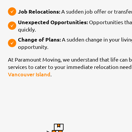
Job Relocations:
A sudden job offer or transfer
Unexpected Opportunities:
Opportunities tha
quickly.
Change of Plans:
A sudden change in your living
opportunity.
At Paramount Moving, we understand that life can b
services to cater to your immediate relocation needs
Vancouver Island
.