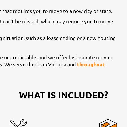
 that requires you to move to a new city or state.
t can’t be missed, which may require you to move
 situation, such as a lease ending or a new housing
e unpredictable, and we offer last-minute moving
throughout
. We serve clients in Victoria and
WHAT IS INCLUDED?