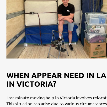
WHEN APPEAR NEED IN LA
IN VICTORIA?
Last-minute moving help in Victoria involves reloca
This situation can arise due to various circumstances,