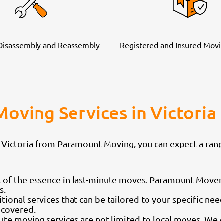
 Disassembly and Reassembly
Registered and Insured Movi
Moving Services in Victor
 Victoria from Paramount Moving, you can expect a rang
 of the essence in last-minute moves. Paramount Mover
s.
tional services that can be tailored to your specific ne
 covered.
ute moving services are not limited to local moves. W