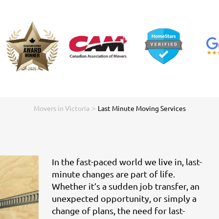
>
Movers in Victoria
Last Minute Moving Services
In the fast-paced world we live in, last-
minute changes are part of life.
Whether it’s a sudden job transfer, an
unexpected opportunity, or simply a
change of plans, the need for last-