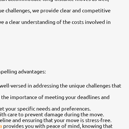
e challenges, we provide clear and competitive
e a clear understanding of the costs involved in
mpelling advantages:
ell-versed in addressing the unique challenges that
 the importance of meeting your deadlines and
t your specific needs and preferences.
with care to prevent damage during the move.
eline and ensuring that your move is stress-free.
a
provides you with peace of mind, knowing that