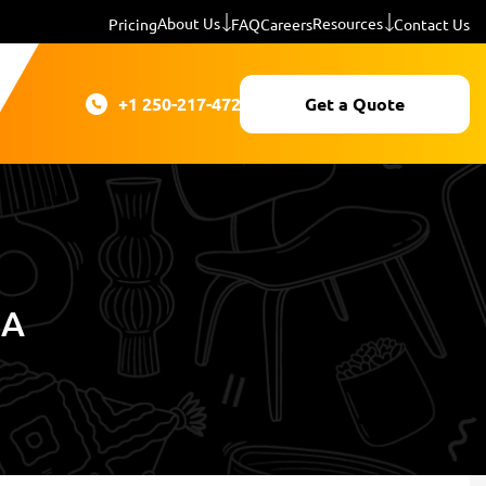
About Us
Resources
Pricing
FAQ
Careers
Contact Us
+1 250-217-4724
Get a Quote
IA