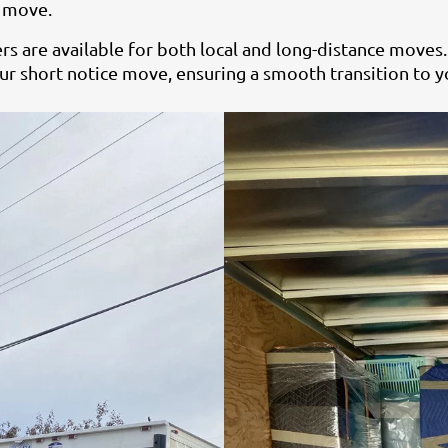
r move.
 are available for both local and long-distance moves.
r short notice move, ensuring a smooth transition to y