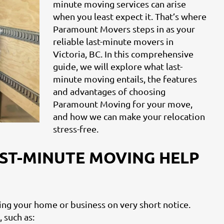
minute moving services can arise
when you least expect it. That’s where
Paramount Movers steps in as your
reliable last-minute movers in
Victoria, BC. In this comprehensive
guide, we will explore what last-
minute moving entails, the features
and advantages of choosing
Paramount Moving for your move,
and how we can make your relocation
stress-free.
ST-MINUTE MOVING HELP
ting your home or business on very short notice.
 such as: