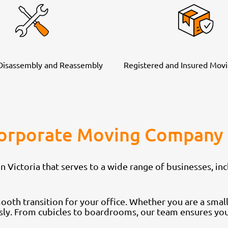
 Disassembly and Reassembly
Registered and Insured Movi
Corporate Moving Company 
ictoria that serves to a wide range of businesses, inc
th transition for your office. Whether you are a small 
sly. From cubicles to boardrooms, our team ensures your