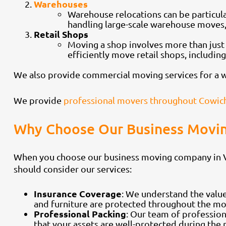
Warehouses
Warehouse relocations can be particula
handling large-scale warehouse moves, 
Retail Shops
Moving a shop involves more than just
efficiently move retail shops, includin
We also provide commercial moving services for a wid
We provide
professional movers throughout Cowich
Why Choose Our Business Movin
When you choose our business moving company in Vic
should consider our services:
Insurance Coverage
: We understand the value
and furniture are protected throughout the mo
Professional Packing
: Our team of profession
that your assets are well-protected during the