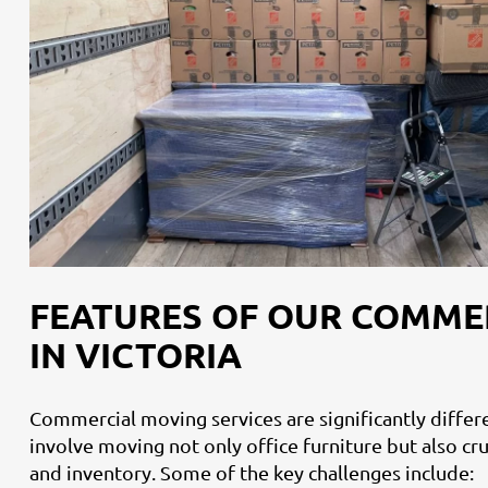
FEATURES OF OUR COMME
IN VICTORIA
Commercial moving services are significantly diffe
involve moving not only office furniture but also c
and inventory. Some of the key challenges include: