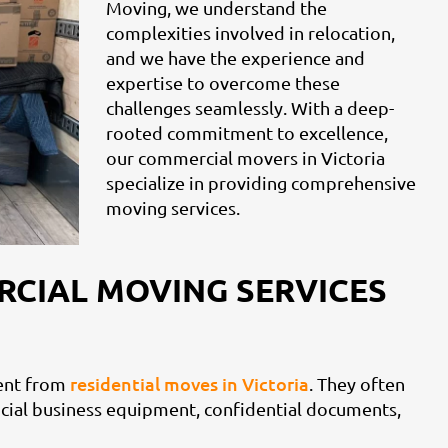
Moving, we understand the
complexities involved in relocation,
and we have the experience and
expertise to overcome these
challenges seamlessly. With a deep-
rooted commitment to excellence,
our commercial movers in Victoria
specialize in providing comprehensive
moving services.
RCIAL MOVING SERVICES
residential moves in Victoria
rent from
. They often
rucial business equipment, confidential documents,