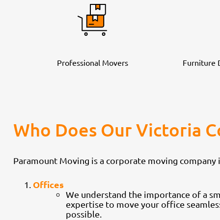
Professional Movers
Furniture
Who Does Our Victoria 
Paramount Moving is a corporate moving company in V
Offices
We understand the importance of a smoo
expertise to move your office seamles
possible.