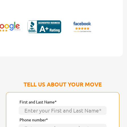
TELL US ABOUT YOUR MOVE
First and Last Name*
Phone number*