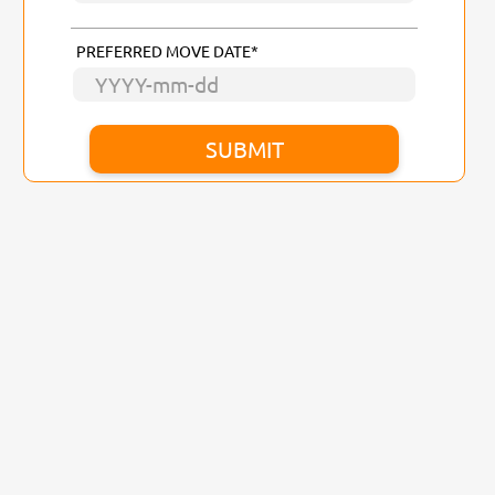
PREFERRED MOVE DATE*