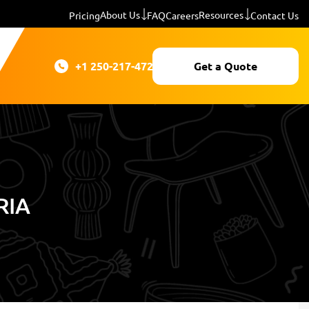
About Us
Resources
Pricing
FAQ
Careers
Contact Us
+1 250-217-4724
Get a Quote
RIA