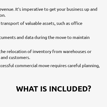
venue. It’s imperative to get your business up and
on.
 transport of valuable assets, such as office
ocuments and data during the move to maintain
 the relocation of inventory from warehouses or
n and customers.
ccessful commercial move requires careful planning,
WHAT IS INCLUDED?