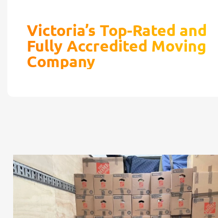
Victoria’s Top-Rated and
Fully Accredited Moving
Company