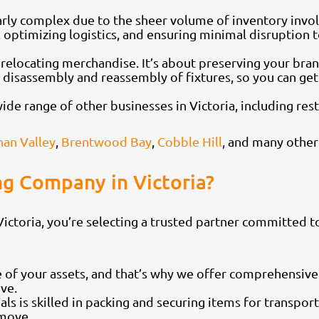
rly complex due to the sheer volume of inventory invol
optimizing logistics, and ensuring minimal disruption t
 relocating merchandise. It’s about preserving your br
g disassembly and reassembly of fixtures, so you can ge
e range of other businesses in Victoria, including restau
an Valley
,
Brentwood Bay
,
Cobble Hill
, and many other
g Company in Victoria?
toria, you’re selecting a trusted partner committed to
 of your assets, and that’s why we offer comprehensive
ve.
als is skilled in packing and securing items for transpor
 move.