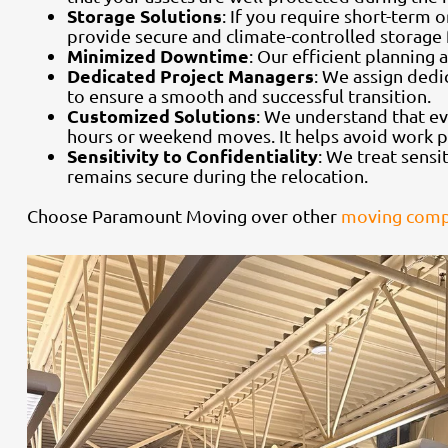
Storage Solutions
: If you require short-term
provide secure and climate-controlled storage f
Minimized Downtime
: Our efficient planning
Dedicated Project Managers
: We assign dedi
to ensure a smooth and successful transition.
Customized Solutions
: We understand that ev
hours or weekend moves. It helps avoid work p
Sensitivity to Confidentiality
: We treat sensi
remains secure during the relocation.
Choose Paramount Moving over other
moving compa