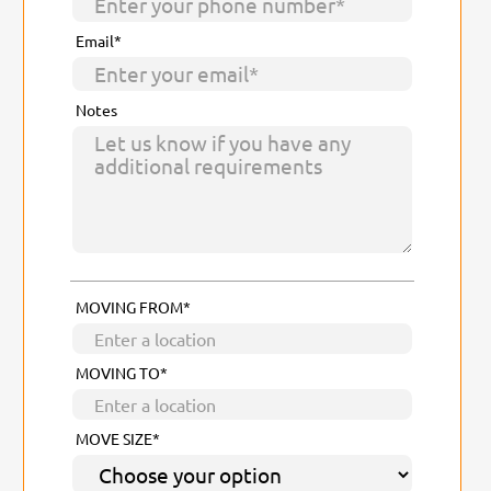
Email*
Notes
MOVING FROM*
MOVING TO*
MOVE SIZE*