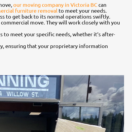
 move,
our moving company in Victoria BC
can
rcial furniture removal
to meet your needs.
s to get back to its normal operations swiftly.
 commercial move. They will work closely with you
 to meet your specific needs, whether it’s after-
ty, ensuring that your proprietary information