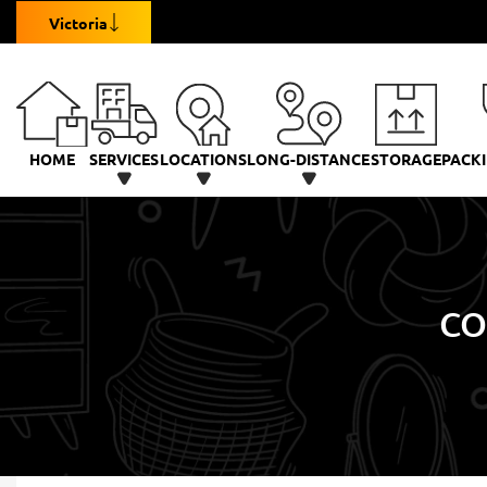
Victoria
HOME
SERVICES
LOCATIONS
LONG-DISTANCE
STORAGE
PACKI
CO