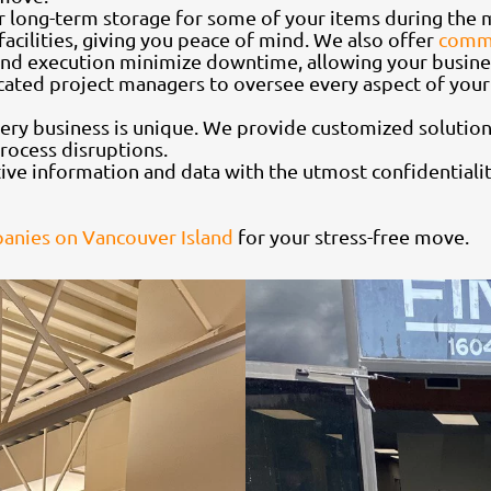
 or long-term storage for some of your items during the
acilities, giving you peace of mind. We also offer
comme
 and execution minimize downtime, allowing your busines
cated project managers to oversee every aspect of your
ery business is unique. We provide customized solutions
rocess disruptions.
tive information and data with the utmost confidentiali
nies on Vancouver Island
for your stress-free move.