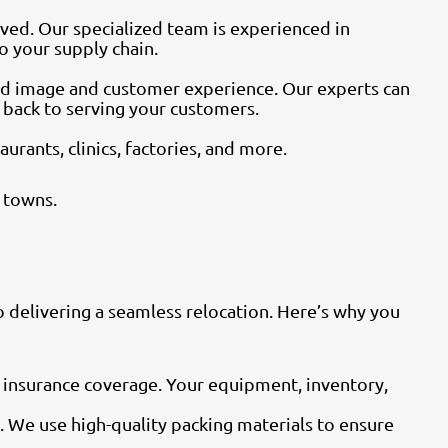
ved. Our specialized team is experienced in
o your supply chain.
and image and customer experience. Our experts can
t back to serving your customers.
rants, clinics, factories, and more.
 towns.
 delivering a seamless relocation. Here’s why you
 insurance coverage. Your equipment, inventory,
t. We use high-quality packing materials to ensure