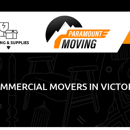
NG & SUPPLIES
MMERCIAL MOVERS IN VICTO