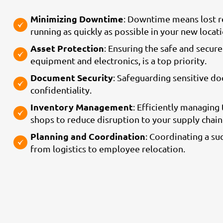
Minimizing Downtime
: Downtime means lost re
running as quickly as possible in your new locati
Asset Protection
: Ensuring the safe and secure
equipment and electronics, is a top priority.
Document Security
: Safeguarding sensitive d
confidentiality.
Inventory Management
: Efficiently managing
shops to reduce disruption to your supply chai
Planning and Coordination
: Coordinating a su
from logistics to employee relocation.