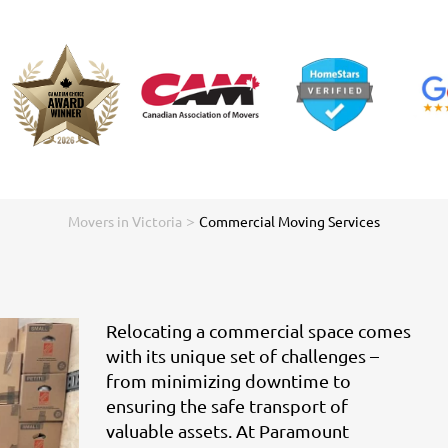
>
Movers in Victoria
Commercial Moving Services
Relocating a commercial space comes
with its unique set of challenges –
from minimizing downtime to
ensuring the safe transport of
valuable assets. At Paramount