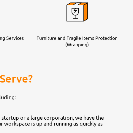
ng Services
Furniture and Fragile Items Protection
(Wrapping)
Serve?
luding:
startup or a large corporation, we have the
 workspace is up and running as quickly as