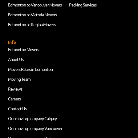
Edmonton to Vancouver Movers
Packing Services
Edmonton to Victoria Movers
Edmonton to Regina Movers
Info
Edmonton Movers
About Us
Movers Rates in Edmonton
Moving Team
Reviews
Careers
Contact Us
Our moving company Calgary
Our moving company Vancouver