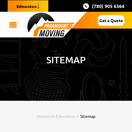
(780) 905 6364
Edmonton
Get a Quote
SITEMAP
>
Movers in Edmonton
Sitemap