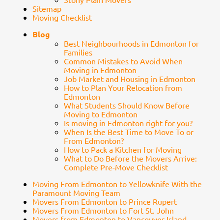
Sitemap
Moving Checklist
Blog
Best Neighbourhoods in Edmonton for
Families
Common Mistakes to Avoid When
Moving in Edmonton
Job Market and Housing in Edmonton
How to Plan Your Relocation from
Edmonton
What Students Should Know Before
Moving to Edmonton
Is moving in Edmonton right for you?
When Is the Best Time to Move To or
From Edmonton?
How to Pack a Kitchen for Moving
What to Do Before the Movers Arrive:
Complete Pre-Move Checklist
Moving From Edmonton to Yellowknife With the
Paramount Moving Team
Movers From Edmonton to Prince Rupert
Movers From Edmonton to Fort St. John
Movers from Edmonton to Vancouver Island