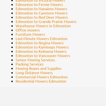
Edmonton to Victoria Movers
Edmonton to Fernie Movers
Edmonton to Nanaimo Movers
Edmonton to Canmore Movers
Edmonton to Red Deer Movers
Edmonton to Grande Prairie Movers
Warehouse Movers in Edmonton
Office movers
Furniture Movers
Last-Minute Movers Edmonton
Edmonton to Regina Movers
Edmonton to Kamloops Movers
Edmonton to Kelowna Movers
Edmonton to Vancouver Movers
Senior Moving Services
Packing Services
Moving Boxes and Supplies
Long Distance Movers
Commercial Movers Edmonton
Residential Movers Edmonton