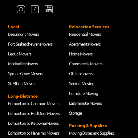
Local
Relocation Services
Beaumont Movers
Residential Movers
Fort Saskatchewan Movers
Apartment Movers
Leduc Movers
Home Movers
Morinville Movers
Commercial Movers
Spruce Grove Movers
Office movers
St. Albert Movers
Seniors Moving
Furniture Moving
Long-Distance
Last-minute Movers
Edmonton to Canmore Movers
Storage
Edmonton to Red Deer Movers
Edmonton to Kelowna Movers
Packing & Supplies
Edmonton to Nanaimo Movers
Moving Boxes and Supplies