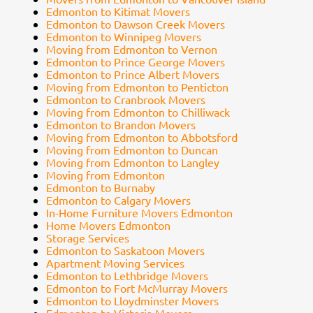
Edmonton to Kitimat Movers
Edmonton to Dawson Creek Movers
Edmonton to Winnipeg Movers
Moving from Edmonton to Vernon
Edmonton to Prince George Movers
Edmonton to Prince Albert Movers
Moving from Edmonton to Penticton
Edmonton to Cranbrook Movers
Moving from Edmonton to Chilliwack
Edmonton to Brandon Movers
Moving from Edmonton to Abbotsford
Moving from Edmonton to Duncan
Moving from Edmonton to Langley
Moving from Edmonton
Edmonton to Burnaby
Edmonton to Calgary Movers
In-Home Furniture Movers Edmonton
Home Movers Edmonton
Storage Services
Edmonton to Saskatoon Movers
Apartment Moving Services
Edmonton to Lethbridge Movers
Edmonton to Fort McMurray Movers
Edmonton to Lloydminster Movers