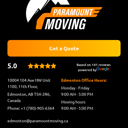
Get a Quote
5.0
Based on 141 reviews
powered by
10004 104 Ave NW Unit
Edmonton Office Hours:
1100, 11th Floor,
Monday - Friday
Edmonton, AB T5H 2R6,
9:00 AM - 5:00 PM
Canada
Moving hours
Phone: +1 (780)-905-6364
9:00 AM - 5:00 PM
edmonton@paramountmoving.ca