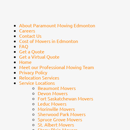
About Paramount Moving Edmonton
Careers
Contact Us
Cost of Movers in Edmonton
FAQ
Get a Quote
Get a Virtual Quote
Home
Meet our Professional Moving Team
Privacy Policy
Relocation Services
Service Locations
Beaumont Movers
Devon Movers
Fort Saskatchewan Movers
Leduc Movers
Morinville Movers
Sherwood Park Movers
Spruce Grove Movers
St. Albert Movers
Stony Plain Movers