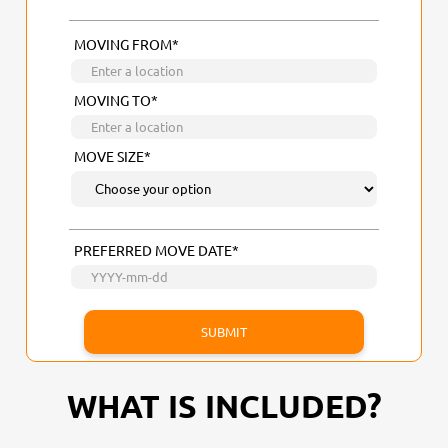
MOVING FROM*
MOVING TO*
MOVE SIZE*
PREFERRED MOVE DATE*
WHAT IS INCLUDED?