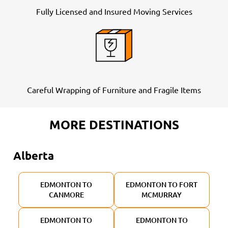
Fully Licensed and Insured Moving Services
Careful Wrapping of Furniture and Fragile Items
MORE DESTINATIONS
Alberta
EDMONTON TO
EDMONTON TO FORT
CANMORE
MCMURRAY
EDMONTON TO
EDMONTON TO