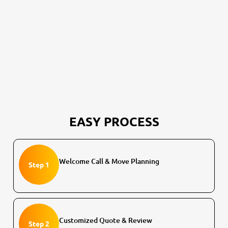
EASY PROCESS
Welcome Call & Move Planning
Step 1
Customized Quote & Review
Step 2