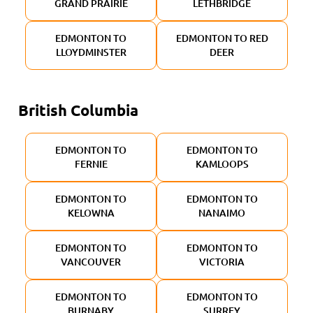
GRAND PRAIRIE
LETHBRIDGE
EDMONTON TO
EDMONTON TO RED
LLOYDMINSTER
DEER
British Columbia
EDMONTON TO
EDMONTON TO
FERNIE
KAMLOOPS
EDMONTON TO
EDMONTON TO
KELOWNA
NANAIMO
EDMONTON TO
EDMONTON TO
VANCOUVER
VICTORIA
EDMONTON TO
EDMONTON TO
BURNABY
SURREY