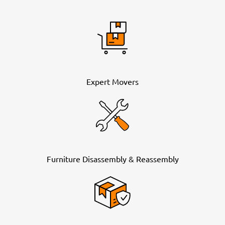
Expert Movers
Furniture Disassembly & Reassembly