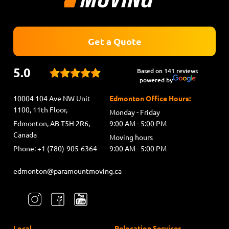
Get a Quote
5.0
Based on 141 reviews
powered by
10004 104 Ave NW Unit
Edmonton Office Hours:
1100, 11th Floor,
Monday - Friday
Edmonton, AB T5H 2R6,
9:00 AM - 5:00 PM
Canada
Moving hours
Phone: +1 (780)-905-6364
9:00 AM - 5:00 PM
edmonton@paramountmoving.ca
Local
Relocation Services