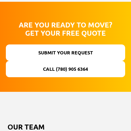
ARE YOU READY TO MOVE?
GET YOUR FREE QUOTE
SUBMIT YOUR REQUEST
CALL (780) 905 6364
ОUR TEAM