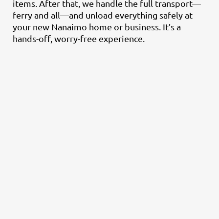
items. After that, we handle the full transport—
ferry and all—and unload everything safely at
your new Nanaimo home or business. It’s a
hands-off, worry-free experience.