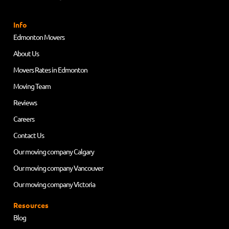
Info
Edmonton Movers
About Us
Movers Rates in Edmonton
Moving Team
Reviews
Careers
Contact Us
Our moving company Calgary
Our moving company Vancouver
Our moving company Victoria
Resources
Blog