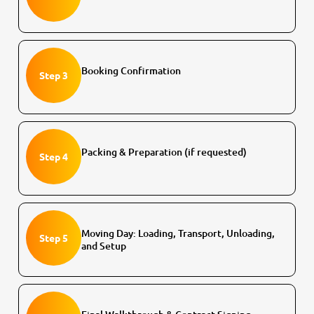
Booking Confirmation
Step 3
Packing & Preparation (if requested)
Step 4
Moving Day: Loading, Transport, Unloading,
Step 5
and Setup