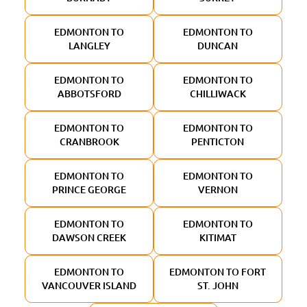
EDMONTON TO
EDMONTON TO
LANGLEY
DUNCAN
EDMONTON TO
EDMONTON TO
ABBOTSFORD
CHILLIWACK
EDMONTON TO
EDMONTON TO
CRANBROOK
PENTICTON
EDMONTON TO
EDMONTON TO
PRINCE GEORGE
VERNON
EDMONTON TO
EDMONTON TO
DAWSON CREEK
KITIMAT
EDMONTON TO
EDMONTON TO FORT
VANCOUVER ISLAND
ST. JOHN