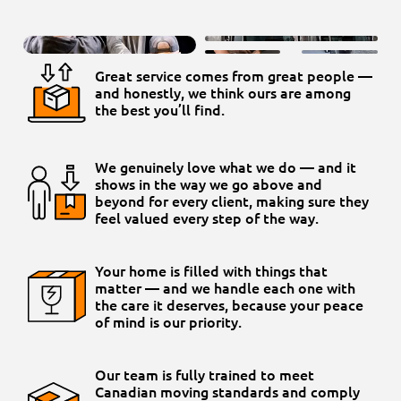
Great service comes from great people —
and honestly, we think ours are among
the best you’ll find.
We genuinely love what we do — and it
shows in the way we go above and
beyond for every client, making sure they
feel valued every step of the way.
Your home is filled with things that
matter — and we handle each one with
the care it deserves, because your peace
of mind is our priority.
Our team is fully trained to meet
Canadian moving standards and comply