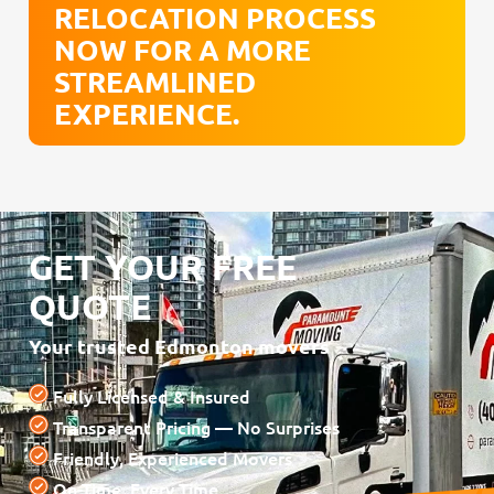
RELOCATION PROCESS
NOW FOR A MORE
STREAMLINED
EXPERIENCE.
GET YOUR FREE
QUOTE
Your trusted Edmonton movers
Fully Licensed & Insured
Transparent Pricing — No Surprises
Friendly, Experienced Movers
On-Time, Every Time