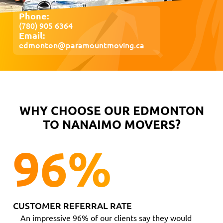
Phone:
(780) 905 6364
Email:
edmonton@paramountmoving.ca
WHY CHOOSE OUR EDMONTON
TO NANAIMO MOVERS?
96
%
CUSTOMER REFERRAL RATE
An impressive 96% of our clients say they would