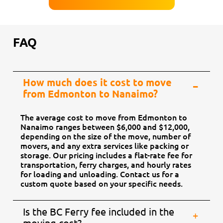
FAQ
How much does it cost to move
from Edmonton to Nanaimo?
The average cost to move from Edmonton to
Nanaimo ranges between $6,000 and $12,000,
depending on the size of the move, number of
movers, and any extra services like packing or
storage. Our pricing includes a flat-rate fee for
transportation, ferry charges, and hourly rates
for loading and unloading. Contact us for a
custom quote based on your specific needs.
Is the BC Ferry fee included in the
moving cost?