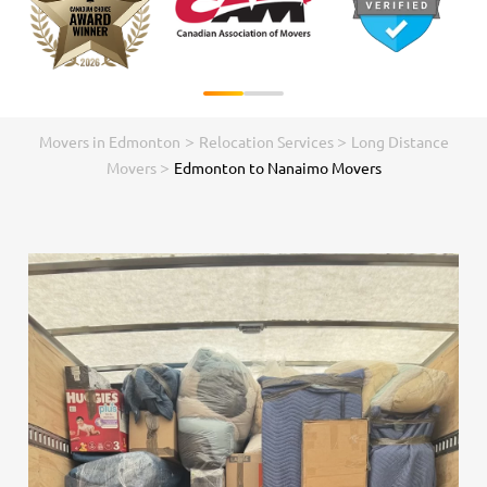
>
>
Movers in Edmonton
Relocation Services
Long Distance
>
Movers
Edmonton to Nanaimo Movers