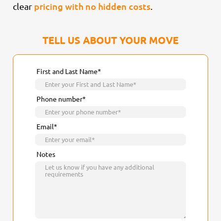
pricing with no hidden costs
clear
.
TELL US ABOUT YOUR MOVE
First and Last Name*
Phone number*
Email*
Notes