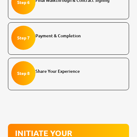
Final Walkthrough & Contract Signing
Step 6
Payment & Completion
Step 7
Share Your Experience
Step 8
INITIATE YOUR