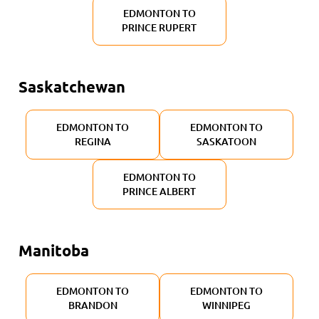
EDMONTON TO
PRINCE RUPERT
Saskatchewan
EDMONTON TO
EDMONTON TO
REGINA
SASKATOON
EDMONTON TO
PRINCE ALBERT
Manitoba
EDMONTON TO
EDMONTON TO
BRANDON
WINNIPEG