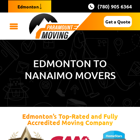
(780) 905 6364
Edmonton
Get a Quote
EDMONTON TO
NANAIMO MOVERS
Edmonton’s Top-Rated and Fully
Accredited Moving Company