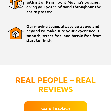
with all of Paramount Moving's policies,
giving you peace of mind throughout the
entire process.
Our moving teams always go above and
beyond to make sure your experience is
smooth, stress-free, and hassle-free from
start to finish.
REAL PEOPLE – REAL
REVIEWS
See All Reviews