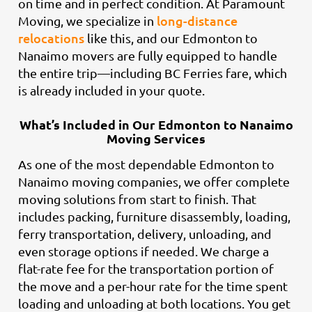
on time and in perfect condition. At Paramount
long-distance
Moving, we specialize in
relocations
like this, and our Edmonton to
Nanaimo movers are fully equipped to handle
the entire trip—including BC Ferries fare, which
is already included in your quote.
What’s Included in Our Edmonton to Nanaimo
Moving Services
As one of the most dependable Edmonton to
Nanaimo moving companies, we offer complete
moving solutions from start to finish. That
includes packing, furniture disassembly, loading,
ferry transportation, delivery, unloading, and
even storage options if needed. We charge a
flat-rate fee for the transportation portion of
the move and a per-hour rate for the time spent
loading and unloading at both locations. You get