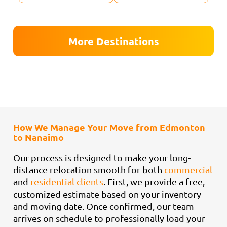
More Destinations
How We Manage Your Move from Edmonton
to Nanaimo
Our process is designed to make your long-
distance relocation smooth for both
commercial
and
residential clients
. First, we provide a free,
customized estimate based on your inventory
and moving date. Once confirmed, our team
arrives on schedule to professionally load your