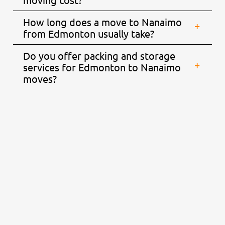
How long does a move to Nanaimo
from Edmonton usually take?
Do you offer packing and storage
services for Edmonton to Nanaimo
moves?