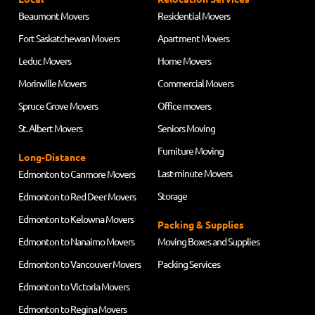
Beaumont Movers
Residential Movers
Fort Saskatchewan Movers
Apartment Movers
Leduc Movers
Home Movers
Morinville Movers
Commercial Movers
Spruce Grove Movers
Office movers
St. Albert Movers
Seniors Moving
Furniture Moving
Long-Distance
Last-minute Movers
Edmonton to Canmore Movers
Storage
Edmonton to Red Deer Movers
Edmonton to Kelowna Movers
Packing & Supplies
Edmonton to Nanaimo Movers
Moving Boxes and Supplies
Edmonton to Vancouver Movers
Packing Services
Edmonton to Victoria Movers
Edmonton to Regina Movers