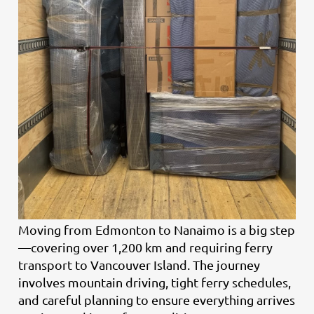
Moving from Edmonton to Nanaimo is a big step
—covering over 1,200 km and requiring ferry
transport to Vancouver Island. The journey
involves mountain driving, tight ferry schedules,
and careful planning to ensure everything arrives