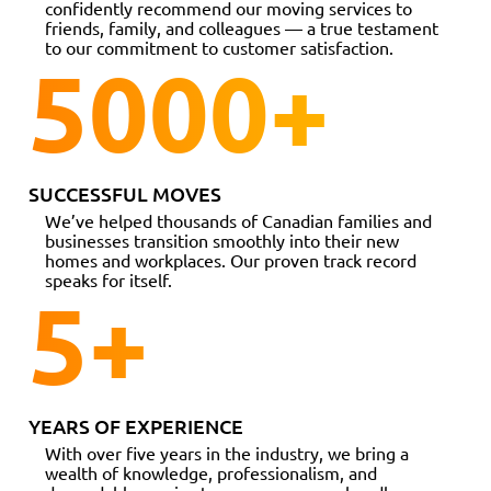
confidently recommend our moving services to
friends, family, and colleagues — a true testament
to our commitment to customer satisfaction.
5000
+
SUCCESSFUL MOVES
We’ve helped thousands of Canadian families and
businesses transition smoothly into their new
homes and workplaces. Our proven track record
speaks for itself.
5
+
YEARS OF EXPERIENCE
With over five years in the industry, we bring a
wealth of knowledge, professionalism, and