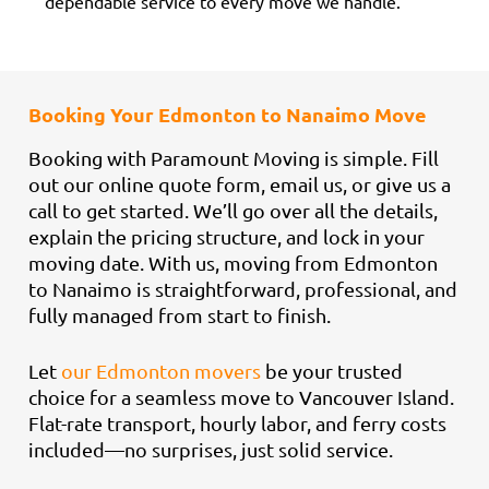
dependable service to every move we handle.
Booking Your Edmonton to Nanaimo Move
Booking with Paramount Moving is simple. Fill
out our online quote form, email us, or give us a
call to get started. We’ll go over all the details,
explain the pricing structure, and lock in your
moving date. With us, moving from Edmonton
to Nanaimo is straightforward, professional, and
fully managed from start to finish.
Let
our Edmonton movers
be your trusted
choice for a seamless move to Vancouver Island.
Flat-rate transport, hourly labor, and ferry costs
included—no surprises, just solid service.