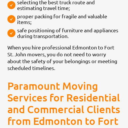
selecting the best truck route and
estimating travel time;
proper packing for fragile and valuable
items;
safe positioning of furniture and appliances
during transportation.
When you hire professional Edmonton to Fort
St. John movers, you do not need to worry
about the safety of your belongings or meeting
scheduled timelines.
Paramount Moving
Services for Residential
and Commercial Clients
from Edmonton to Fort