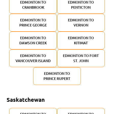
EDMONTON TO
EDMONTON TO
CRANBROOK
PENTICTON
EDMONTON TO
EDMONTON TO
PRINCE GEORGE
VERNON
EDMONTON TO
EDMONTON TO
DAWSON CREEK
KITIMAT
EDMONTON TO
EDMONTON TO FORT
VANCOUVER ISLAND
ST. JOHN
EDMONTON TO
PRINCE RUPERT
Saskatchewan