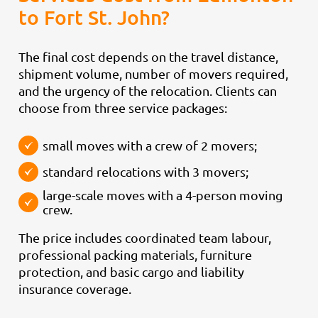
to Fort St. John?
The final cost depends on the travel distance,
shipment volume, number of movers required,
and the urgency of the relocation. Clients can
choose from three service packages:
small moves with a crew of 2 movers;
standard relocations with 3 movers;
large-scale moves with a 4-person moving
crew.
The price includes coordinated team labour,
professional packing materials, furniture
protection, and basic cargo and liability
insurance coverage.