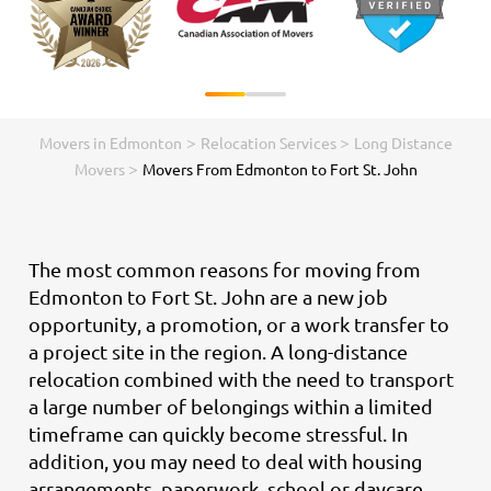
>
>
Movers in Edmonton
Relocation Services
Long Distance
>
Movers
Movers From Edmonton to Fort St. John
The most common reasons for moving from
Edmonton to Fort St. John are a new job
opportunity, a promotion, or a work transfer to
a project site in the region. A long-distance
relocation combined with the need to transport
a large number of belongings within a limited
timeframe can quickly become stressful. In
addition, you may need to deal with housing
arrangements, paperwork, school or daycare