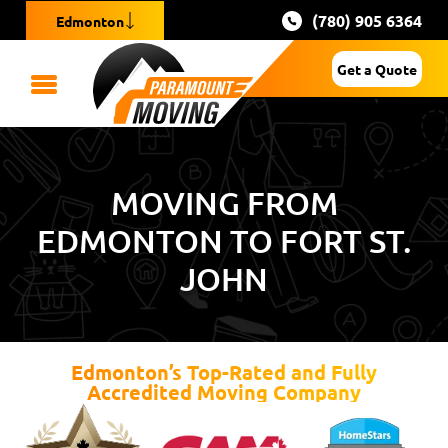
(780) 905 6364
Edmonton
Get a Quote
MOVING FROM
EDMONTON TO FORT ST.
JOHN
Edmonton’s Top-Rated and Fully
Accredited Moving Company