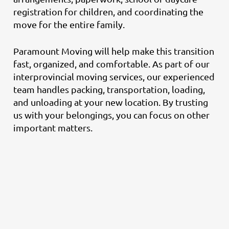
registration for children, and coordinating the
move for the entire family.
Paramount Moving will help make this transition
fast, organized, and comfortable. As part of our
interprovincial moving services, our experienced
team handles packing, transportation, loading,
and unloading at your new location. By trusting
us with your belongings, you can focus on other
important matters.