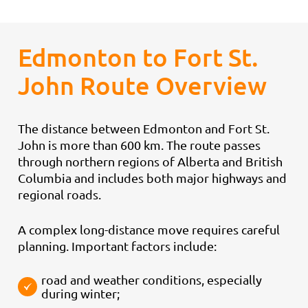
Edmonton to Fort St.
John Route Overview
The distance between Edmonton and Fort St.
John is more than 600 km. The route passes
through northern regions of Alberta and British
Columbia and includes both major highways and
regional roads.
A complex long-distance move requires careful
planning. Important factors include:
road and weather conditions, especially
during winter;