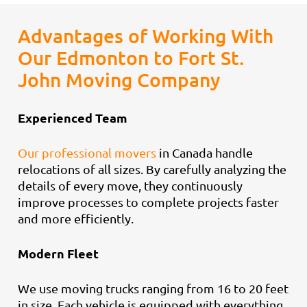
Advantages of Working With
Our Edmonton to Fort St.
John Moving Company
Experienced Team
Our professional movers
in Canada handle
relocations of all sizes. By carefully analyzing the
details of every move, they continuously
improve processes to complete projects faster
and more efficiently.
Modern Fleet
We use moving trucks ranging from 16 to 20 feet
in size. Each vehicle is equipped with everything