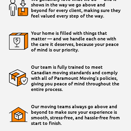
shows in the way we go above and
beyond for every client, making sure they
feel valued every step of the way.
Your home is filled with things that
matter — and we handle each one with
the care it deserves, because your peace
of mind is our priority.
Our team is fully trained to meet
Canadian moving standards and comply
with all of Paramount Moving's policies,
giving you peace of mind throughout the
entire process.
Our moving teams always go above and
beyond to make sure your experience is
smooth, stress-free, and hassle-free from
start to finish.