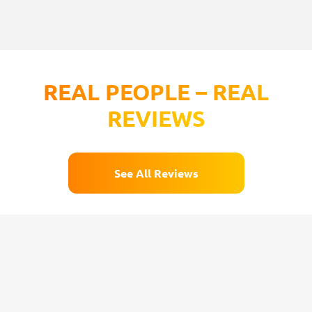
REAL PEOPLE – REAL
REVIEWS
See All Reviews