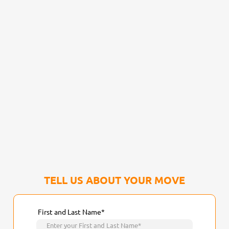
TELL US ABOUT YOUR MOVE
First and Last Name*