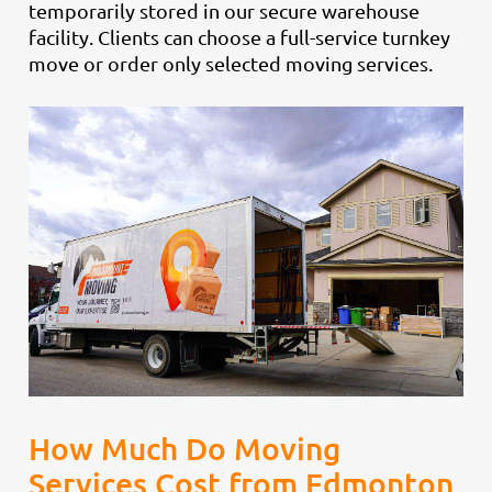
temporarily stored in our secure warehouse
facility. Clients can choose a full-service turnkey
move or order only selected moving services.
How Much Do Moving
Services Cost from Edmonton