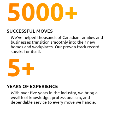
5000
+
SUCCESSFUL MOVES
We’ve helped thousands of Canadian families and
businesses transition smoothly into their new
homes and workplaces. Our proven track record
speaks for itself.
5
+
YEARS OF EXPERIENCE
With over five years in the industry, we bring a
wealth of knowledge, professionalism, and
dependable service to every move we handle.