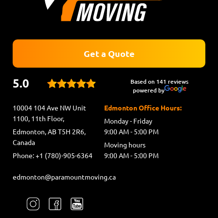
Get a Quote
5.0
Based on 141 reviews
powered by
10004 104 Ave NW Unit
Edmonton Office Hours:
1100, 11th Floor,
Monday - Friday
Edmonton, AB T5H 2R6,
9:00 AM - 5:00 PM
Canada
Moving hours
Phone: +1 (780)-905-6364
9:00 AM - 5:00 PM
edmonton@paramountmoving.ca