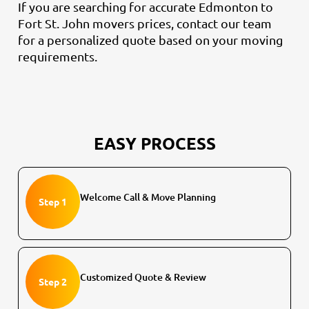
If you are searching for accurate Edmonton to
Fort St. John movers prices, contact our team
for a personalized quote based on your moving
requirements.
EASY PROCESS
Welcome Call & Move Planning
Step 1
Customized Quote & Review
Step 2