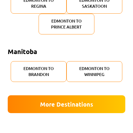
EDMONTON TO
EDMONTON TO
REGINA
SASKATOON
EDMONTON TO
PRINCE ALBERT
Manitoba
EDMONTON TO
EDMONTON TO
BRANDON
WINNIPEG
More Destinations