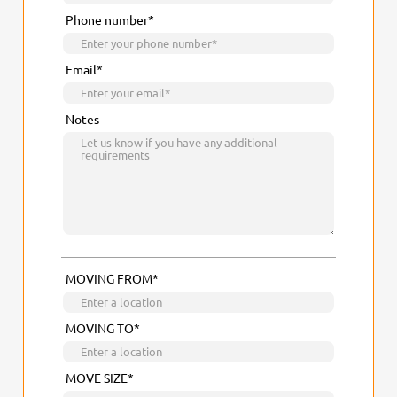
Phone number*
Email*
Notes
MOVING FROM*
MOVING TO*
MOVE SIZE*