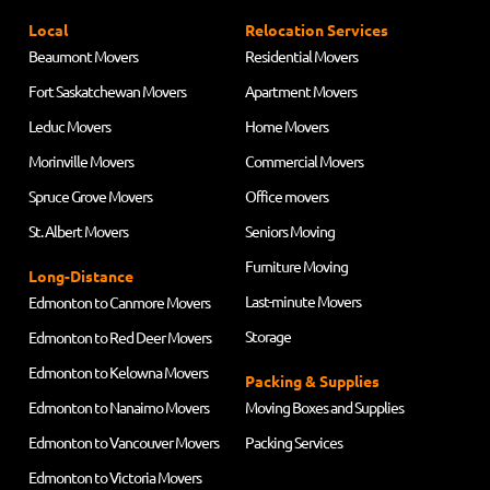
Local
Relocation Services
Beaumont Movers
Residential Movers
Fort Saskatchewan Movers
Apartment Movers
Leduc Movers
Home Movers
Morinville Movers
Commercial Movers
Spruce Grove Movers
Office movers
St. Albert Movers
Seniors Moving
Furniture Moving
Long-Distance
Last-minute Movers
Edmonton to Canmore Movers
Storage
Edmonton to Red Deer Movers
Edmonton to Kelowna Movers
Packing & Supplies
Edmonton to Nanaimo Movers
Moving Boxes and Supplies
Edmonton to Vancouver Movers
Packing Services
Edmonton to Victoria Movers