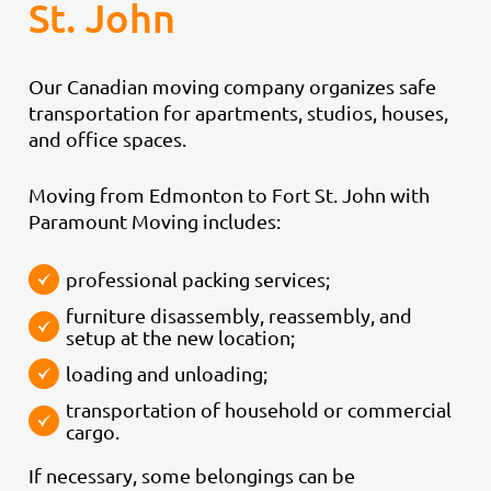
St. John
Our Canadian moving company organizes safe
transportation for apartments, studios, houses,
and office spaces.
Moving from Edmonton to Fort St. John with
Paramount Moving includes:
professional packing services;
furniture disassembly, reassembly, and
setup at the new location;
loading and unloading;
transportation of household or commercial
cargo.
If necessary, some belongings can be