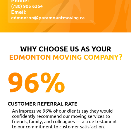
Phone:
(780) 905 6364
Email:
edmonton@paramountmoving.ca
WHY CHOOSE US AS YOUR
EDMONTON MOVING COMPANY?
96
%
CUSTOMER REFERRAL RATE
An impressive 96% of our clients say they would
confidently recommend our moving services to
friends, family, and colleagues — a true testament
to our commitment to customer satisfaction.