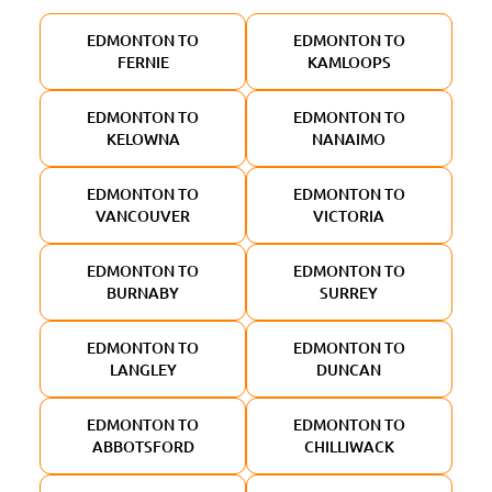
EDMONTON TO
EDMONTON TO
FERNIE
KAMLOOPS
EDMONTON TO
EDMONTON TO
KELOWNA
NANAIMO
EDMONTON TO
EDMONTON TO
VANCOUVER
VICTORIA
EDMONTON TO
EDMONTON TO
BURNABY
SURREY
EDMONTON TO
EDMONTON TO
LANGLEY
DUNCAN
EDMONTON TO
EDMONTON TO
ABBOTSFORD
CHILLIWACK