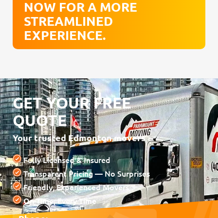
NOW FOR A MORE
STREAMLINED
EXPERIENCE.
GET YOUR FREE
QUOTE
Your trusted Edmonton movers
Fully Licensed & Insured
Transparent Pricing — No Surprises
Friendly, Experienced Movers
On-Time, Every Time