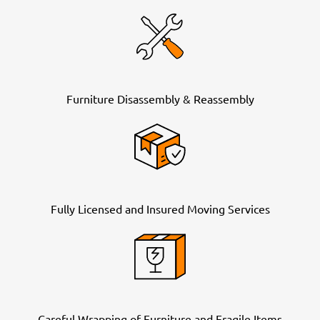
Furniture Disassembly & Reassembly
Fully Licensed and Insured Moving Services
Careful Wrapping of Furniture and Fragile Items