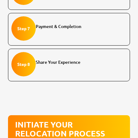
Payment & Completion
Step 7
Share Your Experience
Step 8
INITIATE YOUR
RELOCATION PROCESS