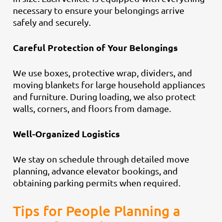
necessary to ensure your belongings arrive
safely and securely.
Careful Protection of Your Belongings
We use boxes, protective wrap, dividers, and
moving blankets for large household appliances
and furniture. During loading, we also protect
walls, corners, and floors from damage.
Well-Organized Logistics
We stay on schedule through detailed move
planning, advance elevator bookings, and
obtaining parking permits when required.
Tips for People Planning a