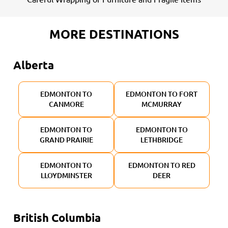
MORE DESTINATIONS
Alberta
EDMONTON TO
EDMONTON TO FORT
CANMORE
MCMURRAY
EDMONTON TO
EDMONTON TO
GRAND PRAIRIE
LETHBRIDGE
EDMONTON TO
EDMONTON TO RED
LLOYDMINSTER
DEER
British Columbia