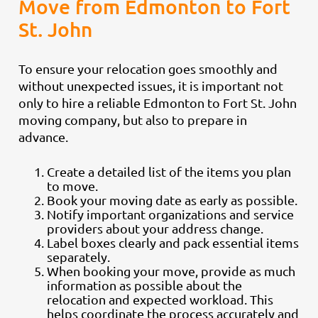
Move from Edmonton to Fort
St. John
To ensure your relocation goes smoothly and
without unexpected issues, it is important not
only to hire a reliable Edmonton to Fort St. John
moving company, but also to prepare in
advance.
Create a detailed list of the items you plan
to move.
Book your moving date as early as possible.
Notify important organizations and service
providers about your address change.
Label boxes clearly and pack essential items
separately.
When booking your move, provide as much
information as possible about the
relocation and expected workload. This
helps coordinate the process accurately and