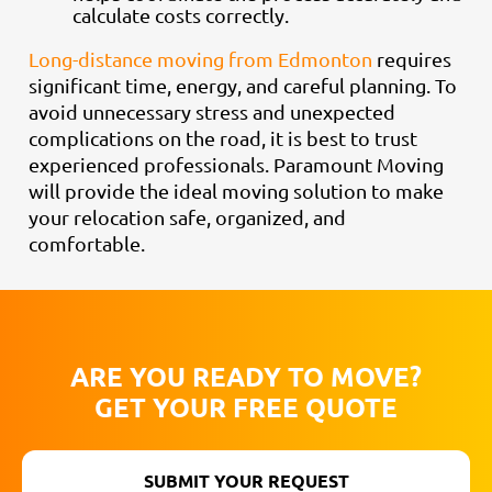
calculate costs correctly.
Long-distance moving from Edmonton
requires
significant time, energy, and careful planning. To
avoid unnecessary stress and unexpected
complications on the road, it is best to trust
experienced professionals. Paramount Moving
will provide the ideal moving solution to make
your relocation safe, organized, and
comfortable.
ARE YOU READY TO MOVE?
GET YOUR FREE QUOTE
SUBMIT YOUR REQUEST