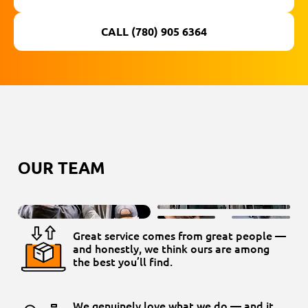
CALL (780) 905 6364
ОUR TEAM
Great service comes from great people —
and honestly, we think ours are among
the best you’ll find.
We genuinely love what we do — and it