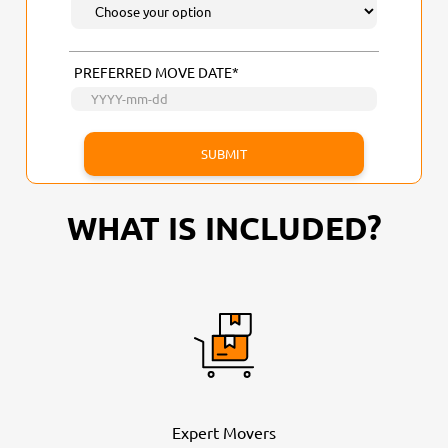
PREFERRED MOVE DATE*
WHAT IS INCLUDED?
Expert Movers