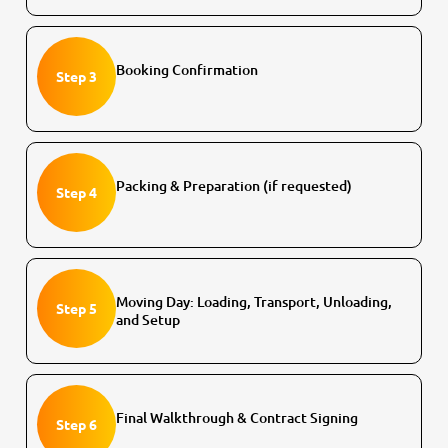
Booking Confirmation
Step 3
Packing & Preparation (if requested)
Step 4
Moving Day: Loading, Transport, Unloading,
Step 5
and Setup
Final Walkthrough & Contract Signing
Step 6